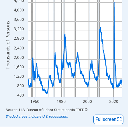
View as data table, Chart
4,400
The chart has 1 X axis displaying xAxis. Data ranges from 1955
4,000
The chart has 2 Y axes displaying Thousands of Persons and yA
3,600
Thousands of Persons
3,200
2,800
2,400
2,000
1,600
1,200
800
400
1960
1980
2000
2020
End of interactive chart.
Source: U.S. Bureau of Labor Statistics
via
FRED
®
Shaded areas indicate U.S. recessions.
Fullscreen