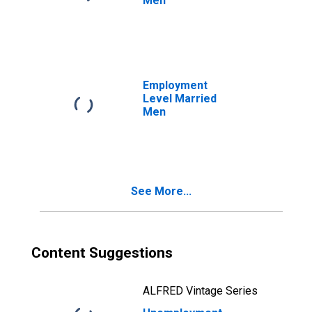
Men
Employment
Level Married
Men
See More...
Content Suggestions
ALFRED Vintage Series