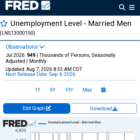
Unemployment Level - Married Men
(LNS13000150)
Observations
Jul 2026:
949
| Thousands of Persons, Seasonally
Adjusted |
Monthly
Updated:
Aug 7, 2026
8:33 AM CDT
Next Release Date:
Sep 4, 2026
1Y
5Y
10Y
Max
Edit Graph
Download
Chart
Unemployment Level - Married Men
4,800
Line chart with 859 data points.