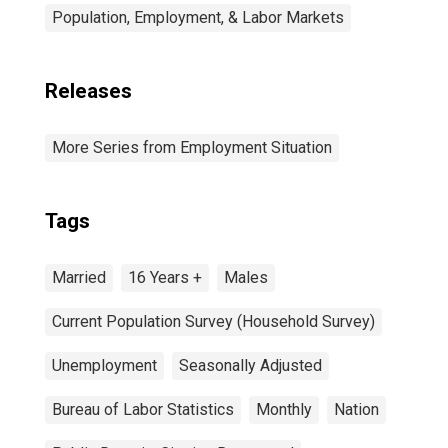
Population, Employment, & Labor Markets
Releases
More Series from Employment Situation
Tags
Married
16 Years +
Males
Current Population Survey (Household Survey)
Unemployment
Seasonally Adjusted
Bureau of Labor Statistics
Monthly
Nation