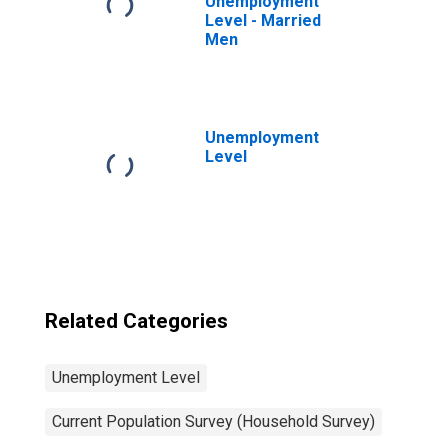
Unemployment
Level - Married
Men
Unemployment
Level
Related Categories
Unemployment Level
Current Population Survey (Household Survey)