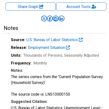
Share Graph
Account
Tools
Notes
Source:
U.S. Bureau of Labor Statistics
Release:
Employment Situation
Units:
Thousands of Persons
, Seasonally Adjusted
Frequency:
Monthly
Notes:
The series comes from the 'Current Population Survey
(Household Survey)'
The source code is: LNS13000150
Suggested Citation:
U.S. Bureau of Labor Statistics, Unemployment Level -