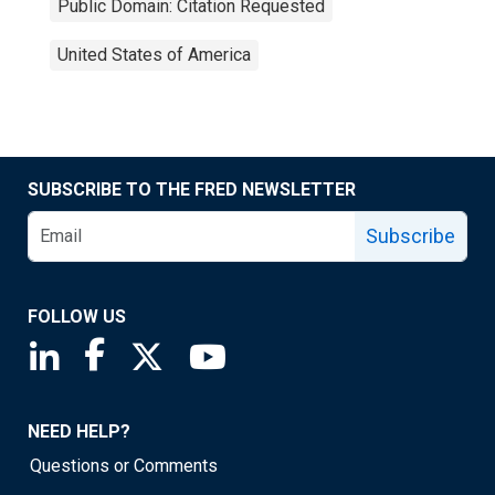
Public Domain: Citation Requested
United States of America
SUBSCRIBE TO THE FRED NEWSLETTER
Subscribe
FOLLOW US
Saint Louis Fed linkedin page
Saint Louis Fed facebook page
Saint Louis Fed X page
Saint Louis Fed YouTube page
NEED HELP?
Questions or Comments