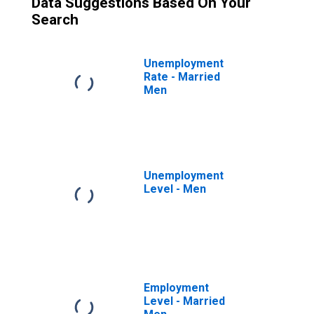
Data Suggestions Based On Your
Search
Unemployment
Rate - Married
Men
Unemployment
Level - Men
Employment
Level - Married