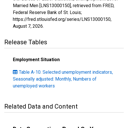
Married Men [LNS13000150], retrieved from FRED,
Federal Reserve Bank of St. Louis;
https://fred.stlouisfed.org/series/LNS13000150,
August 7, 2026
.
Release Tables
Employment Situation
Table A-10. Selected unemployment indicators,
Seasonally adjusted: Monthly, Numbers of
unemployed workers
Related Data and Content