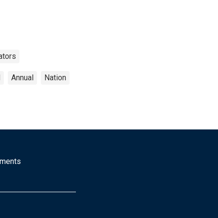
ators
d
Annual
Nation
mments