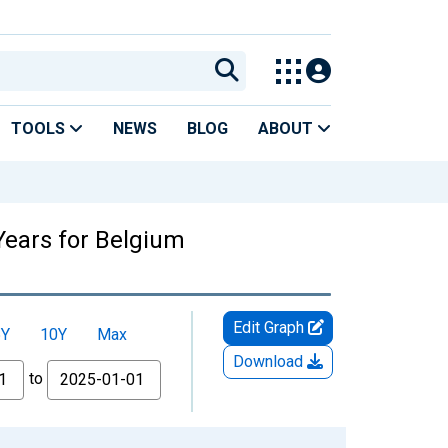
TOOLS
NEWS
BLOG
ABOUT
Years for Belgium
Edit Graph
5Y
10Y
Max
Download
to