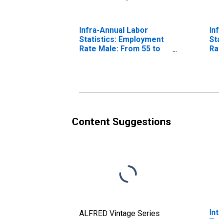
Infra-Annual Labor
In
Statistics: Employment
St
Rate Male: From 55 to
Ra
64 Years for United
64
States
Content Suggestions
In
ALFRED Vintage Series