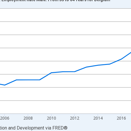
nges from 1999-01-01 1:00:00 to 2025-01-01 1:00:00.
xisRight.
2006
2008
2010
2012
2014
2016
ation and Development
via
FRED
®