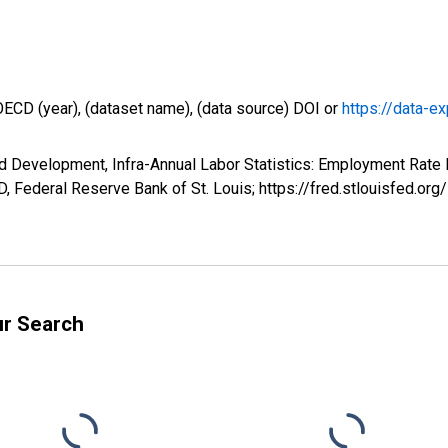
OECD (year), (dataset name), (data source) DOI or
https://data-ex
d Development, Infra-Annual Labor Statistics: Employment Rate 
 Federal Reserve Bank of St. Louis; https://fred.stlouisfed
ur Search