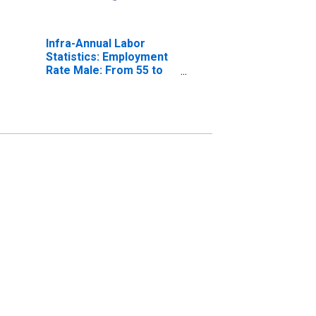
Infra-Annual Labor
Statistics: Employment
Rate Male: From 55 to
64 Years for Australia