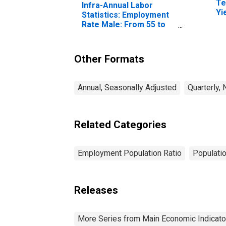
Te
Infra-Annual Labor
Yi
Statistics: Employment
(I
Rate Male: From 55 to
fo
64 Years for Belgium
Other Formats
Annual, Seasonally Adjusted
Quarterly,
Related Categories
Employment Population Ratio
Populati
Releases
More Series from Main Economic Indicato