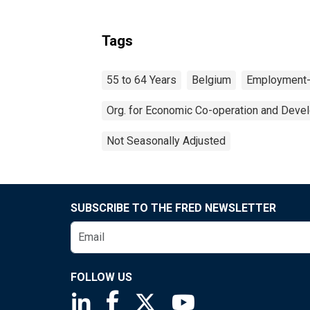
Tags
55 to 64 Years
Belgium
Employment-
Org. for Economic Co-operation and Deve
Not Seasonally Adjusted
SUBSCRIBE TO THE FRED NEWSLETTER
FOLLOW US
Saint Louis Fed linkedin page
Saint Louis Fed facebook page
Saint Louis Fed X page
Saint Louis Fed You