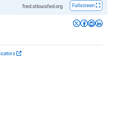
Fullscreen
fred.stlouisfed.org
icators