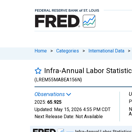
Home
>
Categories
>
International Data
>
Infra-Annual Labor Statist
(LREM55MABEA156N)
U
Observations
P
2025:
65.925
N
Updated:
May 15, 2026
4:55 PM CDT
A
Next Release Date:
Not Available
Chart
Infra-Annual Labor Statistic