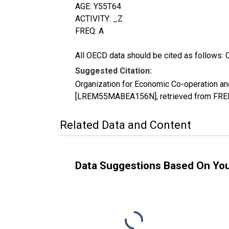
AGE: Y55T64
ACTIVITY: _Z
FREQ: A
All OECD data should be cited as follows: 
Suggested Citation:
Organization for Economic Co-operation an
[LREM55MABEA156N], retrieved from FRED,
Related Data and Content
Data Suggestions Based On Yo