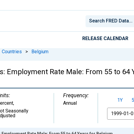
RELEASE CALENDAR
Countries
>
Belgium
ics: Employment Rate Male: From 55 to 64 
nits:
Frequency:
1Y
ercent
,
Annual
ot Seasonally
From
djusted
s: Employment Rate Male: From 55 to 64 Years for Belgium