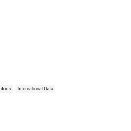
ntries
International Data