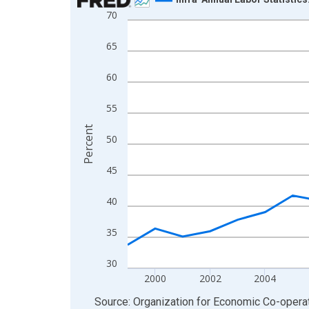
70
Line chart with 27 data points.
View as data table, Chart
65
The chart has 1 X axis displaying xAxis. Data ra
The chart has 2 Y axes displaying Percent and yA
60
55
Percent
50
45
40
35
30
2000
2002
2004
End of interactive chart.
Source: Organization for Economic Co-oper