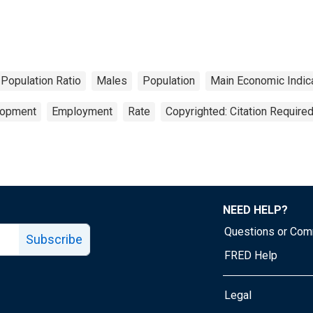
Population Ratio
Males
Population
Main Economic Indic
lopment
Employment
Rate
Copyrighted: Citation Require
NEED HELP?
Questions or Co
Subscribe
FRED Help
Legal
Tube page