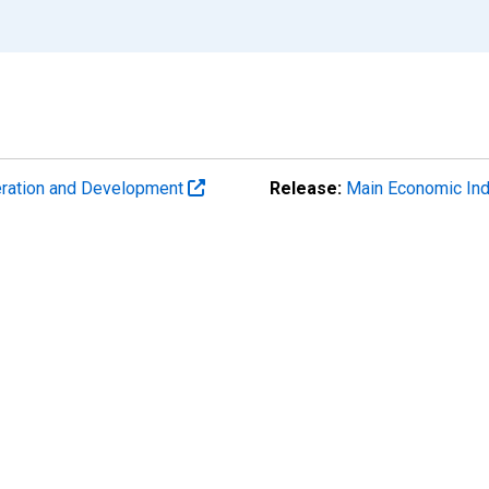
eration and Development
Release:
Main Economic Ind