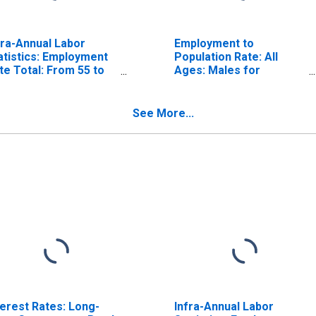
fra-Annual Labor
Employment to
atistics: Employment
Population Rate: All
te Total: From 55 to
Ages: Males for
 Years for Belgium
Belgium
See More...
terest Rates: Long-
Infra-Annual Labor