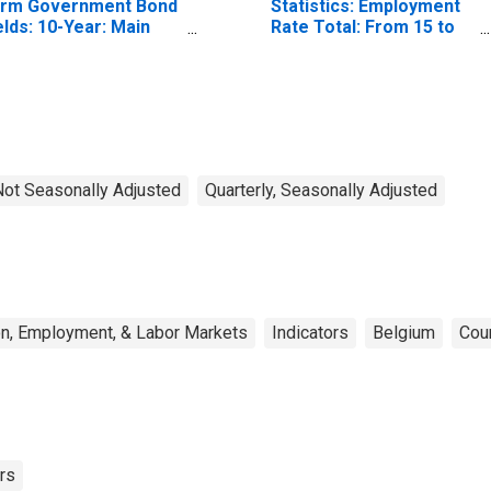
rm Government Bond
Statistics: Employment
elds: 10-Year: Main
Rate Total: From 15 to
ncluding Benchmark)
64 Years for United
r Belgium
States
 Not Seasonally Adjusted
Quarterly, Seasonally Adjusted
on, Employment, & Labor Markets
Indicators
Belgium
Cou
rs