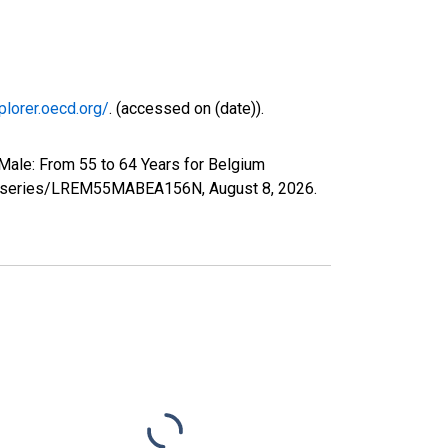
plorer.oecd.org/
. (accessed on (date)).
Male: From 55 to 64 Years for Belgium
.org/series/LREM55MABEA156N,
August 8, 2026
.