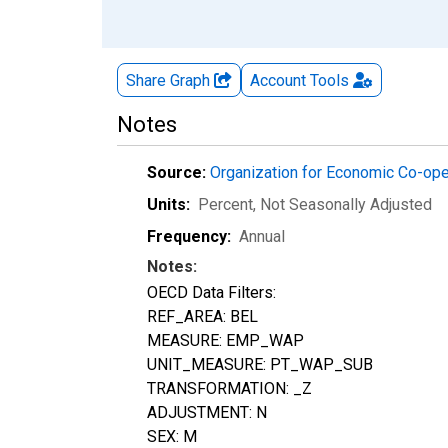
Share Graph
Account
Tools
Notes
Source:
Organization for Economic Co-op
Units:
Percent
, Not Seasonally Adjusted
Frequency:
Annual
Notes:
OECD Data Filters:
REF_AREA: BEL
MEASURE: EMP_WAP
UNIT_MEASURE: PT_WAP_SUB
TRANSFORMATION: _Z
ADJUSTMENT: N
SEX: M