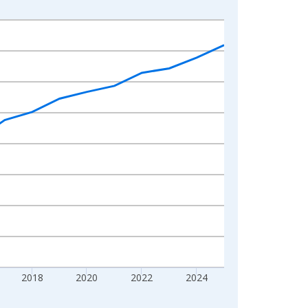
2018
2020
2022
2024