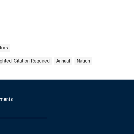
tors
ghted: Citation Required
Annual
Nation
mments