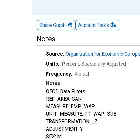
Share Graph
Account
Tools
Notes
Source:
Organization for Economic Co-op
Units:
Percent
, Seasonally Adjusted
Frequency:
Annual
Notes:
OECD Data Filters:
REF_AREA: CAN
MEASURE: EMP_WAP
UNIT_MEASURE: PT_WAP_SUB
TRANSFORMATION: _Z
ADJUSTMENT: Y
SEX: M