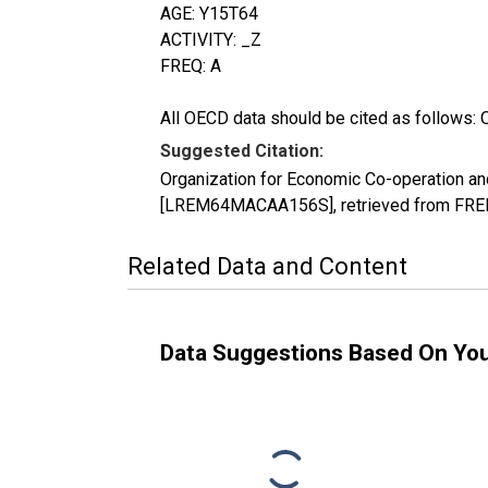
AGE: Y15T64
ACTIVITY: _Z
FREQ: A
All OECD data should be cited as follows: 
Suggested Citation:
Organization for Economic Co-operation an
[LREM64MACAA156S], retrieved from FRED,
Related Data and Content
Data Suggestions Based On Yo