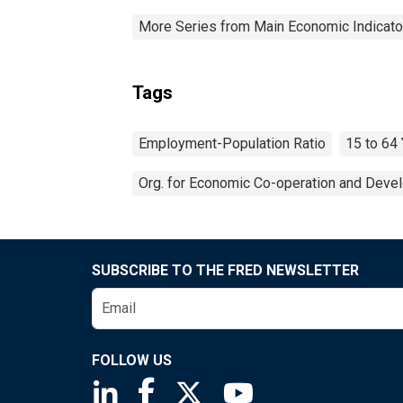
More Series from Main Economic Indicato
Tags
Employment-Population Ratio
15 to 64
Org. for Economic Co-operation and Deve
SUBSCRIBE TO THE FRED NEWSLETTER
FOLLOW US
Saint Louis Fed linkedin page
Saint Louis Fed facebook page
Saint Louis Fed X page
Saint Louis Fed You