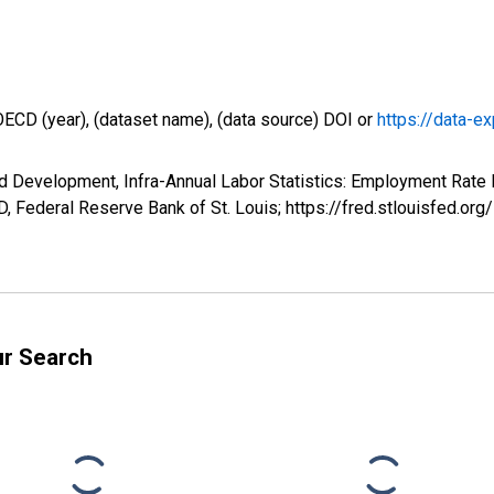
OECD (year), (dataset name), (data source) DOI or
https://data-ex
d Development, Infra-Annual Labor Statistics: Employment Rate 
 Federal Reserve Bank of St. Louis; https://fred.stlouisfed
ur Search