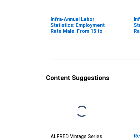
Infra-Annual Labor
In
Statistics: Employment
St
Rate Male: From 15 to
Ra
64 Years for United
64
States
Content Suggestions
Re
ALFRED Vintage Series