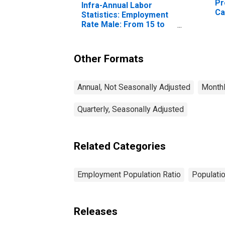
Pr
Infra-Annual Labor
Ca
Statistics: Employment
Rate Male: From 15 to
64 Years for Canada
Other Formats
Annual, Not Seasonally Adjusted
Monthl
Quarterly, Seasonally Adjusted
Related Categories
Employment Population Ratio
Populati
Releases