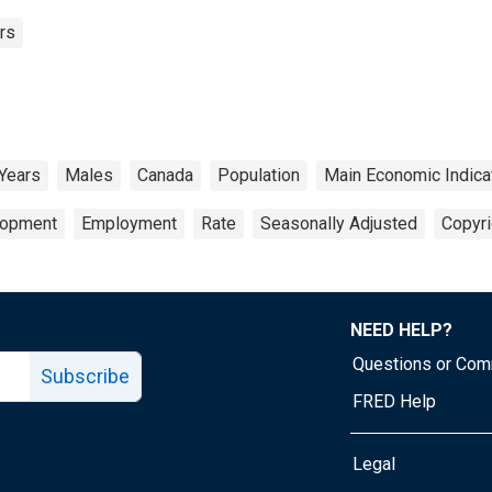
rs
 Years
Males
Canada
Population
Main Economic Indica
lopment
Employment
Rate
Seasonally Adjusted
Copyri
NEED HELP?
Questions or Co
Subscribe
FRED Help
Legal
Tube page