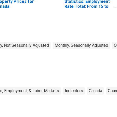
operty Prices for
Statistics: Employment
nada
Rate Total: From 15 to
64 Years for United
States
y, Not Seasonally Adjusted
Monthly, Seasonally Adjusted
Q
on, Employment, & Labor Markets
Indicators
Canada
Coun