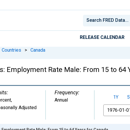
RELEASE CALENDAR
Countries
>
Canada
ics: Employment Rate Male: From 15 to 64 
its:
Frequency:
1Y
5
rcent
,
Annual
asonally Adjusted
From
s: Employment Rate Male: From 15 to 64 Years for Canada