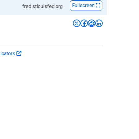
Fullscreen
fred.stlouisfed.org
icators