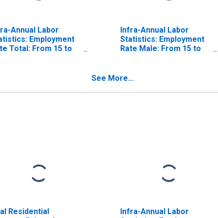
fra-Annual Labor
Infra-Annual Labor
atistics: Employment
Statistics: Employment
te Total: From 15 to
Rate Male: From 15 to
 Years for Canada
64 Years for Belgium
See More...
al Residential
Infra-Annual Labor