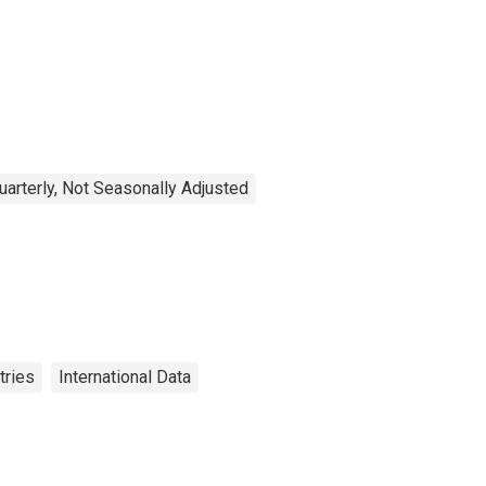
uarterly, Not Seasonally Adjusted
tries
International Data