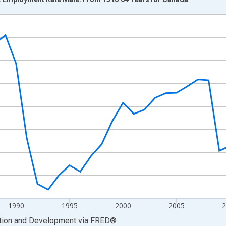
nges from 1976-01-01 1:00:00 to 2025-01-01 1:00:00.
xisRight.
1990
1995
2000
2005
2
ation and Development
via
FRED
®