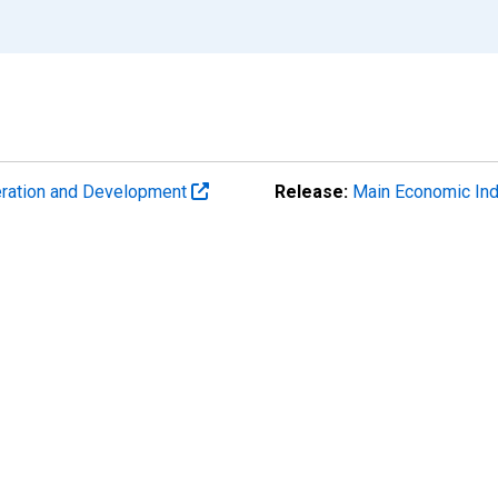
eration and Development
Release:
Main Economic Ind