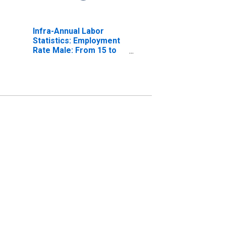
Infra-Annual Labor
Statistics: Employment
Rate Male: From 15 to
64 Years for Spain