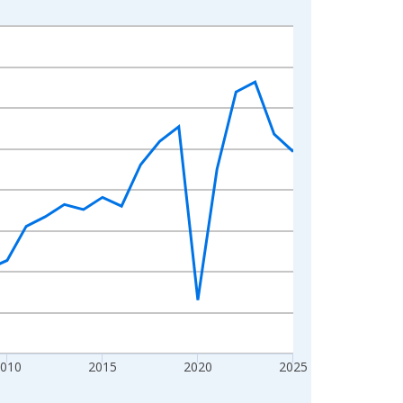
010
2015
2020
2025