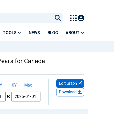
TOOLS
NEWS
BLOG
ABOUT
Years for Canada
Edit Graph
Y
10Y
Max
Download
to