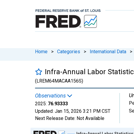
Home
>
Categories
>
International Data
>
Infra-Annual Labor Statist
(LREM64MACAA156S)
Un
Observations
Pe
2025:
76.93333
Se
Updated:
Jan 15, 2026
3:21 PM CST
Next Release Date:
Not Available
Chart
Infra-Annual Labor Statistic