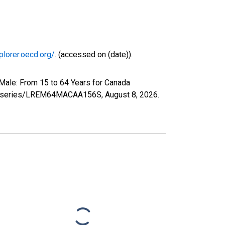
plorer.oecd.org/
. (accessed on (date)).
Male: From 15 to 64 Years for Canada
.org/series/LREM64MACAA156S,
August 8, 2026
.