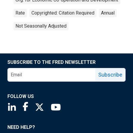
Rate
Copyrighted: Citation Required
Annual
Not Seasonally Adjusted
SUBSCRIBE TO THE FRED NEWSLETTER
Subscribe
FOLLOW US
Saint Louis Fed linkedin page
Saint Louis Fed facebook page
Saint Louis Fed X page
Saint Louis Fed YouTube page
NEED HELP?