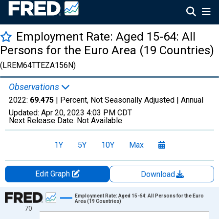
Employment Rate: Aged 15-64: All
Persons for the Euro Area (19 Countries)
(LREM64TTEZA156N)
Observations
2022:
69.475
| Percent, Not Seasonally Adjusted |
Annual
Updated:
Apr 20, 2023
4:03 PM CDT
Next Release Date:
Not Available
1Y
5Y
10Y
Max
Edit Graph
Download
Chart
Employment Rate: Aged 15-64: All Persons for the Euro
Area (19 Countries)
70
Line chart with 18 data points.