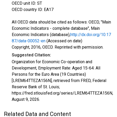
OECD unit ID: ST
OECD country ID: EA17
All OECD data should be cited as follows: OECD, "Main
Economic Indicators - complete database", Main
Economic Indicators (database),
http://dx.doi.org/10.17
87/data-00052-en
(Accessed on date)
Copyright, 2016, OECD. Reprinted with permission.
Suggested Citation:
Organization for Economic Co-operation and
Development, Employment Rate: Aged 15-64: All
Persons for the Euro Area (19 Countries)
[LREM64TTEZA156N], retrieved from FRED, Federal
Reserve Bank of St. Louis;
https://fred.stlouisfed.org/series/LREM64TTEZA156N,
August 9, 2026
.
Related Data and Content