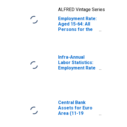
ALFRED Vintage Series
Employment Rate:
Aged 15-64: All
Persons for the
Euro Area (19
Countries)
Infra-Annual
Labor Statistics:
Employment Rate
Total: From 15 to
64 Years for
United States
Central Bank
Assets for Euro
Area (11-19
Countries)