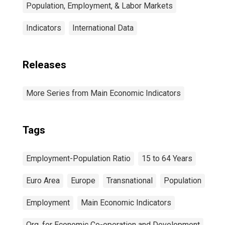
Population, Employment, & Labor Markets
Indicators
International Data
Releases
More Series from Main Economic Indicators
Tags
Employment-Population Ratio
15 to 64 Years
Euro Area
Europe
Transnational
Population
Employment
Main Economic Indicators
Org. for Economic Co-operation and Development