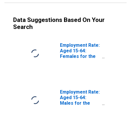
Data Suggestions Based On Your
Search
Employment Rate:
Aged 15-64:
Females for the
Euro Area (19
Countries)
Employment Rate:
Aged 15-64:
Males for the
Euro Area (19
Countries)