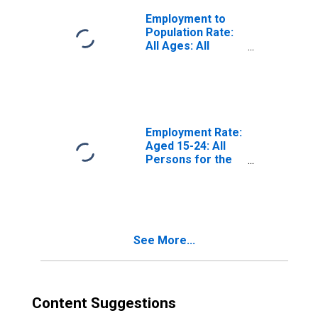
Employment to
Population Rate:
All Ages: All
Persons for the
Euro Area
(DISCONTINUED)
Employment Rate:
Aged 15-24: All
Persons for the
Euro Area (19
Countries)
See More...
Content Suggestions