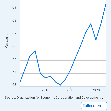
View as data table, Chart
69
The chart has 1 X axis displaying xAxis. Data ranges from 2005
The chart has 2 Y axes displaying Percent and yAxisRight.
68
67
Percent
66
65
64
63
2010
2015
2020
End of interactive chart.
Source: Organization for Economic Co-operation and Development
via
FR
Fullscreen