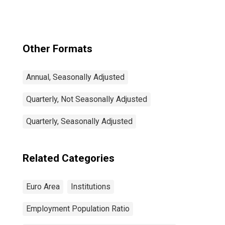
Other Formats
Annual, Seasonally Adjusted
Quarterly, Not Seasonally Adjusted
Quarterly, Seasonally Adjusted
Related Categories
Euro Area
Institutions
Employment Population Ratio