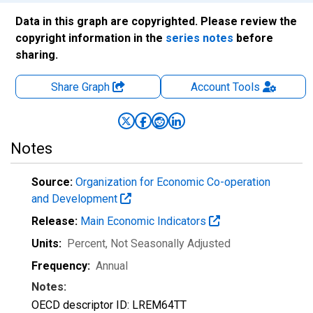
Data in this graph are copyrighted. Please review the
copyright information in the
series notes
before
sharing.
Share Graph
Account
Tools
Notes
Source:
Organization for Economic Co-operation
and Development
Release:
Main Economic Indicators
Units:
Percent
, Not Seasonally Adjusted
Frequency:
Annual
Notes:
OECD descriptor ID: LREM64TT