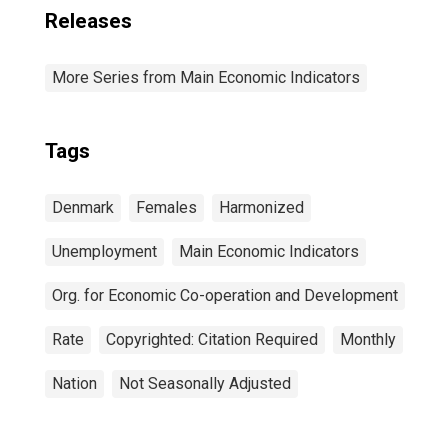
Releases
More Series from Main Economic Indicators
Tags
Denmark
Females
Harmonized
Unemployment
Main Economic Indicators
Org. for Economic Co-operation and Development
Rate
Copyrighted: Citation Required
Monthly
Nation
Not Seasonally Adjusted