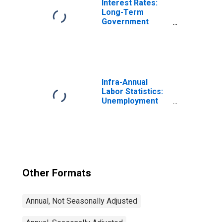
Interest Rates:
Long-Term
Government
Bond Yields: 10-
Year: Main
(Including
Benchmark) for
Denmark
Infra-Annual
Labor Statistics:
Unemployment
Rate Total: From
15 to 64 Years for
Japan
Other Formats
Annual, Not Seasonally Adjusted