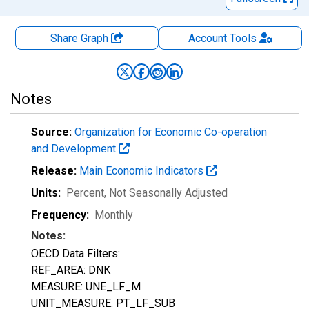
Share Graph
Account
Tools
Notes
Source:
Organization for Economic Co-operation
and Development
Release:
Main Economic Indicators
Units:
Percent
, Not Seasonally Adjusted
Frequency:
Monthly
Notes:
OECD Data Filters:
REF_AREA: DNK
MEASURE: UNE_LF_M
UNIT_MEASURE: PT_LF_SUB