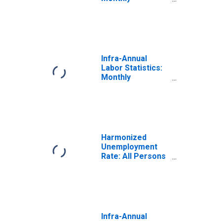
Unemployment
Rate Female:
From 15 to 24
Years for
Denmark
Infra-Annual
Labor Statistics:
Monthly
Unemployment
Rate Female: 25
Years or over for
Denmark
Harmonized
Unemployment
Rate: All Persons
for Denmark
(DISCONTINUED)
Infra-Annual