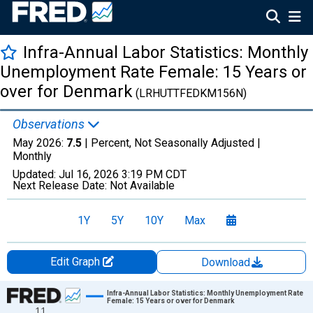
Infra-Annual Labor Statistics: Monthly
Unemployment Rate Female: 15 Years or
over for Denmark
(LRHUTTFEDKM156N)
Observations
May 2026:
7.5
| Percent, Not Seasonally Adjusted |
Monthly
Updated:
Jul 16, 2026
3:19 PM CDT
Next Release Date:
Not Available
1Y
5Y
10Y
Max
Edit Graph
Download
Chart
Infra-Annual Labor Statistics: Monthly Unemployment Rate
Female: 15 Years or over for Denmark
11