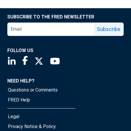
SUBSCRIBE TO THE FRED NEWSLETTER
Subscribe
FOLLOW US
Saint Louis Fed linkedin page
Saint Louis Fed facebook page
Saint Louis Fed X page
Saint Louis Fed YouTube page
NEED HELP?
Questions or Comments
FRED Help
Legal
Privacy Notice & Policy