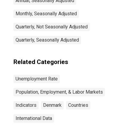
Annual, Seasonally Adjusted
Monthly, Seasonally Adjusted
Quarterly, Not Seasonally Adjusted
Quarterly, Seasonally Adjusted
Related Categories
Unemployment Rate
Population, Employment, & Labor Markets
Indicators
Denmark
Countries
International Data