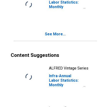
Labor Statistics:
Monthly
Unemployment
Rate Female: 15
Years or over for
United States
See More...
Content Suggestions
ALFRED Vintage Series
Infra-Annual
Labor Statistics:
Monthly
Unemployment
Rate Female: 15
Years or over for
Denmark