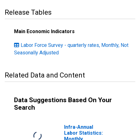
Release Tables
Main Economic Indicators
Labor Force Survey - quarterly rates, Monthly, Not
Seasonally Adjusted
Related Data and Content
Data Suggestions Based On Your
Search
Infra-Annual
Labor Statistics:
Monthly