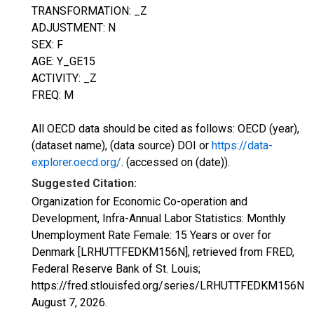
TRANSFORMATION: _Z
ADJUSTMENT: N
SEX: F
AGE: Y_GE15
ACTIVITY: _Z
FREQ: M
All OECD data should be cited as follows: OECD (year),
(dataset name), (data source) DOI or
https://data-
explorer.oecd.org/
. (accessed on (date)).
Suggested Citation:
Organization for Economic Co-operation and
Development, Infra-Annual Labor Statistics: Monthly
Unemployment Rate Female: 15 Years or over for
Denmark [LRHUTTFEDKM156N], retrieved from FRED,
Federal Reserve Bank of St. Louis;
https://fred.stlouisfed.org/series/LRHUTTFEDKM156N,
August 7, 2026
.