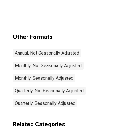
Rate Total: From
15 to 64 Years for
Japan
Other Formats
Annual, Not Seasonally Adjusted
Monthly, Not Seasonally Adjusted
Monthly, Seasonally Adjusted
Quarterly, Not Seasonally Adjusted
Quarterly, Seasonally Adjusted
Related Categories