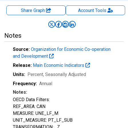
Share Graph
Account
Tools
Notes
Source:
Organization for Economic Co-operation
and Development
Release:
Main Economic Indicators
Units:
Percent
, Seasonally Adjusted
Frequency:
Annual
Notes:
OECD Data Filters:
REF_AREA: CAN
MEASURE: UNE_LF_M
UNIT_MEASURE: PT_LF_SUB
TRANSFORMATION: _Z