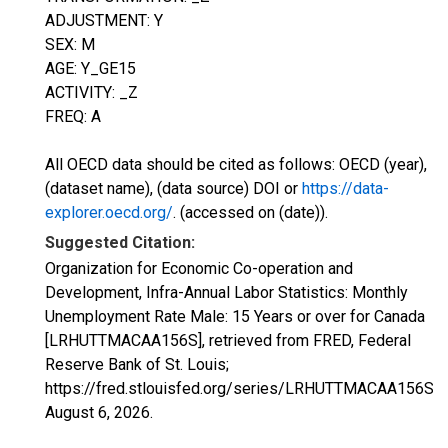
ADJUSTMENT: Y
SEX: M
AGE: Y_GE15
ACTIVITY: _Z
FREQ: A
All OECD data should be cited as follows: OECD (year),
(dataset name), (data source) DOI or
https://data-
explorer.oecd.org/
. (accessed on (date)).
Suggested Citation:
Organization for Economic Co-operation and
Development, Infra-Annual Labor Statistics: Monthly
Unemployment Rate Male: 15 Years or over for Canada
[LRHUTTMACAA156S], retrieved from FRED, Federal
Reserve Bank of St. Louis;
https://fred.stlouisfed.org/series/LRHUTTMACAA156S,
August 6, 2026
.