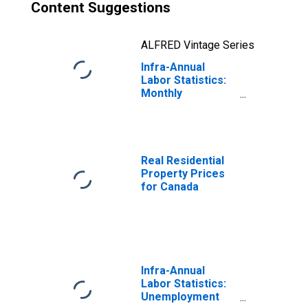
Content Suggestions
ALFRED Vintage Series
Infra-Annual
Labor Statistics:
Monthly
Unemployment
Rate Male: 15
Years or over for
Canada
Real Residential
Property Prices
for Canada
Infra-Annual
Labor Statistics:
Unemployment