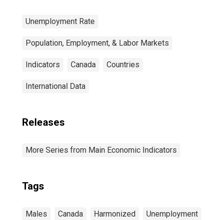
Unemployment Rate
Population, Employment, & Labor Markets
Indicators
Canada
Countries
International Data
Releases
More Series from Main Economic Indicators
Tags
Males
Canada
Harmonized
Unemployment