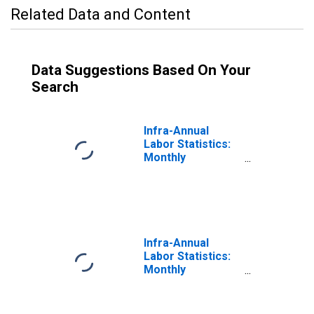
Related Data and Content
Data Suggestions Based On Your
Search
Infra-Annual
Labor Statistics:
Monthly
Unemployment
Rate Male: From
15 to 24 Years for
Canada
Infra-Annual
Labor Statistics:
Monthly
Unemployment
Rate Male: 25
Years or over for