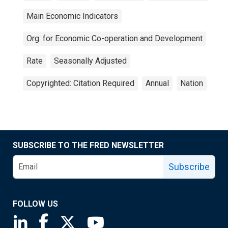
Main Economic Indicators
Org. for Economic Co-operation and Development
Rate
Seasonally Adjusted
Copyrighted: Citation Required
Annual
Nation
SUBSCRIBE TO THE FRED NEWSLETTER
Subscribe
FOLLOW US
Saint Louis Fed linkedin page
Saint Louis Fed facebook page
Saint Louis Fed X page
Saint Louis Fed YouTube page