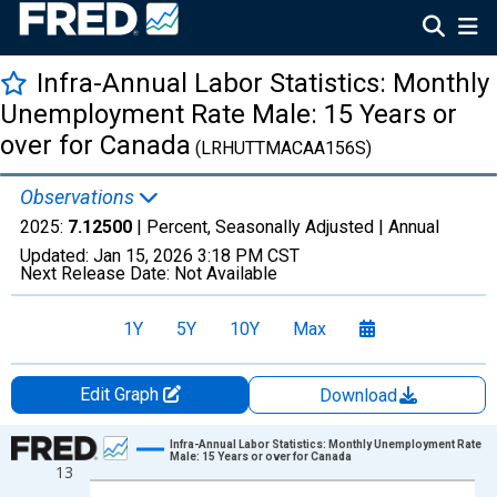
Infra-Annual Labor Statistics: Monthly
Unemployment Rate Male: 15 Years or
over for Canada
(LRHUTTMACAA156S)
Observations
2025:
7.12500
| Percent, Seasonally Adjusted |
Annual
Updated:
Jan 15, 2026
3:18 PM CST
Next Release Date:
Not Available
1Y
5Y
10Y
Max
Edit Graph
Download
Chart
Infra-Annual Labor Statistics: Monthly Unemployment Rate
Male: 15 Years or over for Canada
13
Line chart with 70 data points.