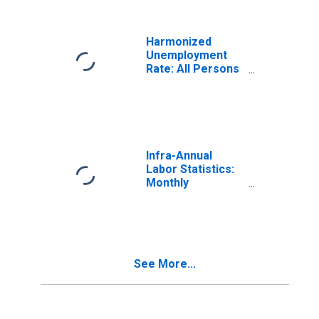
Canada
Harmonized
Unemployment
Rate: All Persons
for Canada
(DISCONTINUED)
Infra-Annual
Labor Statistics:
Monthly
Unemployment
Rate Male: 15
Years or over for
United States
See More...