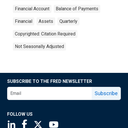
Financial Account
Balance of Payments
Financial
Assets
Quarterly
Copyrighted: Citation Required
Not Seasonally Adjusted
SUBSCRIBE TO THE FRED NEWSLETTER
Subscribe
FOLLOW US
Saint Louis Fed linkedin page
Saint Louis Fed facebook page
Saint Louis Fed X page
Saint Louis Fed YouTube page