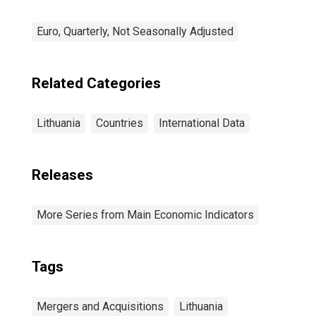
Euro, Quarterly, Not Seasonally Adjusted
Related Categories
Lithuania
Countries
International Data
Releases
More Series from Main Economic Indicators
Tags
Mergers and Acquisitions
Lithuania