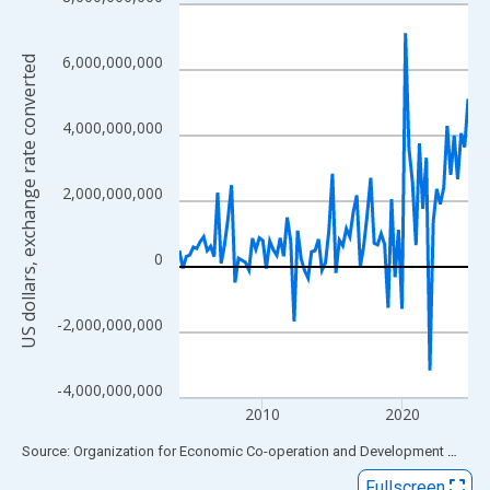
Line chart with 84 data points.
View as data table, Chart
The chart has 1 X axis displaying xAxis. Data ranges from 2004
6,000,000,000
US dollars, exchange rate converted
The chart has 2 Y axes displaying US dollars, exchange rate con
4,000,000,000
2,000,000,000
0
-2,000,000,000
-4,000,000,000
2010
2020
End of interactive chart.
Source: Organization for Economic Co-operation and Development
via
FR
Fullscreen