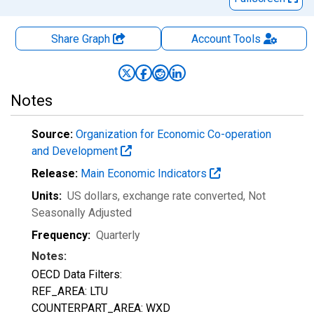
Share Graph
Account
Tools
Notes
Source:
Organization for Economic Co-operation
and Development
Release:
Main Economic Indicators
Units:
US dollars, exchange rate converted
, Not
Seasonally Adjusted
Frequency:
Quarterly
Notes:
OECD Data Filters:
REF_AREA: LTU
COUNTERPART_AREA: WXD