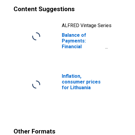
Content Suggestions
ALFRED Vintage Series
Balance of
Payments:
Financial
Account: Assets
(or Net
Acquisition of
Assets) for
Lithuania
Inflation,
consumer prices
for Lithuania
Other Formats