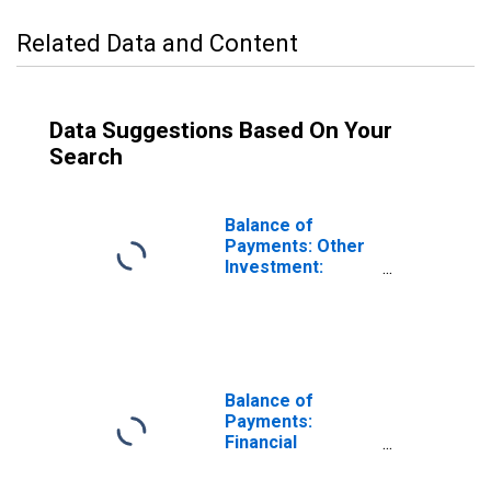
Related Data and Content
Data Suggestions Based On Your
Search
Balance of
Payments: Other
Investment:
Assets (or Net
Acquisition of
Assets) for
Lithuania
Balance of
Payments:
Financial
Account: Assets
(or Net