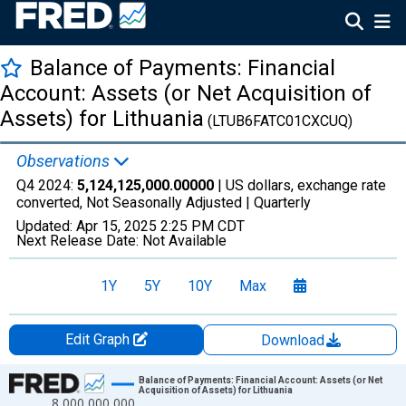
Balance of Payments: Financial
Account: Assets (or Net Acquisition of
Assets) for Lithuania
(LTUB6FATC01CXCUQ)
Observations
Q4 2024:
5,124,125,000.00000
| US dollars, exchange rate
converted, Not Seasonally Adjusted |
Quarterly
Updated:
Apr 15, 2025
2:25 PM CDT
Next Release Date:
Not Available
1Y
5Y
10Y
Max
Edit Graph
Download
Chart
Balance of Payments: Financial Account: Assets (or Net
Acquisition of Assets) for Lithuania
8,000,000,000