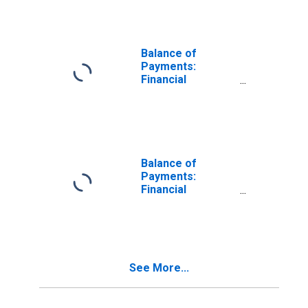
Acquisition of
Assets) for
United States
Balance of
Payments:
Financial
Account: Assets
(or Net
Acquisition of
Assets) for
Colombia
Balance of
Payments:
Financial
Account: Assets
(or Net
Acquisition of
Assets) for India
See More...