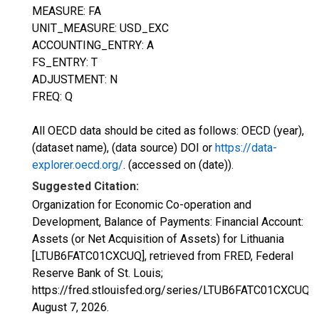
MEASURE: FA
UNIT_MEASURE: USD_EXC
ACCOUNTING_ENTRY: A
FS_ENTRY: T
ADJUSTMENT: N
FREQ: Q
All OECD data should be cited as follows: OECD (year),
(dataset name), (data source) DOI or
https://data-
explorer.oecd.org/
. (accessed on (date)).
Suggested Citation:
Organization for Economic Co-operation and
Development, Balance of Payments: Financial Account:
Assets (or Net Acquisition of Assets) for Lithuania
[LTUB6FATC01CXCUQ], retrieved from FRED, Federal
Reserve Bank of St. Louis;
https://fred.stlouisfed.org/series/LTUB6FATC01CXCUQ,
August 7, 2026
.