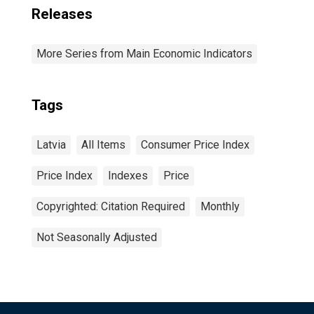
Releases
More Series from Main Economic Indicators
Tags
Latvia
All Items
Consumer Price Index
Price Index
Indexes
Price
Copyrighted: Citation Required
Monthly
Not Seasonally Adjusted