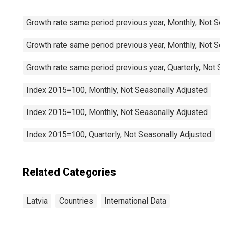
Growth rate same period previous year, Monthly, Not Sea
Growth rate same period previous year, Monthly, Not Sea
Growth rate same period previous year, Quarterly, Not S
Index 2015=100, Monthly, Not Seasonally Adjusted
Index 2015=100, Monthly, Not Seasonally Adjusted
Index 2015=100, Quarterly, Not Seasonally Adjusted
Related Categories
Latvia
Countries
International Data