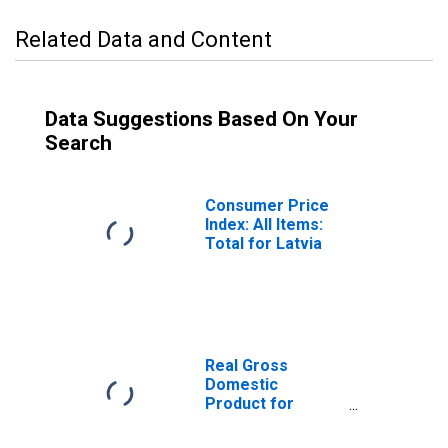
Related Data and Content
Data Suggestions Based On Your
Search
Consumer Price
Index: All Items:
Total for Latvia
Real Gross
Domestic
Product for
Latvia