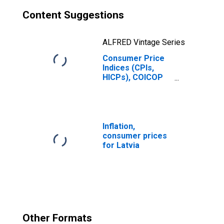
Content Suggestions
ALFRED Vintage Series
Consumer Price
Indices (CPIs,
HICPs), COICOP
1999: Consumer
Price Index: Total
for Latvia
Inflation,
consumer prices
for Latvia
Other Formats