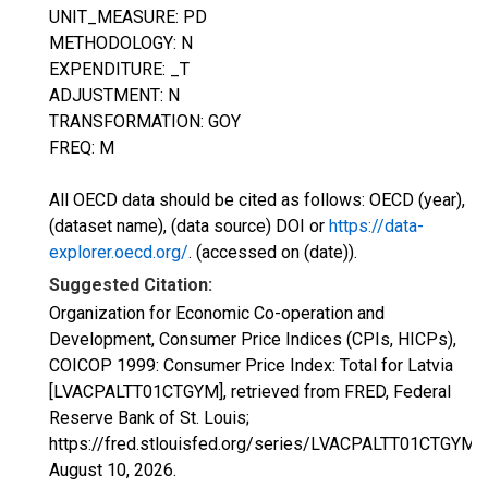
UNIT_MEASURE: PD
METHODOLOGY: N
EXPENDITURE: _T
ADJUSTMENT: N
TRANSFORMATION: GOY
FREQ: M
All OECD data should be cited as follows: OECD (year),
(dataset name), (data source) DOI or
https://data-
explorer.oecd.org/
. (accessed on (date)).
Suggested Citation:
Organization for Economic Co-operation and
Development, Consumer Price Indices (CPIs, HICPs),
COICOP 1999: Consumer Price Index: Total for Latvia
[LVACPALTT01CTGYM], retrieved from FRED, Federal
Reserve Bank of St. Louis;
https://fred.stlouisfed.org/series/LVACPALTT01CTGYM,
August 10, 2026
.