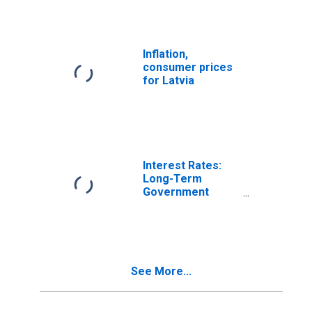
Inflation,
consumer prices
for Latvia
Interest Rates:
Long-Term
Government
Bond Yields: 10-
Year: Main
(Including
Benchmark) for
Latvia
See More...