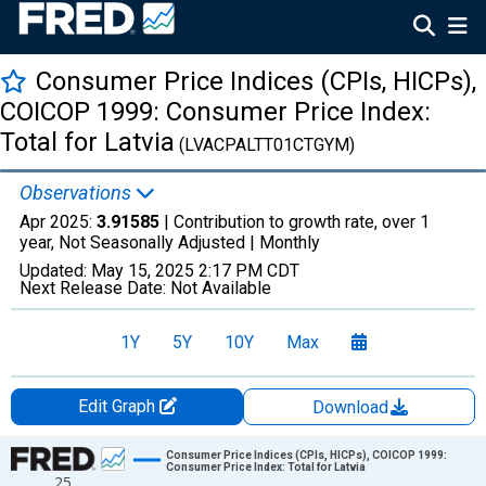
Consumer Price Indices (CPIs, HICPs),
COICOP 1999: Consumer Price Index:
Total for Latvia
(LVACPALTT01CTGYM)
Observations
Apr 2025:
3.91585
| Contribution to growth rate, over 1
year, Not Seasonally Adjusted |
Monthly
Updated:
May 15, 2025
2:17 PM CDT
Next Release Date:
Not Available
1Y
5Y
10Y
Max
Edit Graph
Download
Chart
Consumer Price Indices (CPIs, HICPs), COICOP 1999:
Consumer Price Index: Total for Latvia
25