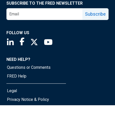
SUBSCRIBE TO THE FRED NEWSLETTER
Subscribe
FOLLOW US
Saint Louis Fed linkedin page
Saint Louis Fed facebook page
Saint Louis Fed X page
Saint Louis Fed YouTube page
NEED HELP?
Questions or Comments
FRED Help
Legal
Privacy Notice & Policy