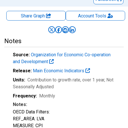
Share Graph
Account
Tools
Notes
Source:
Organization for Economic Co-operation
and Development
Release:
Main Economic Indicators
Units:
Contribution to growth rate, over 1 year
, Not
Seasonally Adjusted
Frequency:
Monthly
Notes:
OECD Data Filters:
REF_AREA: LVA
MEASURE: CPI