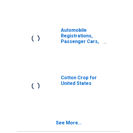
Automobile
Registrations,
Passenger Cars,
Total for United
States
Cotton Crop for
United States
See More...