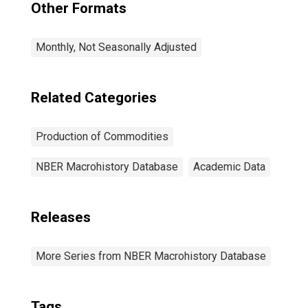
Other Formats
Monthly, Not Seasonally Adjusted
Related Categories
Production of Commodities
NBER Macrohistory Database
Academic Data
Releases
More Series from NBER Macrohistory Database
Tags