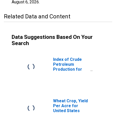
August 6, 2026
.
Related Data and Content
Data Suggestions Based On Your
Search
Index of Crude
Petroleum
Production for
United States
Wheat Crop, Yield
Per Acre for
United States