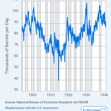
Line chart with 566 data points.
View as data table, Chart
100
The chart has 1 X axis displaying xAxis. Data ranges from 1894
The chart has 2 Y axes displaying Thousands of Barrels per Day
Thousands of Barrels per Day
90
80
70
60
50
40
30
1900
1910
1920
1930
1940
End of interactive chart.
Source: National Bureau of Economic Research
via
FRED
®
Shaded areas indicate U.S. recessions.
Fullscreen