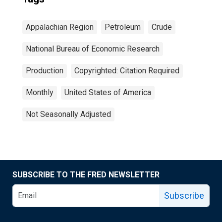
Appalachian Region
Petroleum
Crude
National Bureau of Economic Research
Production
Copyrighted: Citation Required
Monthly
United States of America
Not Seasonally Adjusted
SUBSCRIBE TO THE FRED NEWSLETTER
Subscribe