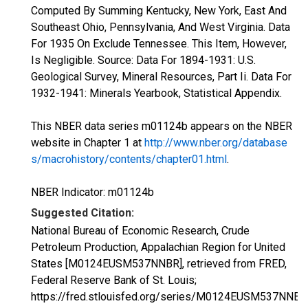
Computed By Summing Kentucky, New York, East And
Southeast Ohio, Pennsylvania, And West Virginia. Data
For 1935 On Exclude Tennessee. This Item, However,
Is Negligible. Source: Data For 1894-1931: U.S.
Geological Survey, Mineral Resources, Part Ii. Data For
1932-1941: Minerals Yearbook, Statistical Appendix.
This NBER data series m01124b appears on the NBER
website in Chapter 1 at
http://www.nber.org/database
s/macrohistory/contents/chapter01.html
.
NBER Indicator: m01124b
Suggested Citation:
National Bureau of Economic Research, Crude
Petroleum Production, Appalachian Region for United
States [M0124EUSM537NNBR], retrieved from FRED,
Federal Reserve Bank of St. Louis;
https://fred.stlouisfed.org/series/M0124EUSM537NNBR