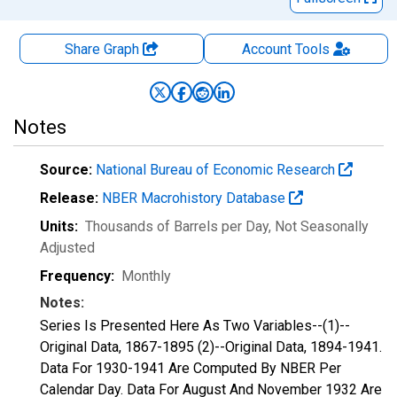
Share Graph
Account
Tools
Notes
Source:
National Bureau of Economic Research
Release:
NBER Macrohistory Database
Units:
Thousands of Barrels per Day
, Not Seasonally
Adjusted
Frequency:
Monthly
Notes:
Series Is Presented Here As Two Variables--(1)--
Original Data, 1867-1895 (2)--Original Data, 1894-1941.
Data For 1930-1941 Are Computed By NBER Per
Calendar Day. Data For August And November 1932 Are