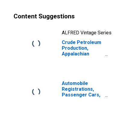
Content Suggestions
ALFRED Vintage Series
Crude Petroleum
Production,
Appalachian
Region for United
States
Automobile
Registrations,
Passenger Cars,
Total for United
States