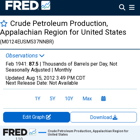
Crude Petroleum Production,
Appalachian Region for United States
(M0124EUSM537NNBR)
Observations
Feb 1941:
87.5
| Thousands of Barrels per Day, Not
Seasonally Adjusted |
Monthly
Updated:
Aug 15, 2012
3:49 PM CDT
Next Release Date:
Not Available
1Y
5Y
10Y
Max
Edit Graph
Download
Chart
Crude Petroleum Production, Appalachian Region for
United States
110