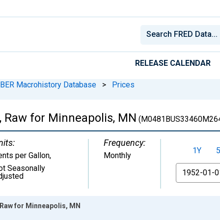
RELEASE CALENDAR
BER Macrohistory Database
>
Prices
l, Raw for Minneapolis, MN
(M0481BUS33460M26
nits:
Frequency:
1Y
ents per Gallon
,
Monthly
ot Seasonally
From
djusted
 Raw for Minneapolis, MN