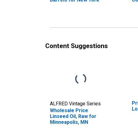
Bo
Mo
Se
As
As
Le
Content Suggestions
Pr
ALFRED Vintage Series
Lo
Wholesale Price
Linseed Oil, Raw for
Minneapolis, MN