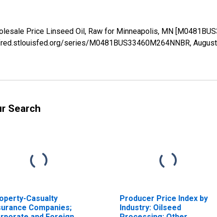
holesale Price Linseed Oil, Raw for Minneapolis, MN [M0481B
s://fred.stlouisfed.org/series/M0481BUS33460M264NNBR,
August
ur Search
operty-Casualty
Producer Price Index by
surance Companies;
Industry: Oilseed
rporate and Foreign
Processing: Other