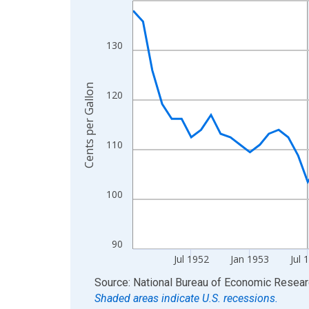
View as data table, Chart
The chart has 1 X axis displaying xAxis. Data ra
130
The chart has 2 Y axes displaying Cents per Gallo
Cents per Gallon
120
110
100
90
Jul 1952
Jan 1953
Jul 
End of interactive chart.
Source: National Bureau of Economic Resea
Shaded areas indicate U.S. recessions.