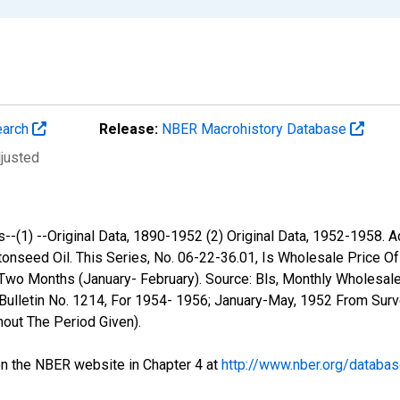
earch
Release:
NBER Macrohistory Database
djusted
-(1) --Original Data, 1890-1952 (2) Original Data, 1952-1958. 
nseed Oil. This Series, No. 06-22-36.01, Is Wholesale Price Of L
Two Months (January- February). Source: Bls, Monthly Wholesal
ulletin No. 1214, For 1954- 1956; January-May, 1952 From Surve
out The Period Given).
 the NBER website in Chapter 4 at
http://www.nber.org/databa