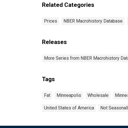
Related Categories
Prices
NBER Macrohistory Database
Releases
More Series from NBER Macrohistory Da
Tags
Fat
Minneapolis
Wholesale
Minne
United States of America
Not Seasonal