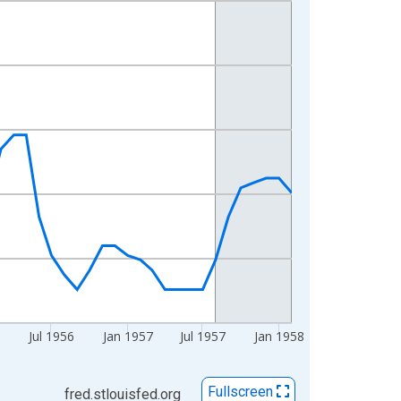
6
Jul 1956
Jan 1957
Jul 1957
Jan 1958
Fullscreen
fred.stlouisfed.org