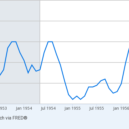
nges from 1952-01-01 1:00:00 to 1958-02-01 1:00:00.
n and yAxisRight.
1953
Jan 1954
Jul 1954
Jan 1955
Jul 1955
Jan 195
rch
via
FRED
®