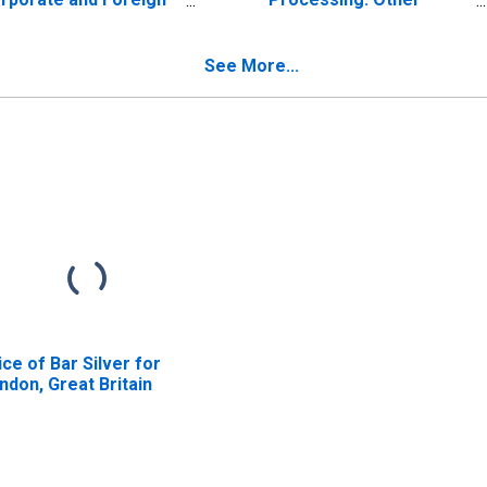
nds, Excluding
Crude Vegetable Oils
rtgage-Backed
(Linseed, Peanut,
curities and Other
Sunflower, Etc.)
See More...
set-Backed Bonds;
(DISCONTINUED)
set, Market Value
vels
ice of Bar Silver for
ndon, Great Britain