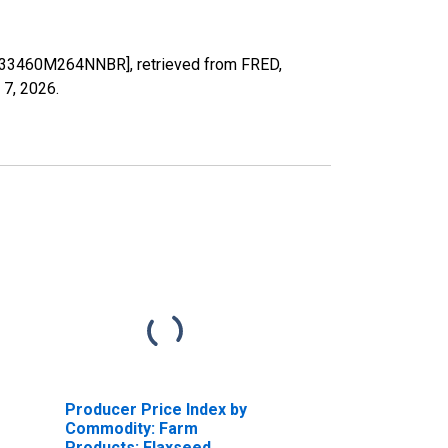
US33460M264NNBR], retrieved from FRED,
 7, 2026
.
Producer Price Index by
Commodity: Farm
Products: Flaxseed