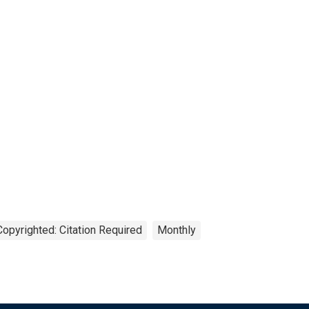
Copyrighted: Citation Required
Monthly