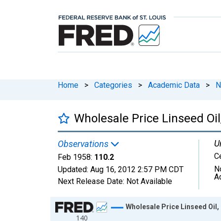
Home
>
Categories
>
Academic Data
>
N
Wholesale Price Linseed Oi
U
Observations
C
Feb 1958:
110.2
N
Updated:
Aug 16, 2012
2:57 PM CDT
A
Next Release Date:
Not Available
Chart
Wholesale Price Linseed Oil,
140
Line chart with 74 data points.