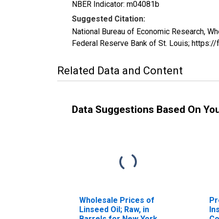
NBER Indicator: m04081b
Suggested Citation:
National Bureau of Economic Research, W
Federal Reserve Bank of St. Louis; http
Related Data and Content
Data Suggestions Based On Yo
Wholesale Prices of
Pr
Linseed Oil; Raw, in
In
Barrels for New York
Co