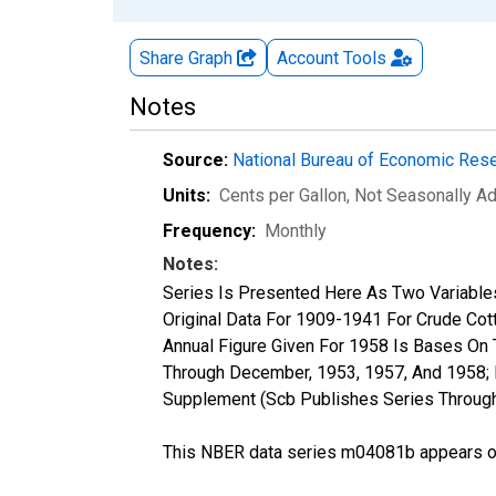
Share Graph
Account
Tools
Notes
Source:
National Bureau of Economic Res
Units:
Cents per Gallon
, Not Seasonally A
Frequency:
Monthly
Notes:
Series Is Presented Here As Two Variables-
Original Data For 1909-1941 For Crude Cotto
Annual Figure Given For 1958 Is Bases On 
Through December, 1953, 1957, And 1958; B
Supplement (Scb Publishes Series Through
This NBER data series m04081b appears on