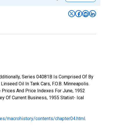
Additionally, Series 04081B Is Comprised Of By
inseed Oil In Tank Cars, F.O.B. Minneapolis.
e Prices And Price Indexes For June, 1952
y Of Current Business, 1955 Statist- Ical
ses/macrohistory/contents/chapter04.html
.