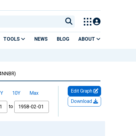
TOOLS
NEWS
BLOG
ABOUT
4NNBR)
Edit Graph
5Y
10Y
Max
Download
to