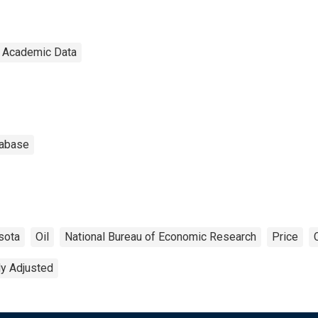
Academic Data
tabase
sota
Oil
National Bureau of Economic Research
Price
ly Adjusted