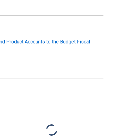
and Product Accounts to the Budget Fiscal