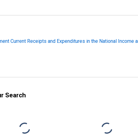
ment Current Receipts and Expenditures in the National Income 
ur Search