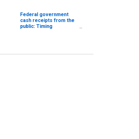
Federal government
cash receipts from the
public: Timing
differences: Taxes on
corporate income
(DISCONTINUED)