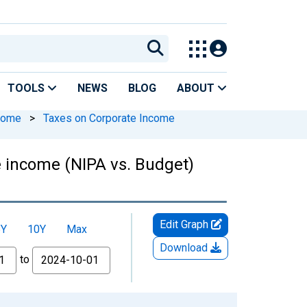
TOOLS
NEWS
BLOG
ABOUT
ncome
>
Taxes on Corporate Income
e income (NIPA vs. Budget)
Edit Graph
5Y
10Y
Max
Download
to