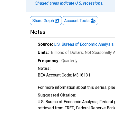
Shaded areas indicate U.S. recessions.
Share Graph
Account
Tools
Notes
Source:
U.S. Bureau of Economic Analysis
Units:
Billions of Dollars
, Not Seasonally 
Frequency:
Quarterly
Notes:
BEA Account Code: M318131
For more information about this series, pl
Suggested Citation:
U.S. Bureau of Economic Analysis, Federa
retrieved from FRED, Federal Reserve Ban