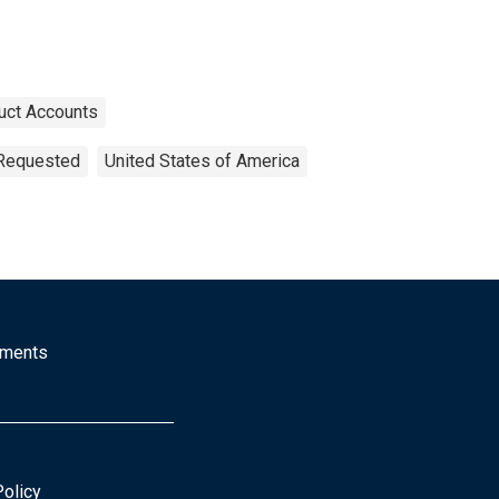
uct Accounts
 Requested
United States of America
mments
Policy