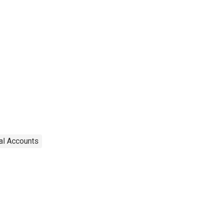
al Accounts