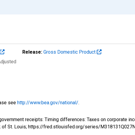
Release:
Gross Domestic Product
Adjusted
ease see
http://www.bea.gov/national/
.
l government receipts: Timing differences: Taxes on corporate
k of St. Louis; https://fred.stlouisfed.org/series/M318131Q02