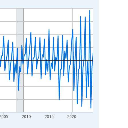
2005
2010
2015
2020