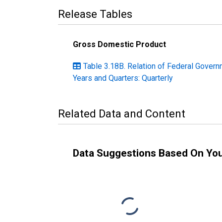
Release Tables
Gross Domestic Product
Table 3.18B. Relation of Federal Govern
Years and Quarters: Quarterly
Related Data and Content
Data Suggestions Based On Yo