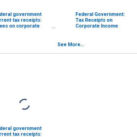
deral government
Federal Government:
rrent tax receipts:
Tax Receipts on
xes on corporate
Corporate Income
come
ISCONTINUED)
See More...
deral government
rrent tax receipts: