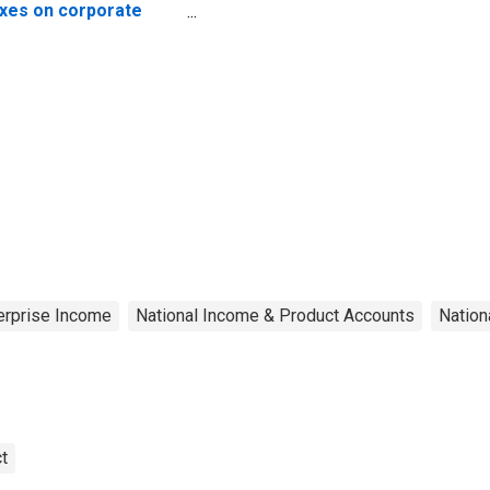
xes on corporate
come
terprise Income
National Income & Product Accounts
Nation
t