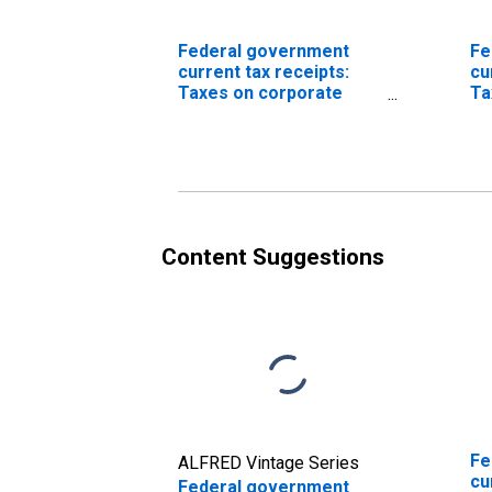
Federal government
Fe
current tax receipts:
cu
Taxes on corporate
Ta
income
in
(D
Content Suggestions
Fe
ALFRED Vintage Series
cu
Federal government