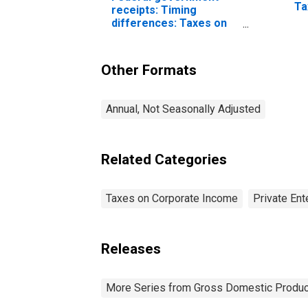
Ta
receipts: Timing
in
differences: Taxes on
corporate income (NIPA
vs. Budget)
Other Formats
Annual, Not Seasonally Adjusted
Related Categories
Taxes on Corporate Income
Private En
Releases
More Series from Gross Domestic Produc