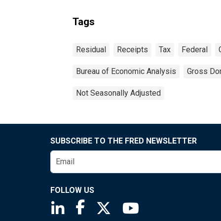
Tags
Residual
Receipts
Tax
Federal
Bureau of Economic Analysis
Gross Do
Not Seasonally Adjusted
SUBSCRIBE TO THE FRED NEWSLETTER
FOLLOW US
Saint Louis Fed linkedin page
Saint Louis Fed facebook page
Saint Louis Fed X page
Saint Louis Fed You