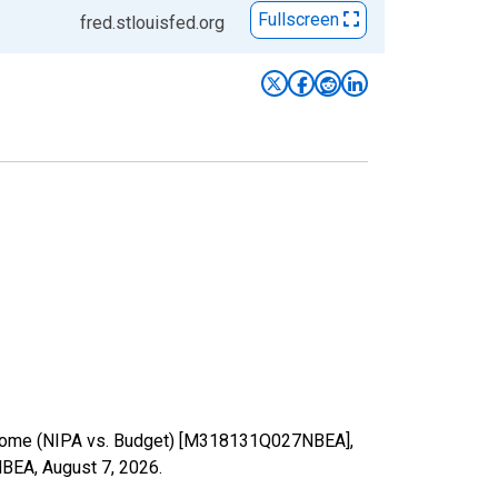
Fullscreen
fred.stlouisfed.org
 income (NIPA vs. Budget) [M318131Q027NBEA],
7NBEA,
August 7, 2026
.