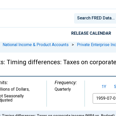
RELEASE CALENDAR
National Income & Product Accounts
>
Private Enterprise I
s: Timing differences: Taxes on corporat
nits:
Frequency:
1Y
llions of Dollars
,
Quarterly
ot Seasonally
From
djusted
: Timing differences: Taxes on corporate income (NIPA vs. Budget)