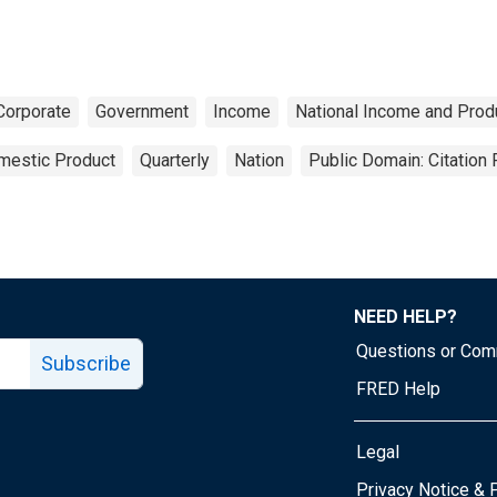
Corporate
Government
Income
National Income and Prod
mestic Product
Quarterly
Nation
Public Domain: Citation
NEED HELP?
Questions or Co
Subscribe
FRED Help
Legal
Tube page
Privacy Notice & 