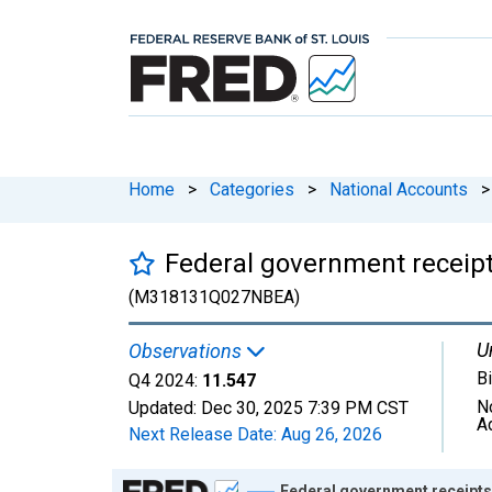
Home
>
Categories
>
National Accounts
>
Federal government receipt
(M318131Q027NBEA)
U
Observations
Bi
Q4 2024:
11.547
N
Updated:
Dec 30, 2025
7:39 PM CST
A
Next Release Date:
Aug 26, 2026
Chart
Federal government receipts