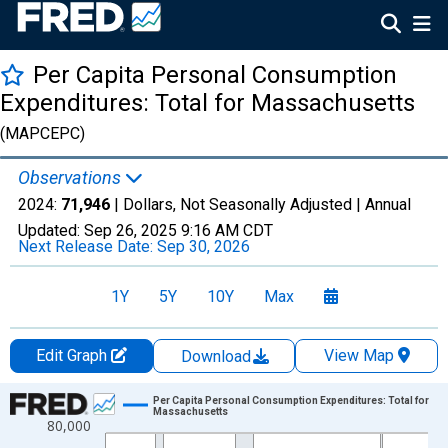
Per Capita Personal Consumption
Expenditures: Total for Massachusetts
(MAPCEPC)
Observations
2024:
71,946
| Dollars, Not Seasonally Adjusted |
Annual
Updated:
Sep 26, 2025
9:16 AM CDT
Next Release Date:
Sep 30, 2026
1Y
5Y
10Y
Max
Edit Graph
View Map
Download
Chart
Per Capita Personal Consumption Expenditures: Total for
Massachusetts
80,000
Line chart with 28 data points.