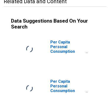
Related Data and Content
Data Suggestions Based On Your
Search
Per Capita
Personal
Consumption
Expenditures:
Goods for
Massachusetts
Per Capita
Personal
Consumption
Expenditures:
Services: Other
Services for
Massachusetts