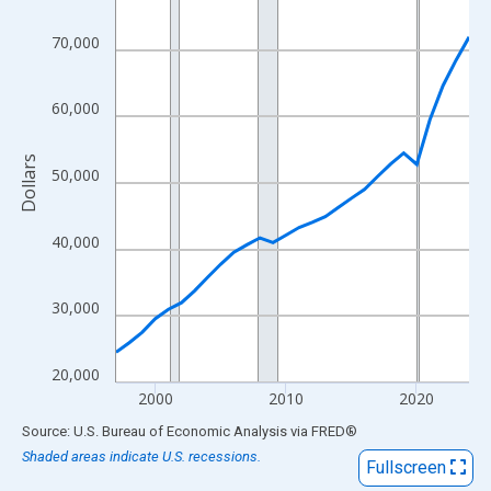
View as data table, Chart
The chart has 1 X axis displaying xAxis. Data ranges from 1997
70,000
The chart has 2 Y axes displaying Dollars and yAxisRight.
60,000
Dollars
50,000
40,000
30,000
20,000
2000
2010
2020
End of interactive chart.
Source: U.S. Bureau of Economic Analysis
via
FRED
®
Shaded areas indicate U.S. recessions.
Fullscreen