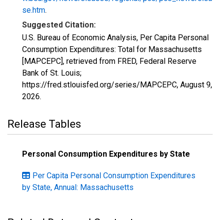
se.htm
.
Suggested Citation:
U.S. Bureau of Economic Analysis, Per Capita Personal
Consumption Expenditures: Total for Massachusetts
[MAPCEPC], retrieved from FRED, Federal Reserve
Bank of St. Louis;
https://fred.stlouisfed.org/series/MAPCEPC,
August 9,
2026
.
Release Tables
Personal Consumption Expenditures by State
Per Capita Personal Consumption Expenditures
by State, Annual: Massachusetts