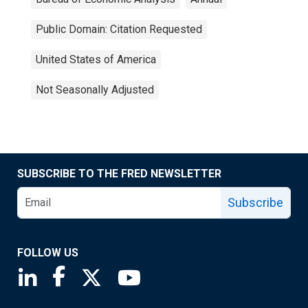
Public Domain: Citation Requested
United States of America
Not Seasonally Adjusted
SUBSCRIBE TO THE FRED NEWSLETTER
Subscribe
FOLLOW US
Saint Louis Fed linkedin page
Saint Louis Fed facebook page
Saint Louis Fed X page
Saint Louis Fed YouTube page