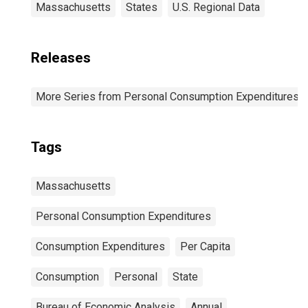
Massachusetts
States
U.S. Regional Data
Releases
More Series from Personal Consumption Expenditures b
Tags
Massachusetts
Personal Consumption Expenditures
Consumption Expenditures
Per Capita
Consumption
Personal
State
Bureau of Economic Analysis
Annual