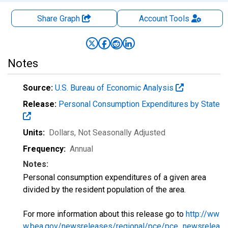
Share Graph
Account
Tools
Notes
Source:
U.S. Bureau of Economic Analysis
Release:
Personal Consumption Expenditures by State
Units:
Dollars
, Not Seasonally Adjusted
Frequency:
Annual
Notes:
Personal consumption expenditures of a given area
divided by the resident population of the area.
For more information about this release go to
http://ww
w.bea.gov/newsreleases/regional/pce/pce_newsrelea