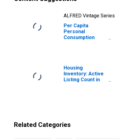
ALFRED Vintage Series
Per Capita
Personal
Consumption
Expenditures:
Total for
Massachusetts
Housing
Inventory: Active
Listing Count in
Boston-
Cambridge-
Newton, MA-NH
(CBSA)
Related Categories