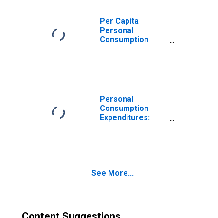
Per Capita
Personal
Consumption
Expenditures:
Services for
Massachusetts
Personal
Consumption
Expenditures:
Total for
Massachusetts
See More...
Content Suggestions