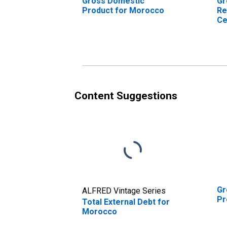
Gross Domestic
Gr
Product for Morocco
Re
Ce
Mo
Content Suggestions
Gr
ALFRED Vintage Series
Pr
Total External Debt for
Morocco