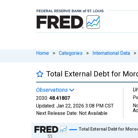
Home
>
Categories
>
International Data
>
Total External Debt for Mor
Un
Observations
Pe
2030:
48.41807
No
Updated:
Jan 22, 2026
3:08 PM CST
Ad
Next Release Date:
Not Available
Chart
Total External Debt for Mor
55
Line chart with 31 data points.