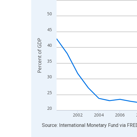
View as data table, Chart
50
The chart has 1 X axis displaying xAxis. Data ra
The chart has 2 Y axes displaying Percent of GDP
45
Percent of GDP
40
35
30
25
20
2002
2004
2006
End of interactive chart.
Source: International Monetary Fund
via
FRE