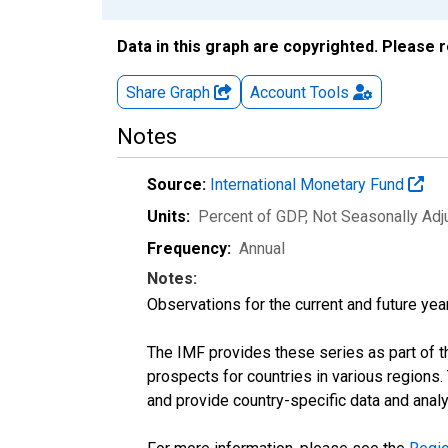
Data in this graph are copyrighted. Please 
Share Graph
Account
Tools
Notes
Source:
International Monetary Fund
Units:
Percent of GDP
, Not Seasonally Ad
Frequency:
Annual
Notes:
Observations for the current and future year
The IMF provides these series as part of 
prospects for countries in various region
and provide country-specific data and analy