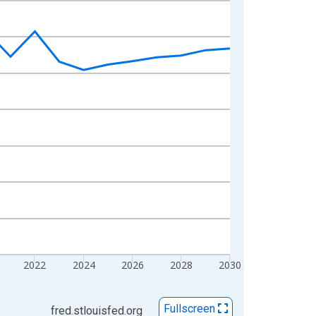
2022
2024
2026
2028
2030
Fullscreen
fred.stlouisfed.org