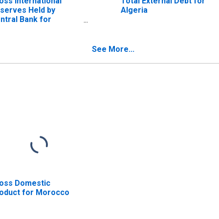
oss International
Total External Debt for
serves Held by
Algeria
ntral Bank for
rocco
See More...
oss Domestic
oduct for Morocco