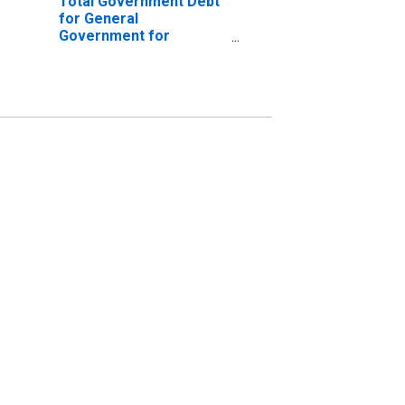
Total Government Debt
for General
Government for
Morocco