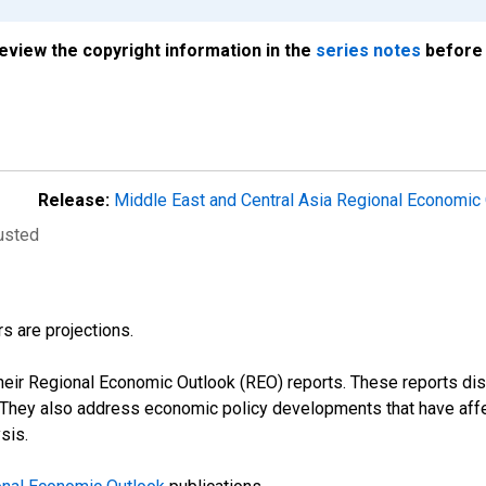
review the copyright information in the
series notes
before 
Release:
Middle East and Central Asia Regional Economic
justed
s are projections.
their Regional Economic Outlook (REO) reports. These reports 
s. They also address economic policy developments that have aff
sis.