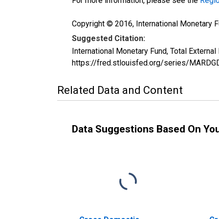
For more information, please see the
Regio
Copyright © 2016, International Monetary F
Suggested Citation:
International Monetary Fund, Total Extern
https://fred.stlouisfed.org/series/MAR
Related Data and Content
Data Suggestions Based On Yo