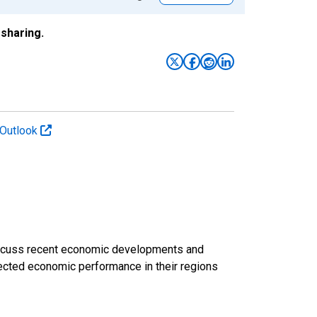
sharing.
 Outlook
discuss recent economic developments and
ected economic performance in their regions