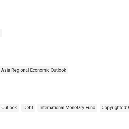
a
l Asia Regional Economic Outlook
 Outlook
Debt
International Monetary Fund
Copyrighted: 