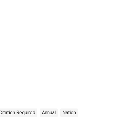
Citation Required
Annual
Nation