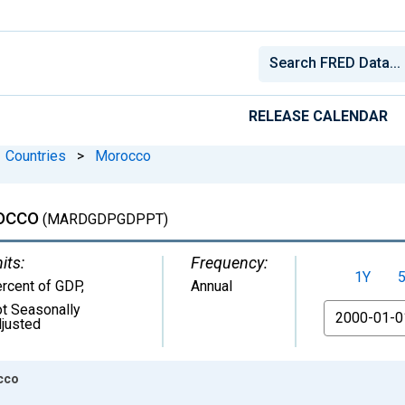
RELEASE CALENDAR
Countries
>
Morocco
occo
(MARDGDPGDPPT)
its:
Frequency:
1Y
rcent of GDP
,
Annual
t Seasonally
From
justed
occo