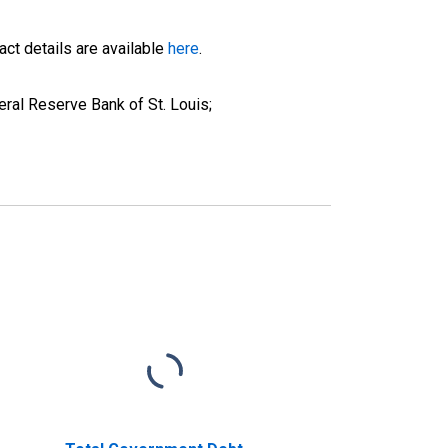
ct details are available
here
.
ral Reserve Bank of St. Louis;