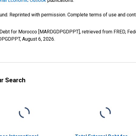
nal Economic Outlook
publications.
und. Reprinted with permission. Complete terms of use and conta
al Debt for Morocco [MARDGDPGDPPT], retrieved from FRED, Fede
DGDPGDPPT,
August 6, 2026
.
ur Search