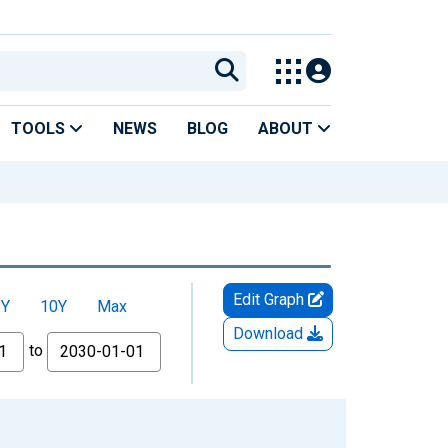
TOOLS
NEWS
BLOG
ABOUT
Edit Graph
5Y
10Y
Max
Download
to