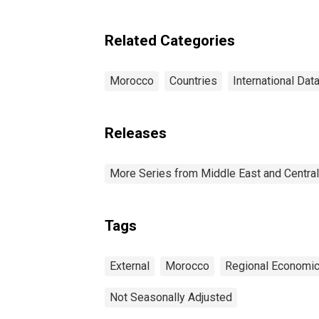
Related Categories
Morocco
Countries
International Dat
Releases
More Series from Middle East and Centra
Tags
External
Morocco
Regional Economic
Not Seasonally Adjusted