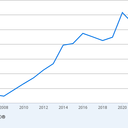
nges from 2000-01-01 1:00:00 to 2030-01-01 1:00:00.
 and yAxisRight.
2008
2010
2012
2014
2016
2018
2020
D
®