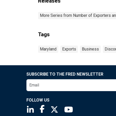
Releases
More Series from Number of Exporters and
Tags
Maryland
Exports
Business
Disco
SUBSCRIBE TO THE FRED NEWSLETTER
FOLLOW US
Saint Louis Fed linkedin page
Saint Louis Fed facebook page
Saint Louis Fed X page
Saint Louis Fed You