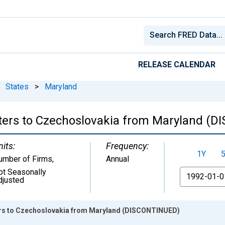
RELEASE CALENDAR
States
>
Maryland
rters to Czechoslovakia from Maryland (
nits:
Frequency:
1Y
umber of Firms
,
Annual
ot Seasonally
From
djusted
ters to Czechoslovakia from Maryland (DISCONTINUED)