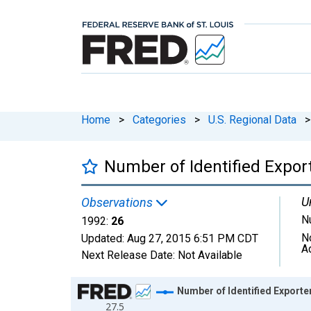
Home
>
Categories
>
U.S. Regional Data
>
Number of Identified Expo
U
Observations
N
1992:
26
N
Updated:
Aug 27, 2015
6:51 PM CDT
A
Next Release Date:
Not Available
Chart
Number of Identified Expor
27.5
Line chart with 1 data point.