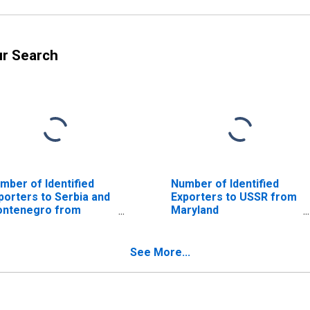
ur Search
mber of Identified
Number of Identified
porters to Serbia and
Exporters to USSR from
ntenegro from
Maryland
ryland
(DISCONTINUED)
ISCONTINUED)
See More...