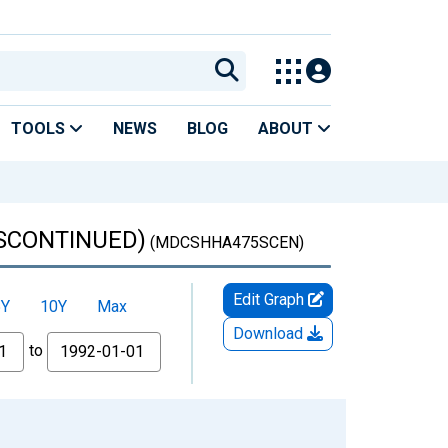
TOOLS
NEWS
BLOG
ABOUT
DISCONTINUED)
(MDCSHHA475SCEN)
Edit Graph
5Y
10Y
Max
Download
to