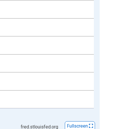
Fullscreen
fred.stlouisfed.org