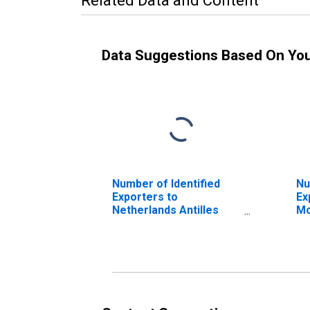
Related Data and Content
Data Suggestions Based On Yo
Number of Identified
Nu
Exporters to
Ex
Netherlands Antilles
Mo
from Maryland
Ma
(DISCONTINUED)
(D