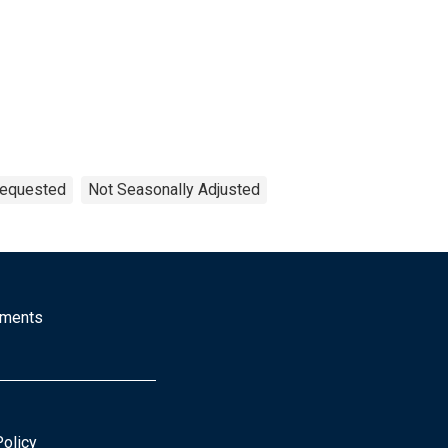
Requested
Not Seasonally Adjusted
mments
Policy