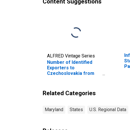
Content Suggestions
In
ALFRED Vintage Series
St
Number of Identified
Pa
Exporters to
Fe
Czechoslovakia from
ov
Maryland
(DISCONTINUED)
Related Categories
Maryland
States
U.S. Regional Data