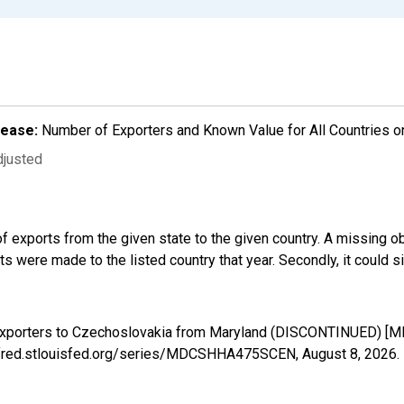
lease:
Number of Exporters and Known Value for All Countries o
djusted
f exports from the given state to the given country. A missing o
 were made to the listed country that year. Secondly, it could s
d Exporters to Czechoslovakia from Maryland (DISCONTINUED) 
://fred.stlouisfed.org/series/MDCSHHA475SCEN,
August 8, 2026
.