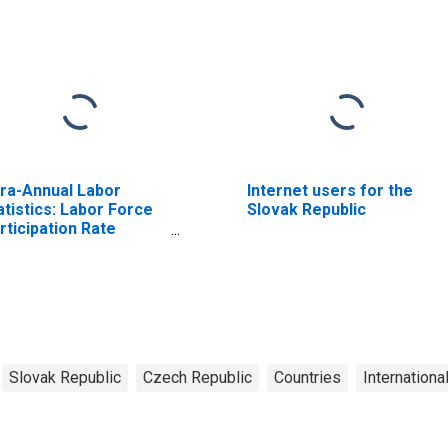
fra-Annual Labor
Internet users for the
atistics: Labor Force
Slovak Republic
rticipation Rate
male: 15 Years or
er for Czechia
Slovak Republic
Czech Republic
Countries
Internationa