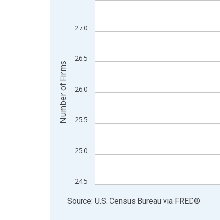
View as data table, Chart
The chart has 1 X axis displaying xAxis. Data ra
27.0
The chart has 2 Y axes displaying Number of Firm
26.5
Number of Firms
26.0
25.5
25.0
24.5
End of interactive chart.
Source: U.S. Census Bureau
via
FRED
®