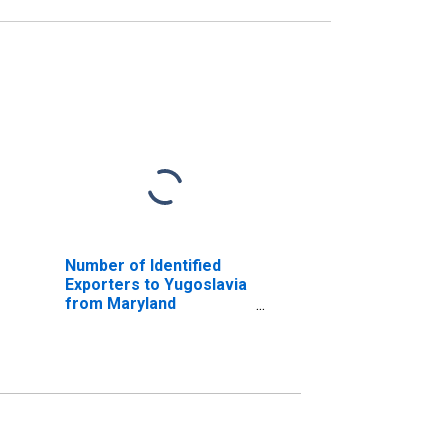
Number of Identified
Exporters to Yugoslavia
from Maryland
(DISCONTINUED)