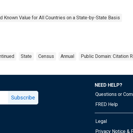
 Known Value for All Countries on a State-by-State Basis
ntinued
State
Census
Annual
Public Domain: Citation 
NEED HELP?
Questions or Co
Subscribe
FRED Help
Legal
Tube page
Privacy Notice & 