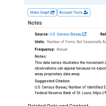
Share Graph
Account
Tools
Notes
Source:
U.S. Census Bureau
Re
Units:
Number of Firms
, Not Seasonally A
Frequency:
Annual
Notes:
This data series illustrates the movement o
observations can appear because no exports
away proprietary data away.
Suggested Citation:
U.S. Census Bureau, Number of Identifie
Federal Reserve Bank of St. Louis; https