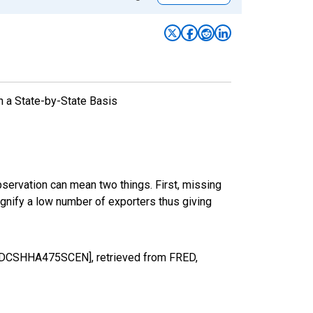
n a State-by-State Basis
bservation can mean two things. First, missing
ignify a low number of exporters thus giving
[MDCSHHA475SCEN], retrieved from FRED,