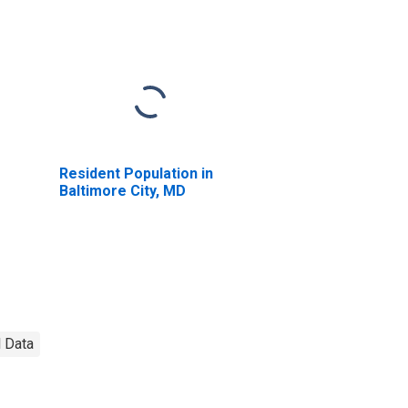
Resident Population in
Baltimore City, MD
l Data