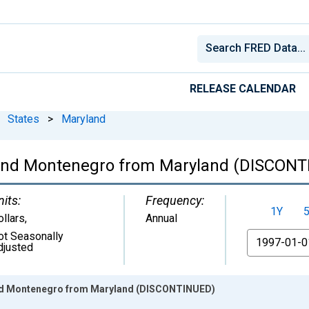
RELEASE CALENDAR
States
>
Maryland
a and Montenegro from Maryland (DISCON
nits:
Frequency:
1Y
ollars
,
Annual
ot Seasonally
From
djusted
 and Montenegro from Maryland (DISCONTINUED)