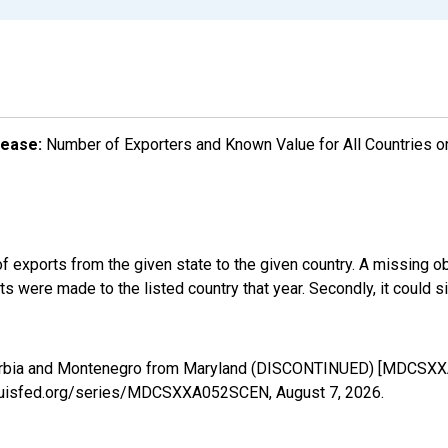
lease:
Number of Exporters and Known Value for All Countries o
f exports from the given state to the given country. A missing o
 were made to the listed country that year. Secondly, it could s
 Serbia and Montenegro from Maryland (DISCONTINUED) [MDCSXX
stlouisfed.org/series/MDCSXXA052SCEN,
August 7, 2026
.