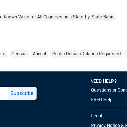
 Known Value for All Countries on a State-by-State Basis
ate
Census
Annual
Public Domain: Citation Requested
NEED HELP?
Questions or Co
Subscribe
FRED Help
Legal
Tube page
Privacy Notice & 