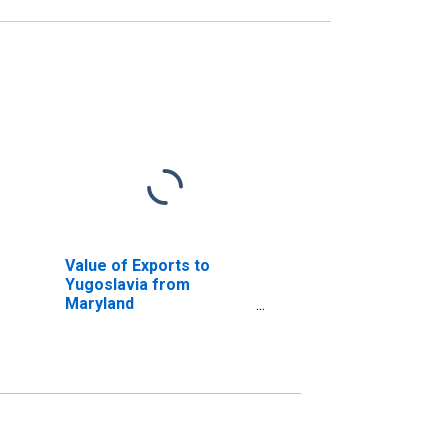
Value of Exports to
Yugoslavia from
Maryland
(DISCONTINUED)