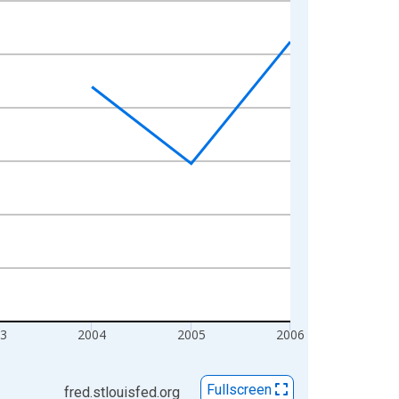
3
2004
2005
2006
Fullscreen
fred.stlouisfed.org