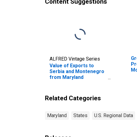
Content Suggestions
Gr
ALFRED Vintage Series
Pr
Value of Exports to
Mo
Serbia and Montenegro
from Maryland
(DISCONTINUED)
Related Categories
Maryland
States
U.S. Regional Data