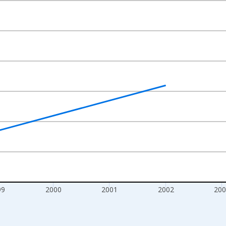
nges from 1997-01-01 1:00:00 to 2006-01-01 1:00:00.
isRight.
99
2000
2001
2002
200