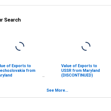
ur Search
lue of Exports to
Value of Exports to
echoslovakia from
USSR from Maryland
ryland
(DISCONTINUED)
ISCONTINUED)
See More...