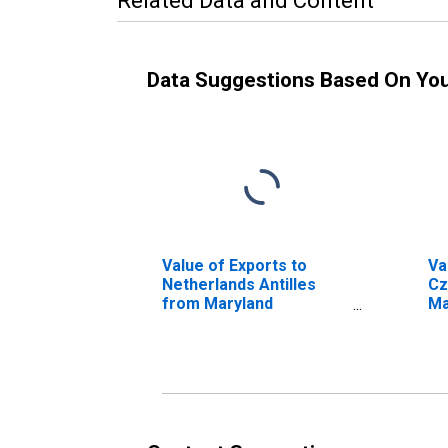
Related Data and Content
Data Suggestions Based On Yo
Value of Exports to
Va
Netherlands Antilles
Cz
from Maryland
Ma
(DISCONTINUED)
(D