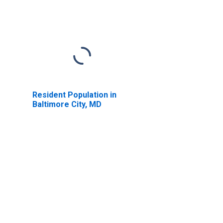
Resident Population in
Baltimore City, MD