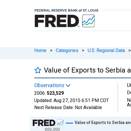
Home
>
Categories
>
U.S. Regional Data
>
Value of Exports to Serbi
U
Observations
D
2006:
523,529
N
Updated:
Aug 27, 2015
6:51 PM CDT
A
Next Release Date:
Not Available
Chart
Value of Exports to Serbia
600,000
Line chart with 6 data points.