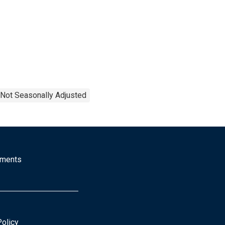
Not Seasonally Adjusted
mments
Policy