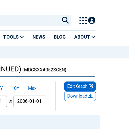
TOOLS
NEWS
BLOG
ABOUT
TINUED)
(MDCSXXA052SCEN)
Edit Graph
5Y
10Y
Max
Download
to