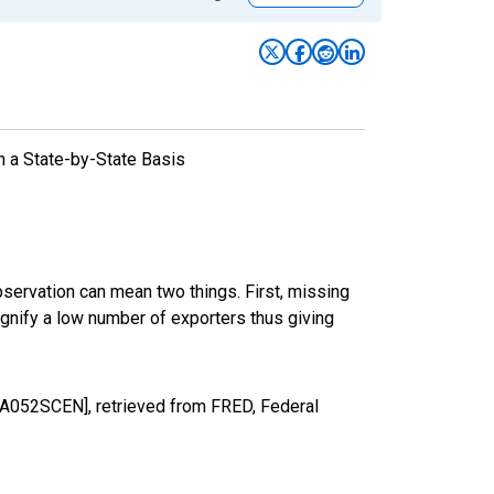
n a State-by-State Basis
bservation can mean two things. First, missing
ignify a low number of exporters thus giving
A052SCEN], retrieved from FRED, Federal