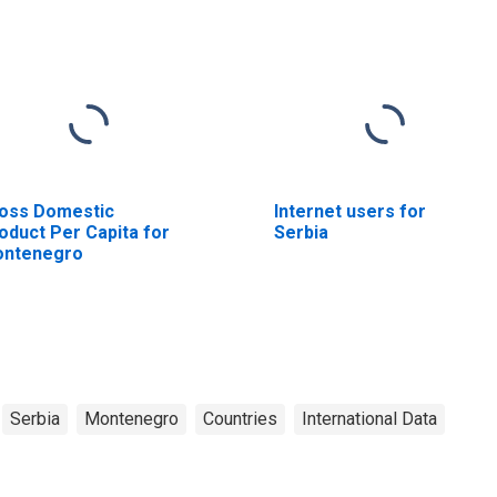
oss Domestic
Internet users for
oduct Per Capita for
Serbia
ntenegro
Serbia
Montenegro
Countries
International Data