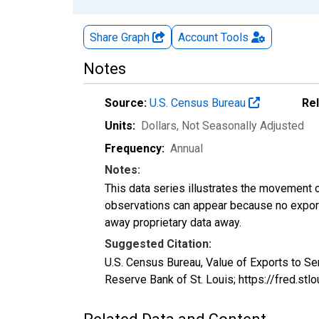
Share Graph
Account
Tools
Notes
Source:
U.S. Census Bureau
Re
Units:
Dollars
, Not Seasonally Adjusted
Frequency:
Annual
Notes:
This data series illustrates the movement o
observations can appear because no exports
away proprietary data away.
Suggested Citation:
U.S. Census Bureau, Value of Exports to
Reserve Bank of St. Louis; https://fred.