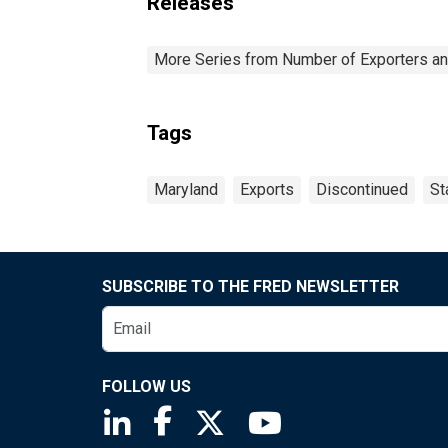
Releases
More Series from Number of Exporters and
Tags
Maryland
Exports
Discontinued
St
SUBSCRIBE TO THE FRED NEWSLETTER
FOLLOW US
Saint Louis Fed linkedin page
Saint Louis Fed facebook page
Saint Louis Fed X page
Saint Louis Fed You