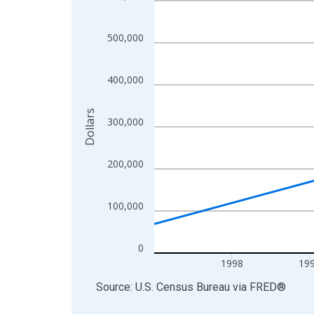
View as data table, Chart
The chart has 1 X axis displaying xAxis. Data ra
500,000
The chart has 2 Y axes displaying Dollars and yAx
400,000
Dollars
300,000
200,000
100,000
0
1998
19
End of interactive chart.
Source: U.S. Census Bureau
via
FRED
®