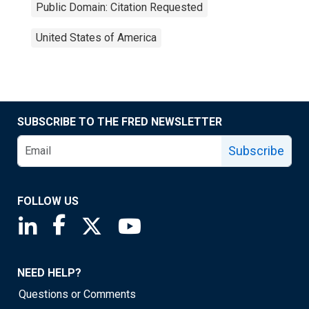
Public Domain: Citation Requested
United States of America
SUBSCRIBE TO THE FRED NEWSLETTER
Subscribe
FOLLOW US
Saint Louis Fed linkedin page
Saint Louis Fed facebook page
Saint Louis Fed X page
Saint Louis Fed YouTube page
NEED HELP?
Questions or Comments