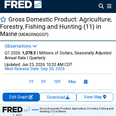
Gross Domestic Product: Agriculture,
Forestry, Fishing and Hunting (11) in
Maine
(MEAGRNQGSP)
Observations
Q1 2026:
1,078.3
| Millions of Dollars, Seasonally Adjusted
Annual Rate |
Quarterly
Updated:
Jun 25, 2026
10:20 AM CDT
Next Release Date:
Sep 30, 2026
1Y
5Y
10Y
Max
Edit Graph
View Map
Download
Chart
Gross Domestic Product: Agriculture, Forestry, Fishing and
Hunting (11) in Maine
1,400