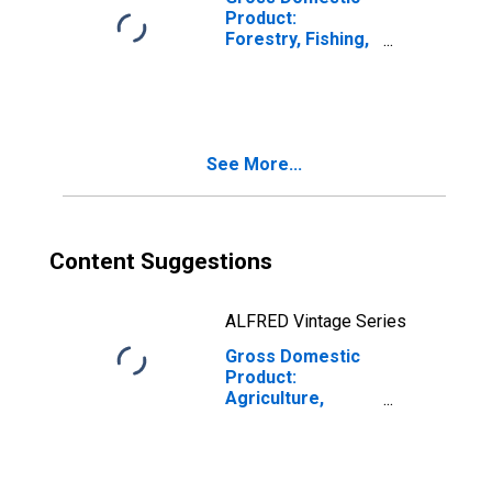
Product:
Forestry, Fishing,
and Related
Activities (113-
115) in Maine
See More...
Content Suggestions
ALFRED Vintage Series
Gross Domestic
Product:
Agriculture,
Forestry, Fishing
and Hunting (11)
in Maine