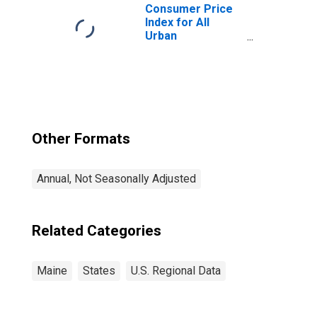
Consumer Price
Index for All
Urban
Consumers: Rent
of Primary
Residence in
Boston-
Cambridge-
Newton, MA-NH
(CBSA)
Other Formats
Annual, Not Seasonally Adjusted
Related Categories
Maine
States
U.S. Regional Data