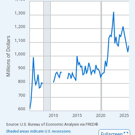
Line chart with 85 data points.
View as data table, Chart
1,300
The chart has 1 X axis displaying xAxis. Data ranges from 2005
The chart has 2 Y axes displaying Millions of Dollars and yAxisR
1,200
Millions of Dollars
1,100
1,000
900
800
700
600
2010
2015
2020
2025
End of interactive chart.
Source: U.S. Bureau of Economic Analysis
via
FRED
®
Shaded areas indicate U.S. recessions.
Fullscreen