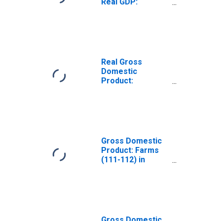
Real GDP:
Agriculture,
Forestry, Fishing
and Hunting (11)
in Maine
Real Gross
Domestic
Product:
Agriculture,
Forestry, Fishing
and Hunting (11)
in Maine
Gross Domestic
Product: Farms
(111-112) in
Maine
Gross Domestic