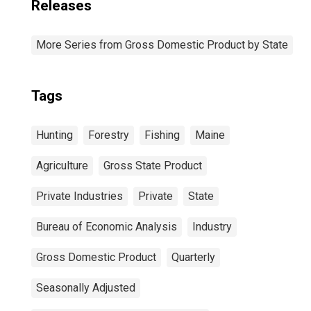
Releases
More Series from Gross Domestic Product by State
Tags
Hunting
Forestry
Fishing
Maine
Agriculture
Gross State Product
Private Industries
Private
State
Bureau of Economic Analysis
Industry
Gross Domestic Product
Quarterly
Seasonally Adjusted