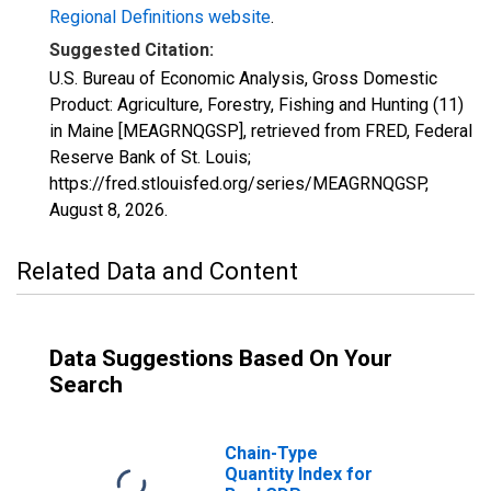
Regional Definitions website
.
Suggested Citation:
U.S. Bureau of Economic Analysis, Gross Domestic
Product: Agriculture, Forestry, Fishing and Hunting (11)
in Maine [MEAGRNQGSP], retrieved from FRED, Federal
Reserve Bank of St. Louis;
https://fred.stlouisfed.org/series/MEAGRNQGSP,
August 8, 2026
.
Related Data and Content
Data Suggestions Based On Your
Search
Chain-Type
Quantity Index for