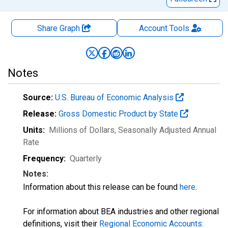
Share Graph
Account
Tools
Notes
Source:
U.S. Bureau of Economic Analysis
Release:
Gross Domestic Product by State
Units:
Millions of Dollars
, Seasonally Adjusted Annual
Rate
Frequency:
Quarterly
Notes:
Information about this release can be found
here
.
For information about BEA industries and other regional
definitions, visit their
Regional Economic Accounts: