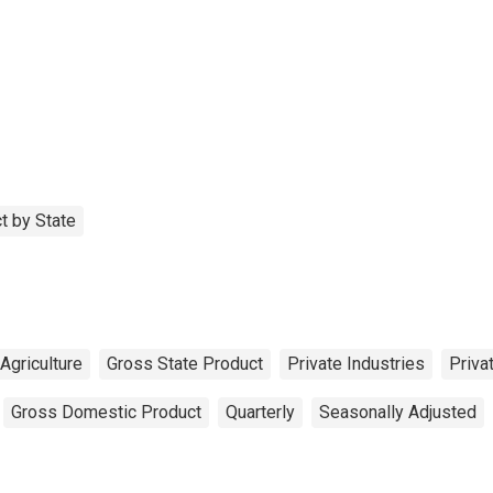
t by State
Agriculture
Gross State Product
Private Industries
Priva
Gross Domestic Product
Quarterly
Seasonally Adjusted