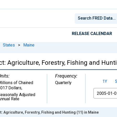
RELEASE CALENDAR
States
>
Maine
: Agriculture, Forestry, Fishing and Hunt
nits:
Frequency:
1Y
illions of Chained
Quarterly
017 Dollars
,
From
easonally Adjusted
nnual Rate
 Agriculture, Forestry, Fishing and Hunting (11) in Maine