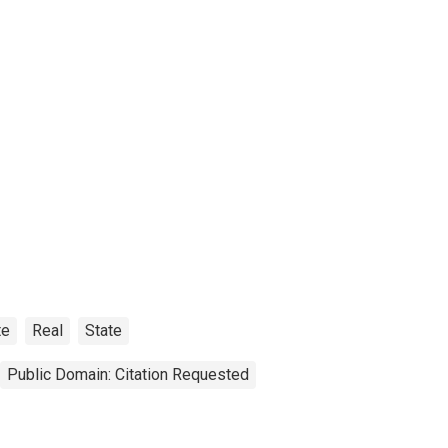
te
Real
State
Public Domain: Citation Requested