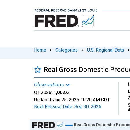
Home
>
Categories
>
U.S. Regional Data
>
Real Gross Domestic Product
U
Observations
M
Q1 2026:
1,003.6
2
Updated:
Jun 25, 2026
10:20 AM CDT
S
Next Release Date:
Sep 30, 2026
A
Chart
Real Gross Domestic Product: