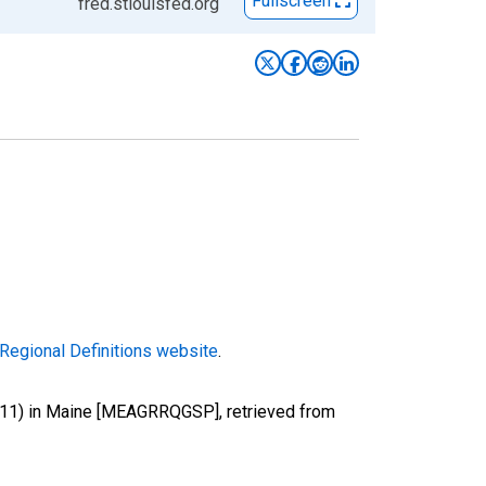
Fullscreen
fred.stlouisfed.org
Regional Definitions website
.
g (11) in Maine [MEAGRRQGSP], retrieved from