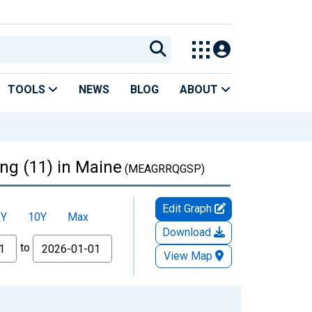
TOOLS
NEWS
BLOG
ABOUT
ing (11) in Maine
(MEAGRRQGSP)
Edit Graph
5Y
10Y
Max
Download
to
View Map