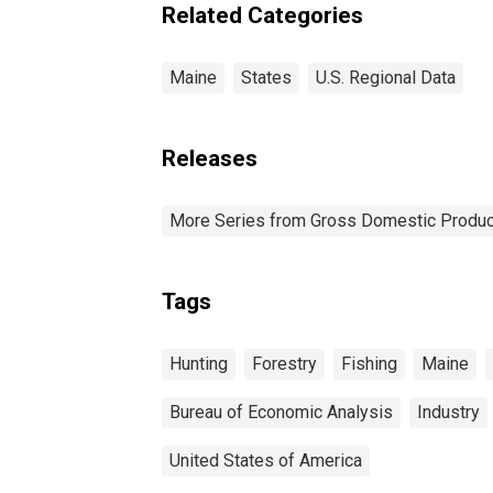
Related Categories
Maine
States
U.S. Regional Data
Releases
More Series from Gross Domestic Produc
Tags
Hunting
Forestry
Fishing
Maine
Bureau of Economic Analysis
Industry
United States of America