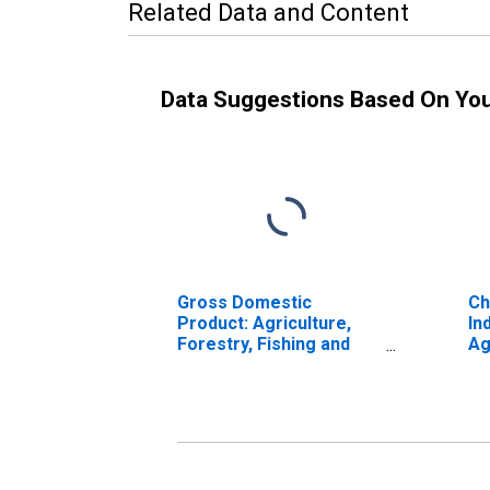
Related Data and Content
Data Suggestions Based On Yo
Gross Domestic
Ch
Product: Agriculture,
In
Forestry, Fishing and
Ag
Hunting (11) in Maine
Fi
in