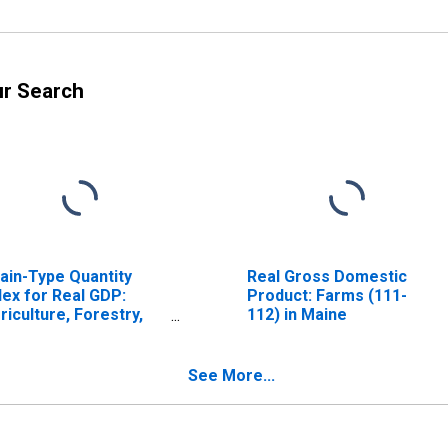
ur Search
ain-Type Quantity
Real Gross Domestic
dex for Real GDP:
Product: Farms (111-
riculture, Forestry,
112) in Maine
shing and Hunting (11)
 Maine
See More...