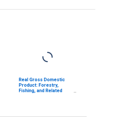
Real Gross Domestic
Product: Forestry,
Fishing, and Related
Activities (113-115) in
Maine