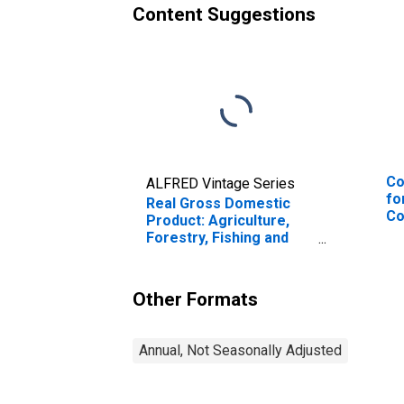
Content Suggestions
Co
ALFRED Vintage Series
fo
Real Gross Domestic
Co
Product: Agriculture,
Bo
Forestry, Fishing and
Ne
Hunting (11) in Maine
Other Formats
Annual, Not Seasonally Adjusted