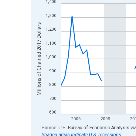
1,400
Line chart with 85 data points.
View as data table, Chart
1,300
The chart has 1 X axis displaying xAxis. Data ra
Millions of Chained 2017 Dollars
The chart has 2 Y axes displaying Millions of Cha
1,200
1,100
1,000
900
800
700
600
2006
2008
20
End of interactive chart.
Source: U.S. Bureau of Economic Analysis
vi
Shaded areas indicate U.S. recessions.