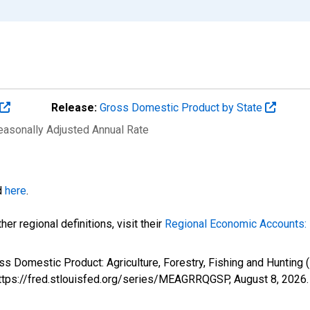
Release:
Gross Domestic Product by State
Seasonally Adjusted Annual Rate
d
here
.
er regional definitions, visit their
Regional Economic Accounts: 
ss Domestic Product: Agriculture, Forestry, Fishing and Huntin
 https://fred.stlouisfed.org/series/MEAGRRQGSP,
August 8, 2026
.