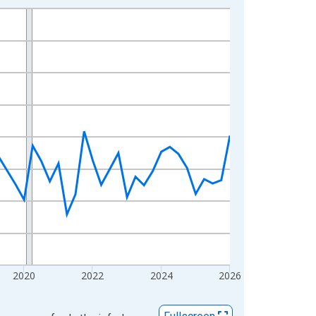
2020
2022
2024
2026