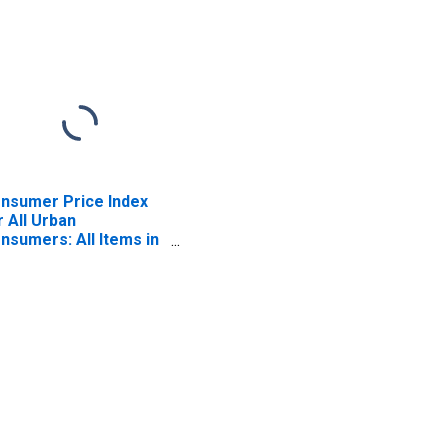
nsumer Price Index
r All Urban
nsumers: All Items in
ston-Cambridge-
wton, MA-NH (CBSA)