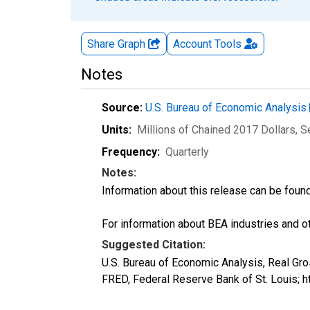
Share Graph
Account
Tools
Notes
Source:
U.S. Bureau of Economic Analysis
Units:
Millions of Chained 2017 Dollars
, 
Frequency:
Quarterly
Notes:
Information about this release can be foun
For information about BEA industries and oth
Suggested Citation:
U.S. Bureau of Economic Analysis, Real Gro
FRED, Federal Reserve Bank of St. Louis;