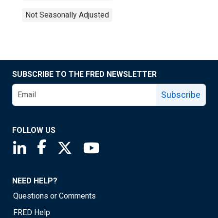
Not Seasonally Adjusted
SUBSCRIBE TO THE FRED NEWSLETTER
Subscribe
FOLLOW US
Saint Louis Fed linkedin page
Saint Louis Fed facebook page
Saint Louis Fed X page
Saint Louis Fed YouTube page
NEED HELP?
Questions or Comments
FRED Help