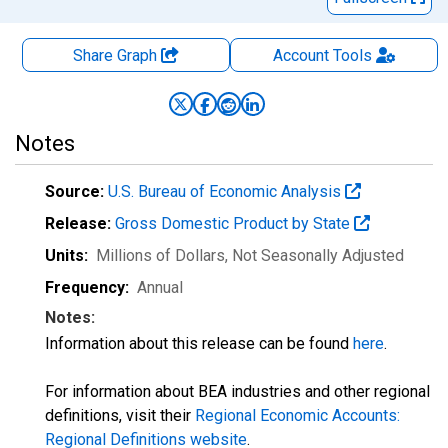
Share Graph
Account
Tools
Notes
Source:
U.S. Bureau of Economic Analysis
Release:
Gross Domestic Product by State
Units:
Millions of Dollars
, Not Seasonally Adjusted
Frequency:
Annual
Notes:
Information about this release can be found
here
.
For information about BEA industries and other regional
definitions, visit their
Regional Economic Accounts:
Regional Definitions website
.