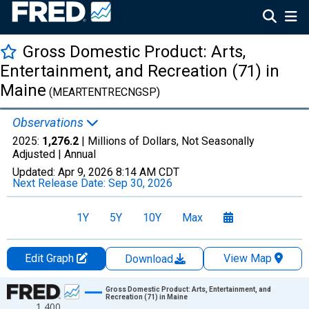
Gross Domestic Product: Arts,
Entertainment, and Recreation (71) in
Maine
(MEARTENTRECNGSP)
Observations
2025:
1,276.2
| Millions of Dollars, Not Seasonally
Adjusted |
Annual
Updated:
Apr 9, 2026
8:14 AM CDT
Next Release Date:
Sep 30, 2026
1Y
5Y
10Y
Max
Edit Graph
View Map
Download
Chart
Gross Domestic Product: Arts, Entertainment, and
Recreation (71) in Maine
1,400