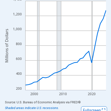
Line chart with 29 data points.
View as data table, Chart
The chart has 1 X axis displaying xAxis. Data ranges from 1997
1,200
The chart has 2 Y axes displaying Millions of Dollars and yAxisR
1,000
Millions of Dollars
800
600
400
200
2000
2010
2020
End of interactive chart.
Source: U.S. Bureau of Economic Analysis
via
FRED
®
Shaded areas indicate U.S. recessions.
Fullscreen