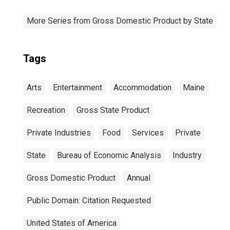
More Series from Gross Domestic Product by State
Tags
Arts
Entertainment
Accommodation
Maine
Recreation
Gross State Product
Private Industries
Food
Services
Private
State
Bureau of Economic Analysis
Industry
Gross Domestic Product
Annual
Public Domain: Citation Requested
United States of America