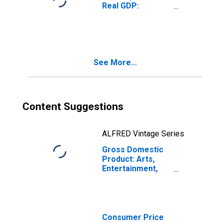
Real GDP:
Accommodation
and Food
Services (72) in
Maine
See More...
Content Suggestions
ALFRED Vintage Series
Gross Domestic
Product: Arts,
Entertainment,
and Recreation
(71) in Maine
Consumer Price