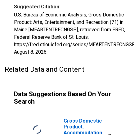
Suggested Citation:
U.S. Bureau of Economic Analysis, Gross Domestic
Product: Arts, Entertainment, and Recreation (71) in
Maine [MEARTENTRECNGSP], retrieved from FRED,
Federal Reserve Bank of St. Louis;
https://fred.stlouisfed.org/series/MEARTENTRECNGSP,
August 8, 2026
.
Related Data and Content
Data Suggestions Based On Your
Search
Gross Domestic
Product:
Accommodation
and Food