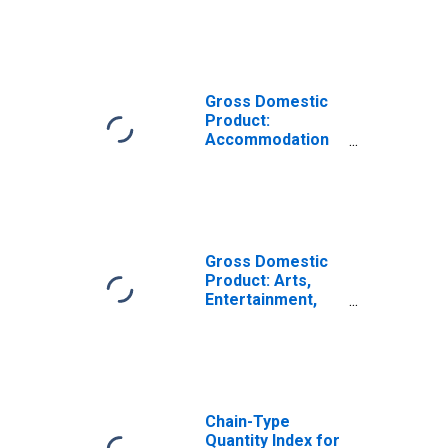
Services (72) in
Maine
Gross Domestic
Product:
Accommodation
(721) in Maine
Gross Domestic
Product: Arts,
Entertainment,
Recreation,
Accommodation,
and Food
Services (71, 72)
in Maine
Chain-Type
Quantity Index for