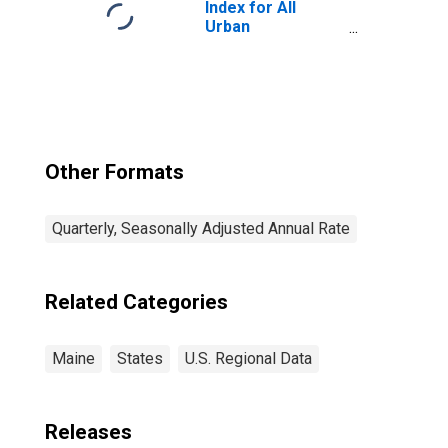
Index for All
Urban
Consumers: All
Items in Boston-
Cambridge-
Newton, MA-NH
(CBSA)
Other Formats
Quarterly, Seasonally Adjusted Annual Rate
Related Categories
Maine
States
U.S. Regional Data
Releases