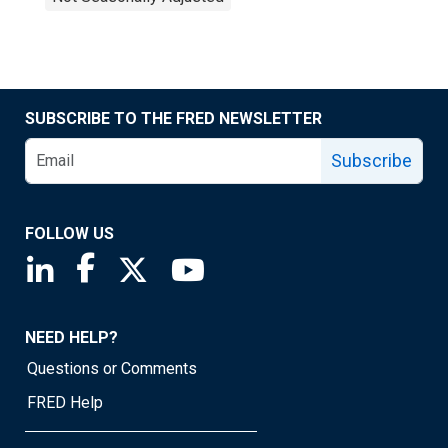
SUBSCRIBE TO THE FRED NEWSLETTER
Subscribe
FOLLOW US
Saint Louis Fed linkedin page
Saint Louis Fed facebook page
Saint Louis Fed X page
Saint Louis Fed YouTube page
NEED HELP?
Questions or Comments
FRED Help