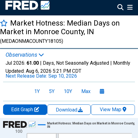
Market Hotness: Median Days on
Market in Monroe County, IN
(MEDAONMACOUNTY18105)
Observations
Jul 2026:
61.00
| Days, Not Seasonally Adjusted |
Monthly
Updated:
Aug 6, 2026
5:21 PM CDT
Next Release Date:
Sep 10, 2026
1Y
5Y
10Y
Max
Edit Graph
View Map
Download
Chart
Market Hotness: Median Days on Market in Monroe County,
IN
100
Line chart with 108 data points.