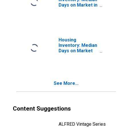
Days on Market in
Monroe County,
IN
Housing
Inventory: Median
Days on Market
Month-Over-
Month in Monroe
County, IN
See More...
Content Suggestions
ALFRED Vintage Series