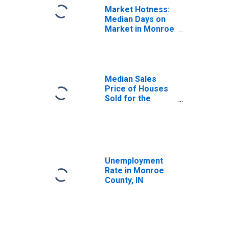
Market Hotness:
Median Days on
Market in Monroe
County, IN
Median Sales
Price of Houses
Sold for the
United States
Unemployment
Rate in Monroe
County, IN