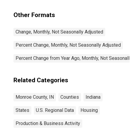
Other Formats
Change, Monthly, Not Seasonally Adjusted
Percent Change, Monthly, Not Seasonally Adjusted
Percent Change from Year Ago, Monthly, Not Seasonally
Related Categories
Monroe County, IN
Counties
Indiana
States
U.S. Regional Data
Housing
Production & Business Activity