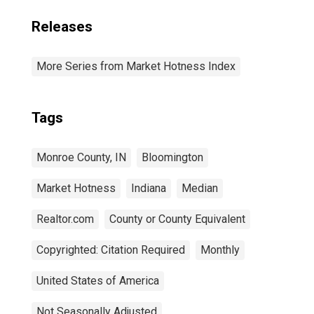
Releases
More Series from Market Hotness Index
Tags
Monroe County, IN
Bloomington
Market Hotness
Indiana
Median
Realtor.com
County or County Equivalent
Copyrighted: Citation Required
Monthly
United States of America
Not Seasonally Adjusted