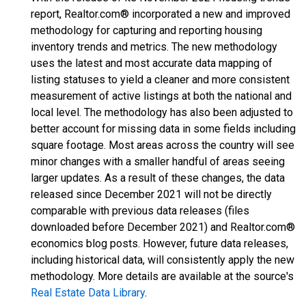
report, Realtor.com® incorporated a new and improved
methodology for capturing and reporting housing
inventory trends and metrics. The new methodology
uses the latest and most accurate data mapping of
listing statuses to yield a cleaner and more consistent
measurement of active listings at both the national and
local level. The methodology has also been adjusted to
better account for missing data in some fields including
square footage. Most areas across the country will see
minor changes with a smaller handful of areas seeing
larger updates. As a result of these changes, the data
released since December 2021 will not be directly
comparable with previous data releases (files
downloaded before December 2021) and Realtor.com®
economics blog posts. However, future data releases,
including historical data, will consistently apply the new
methodology. More details are available at the source's
Real Estate Data Library
.