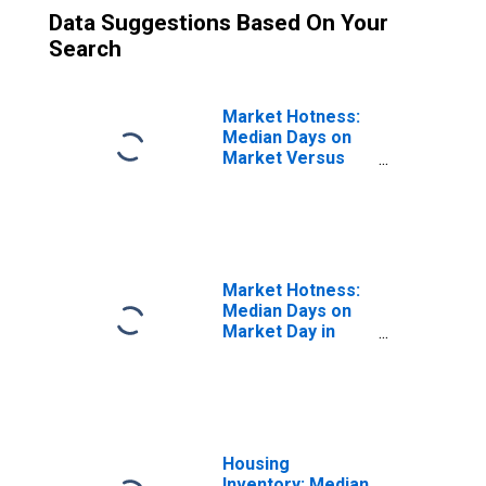
Data Suggestions Based On Your
Search
Market Hotness:
Median Days on
Market Versus
the United States
in Monroe
County, IN
Market Hotness:
Median Days on
Market Day in
Monroe County,
IN
Housing
Inventory: Median