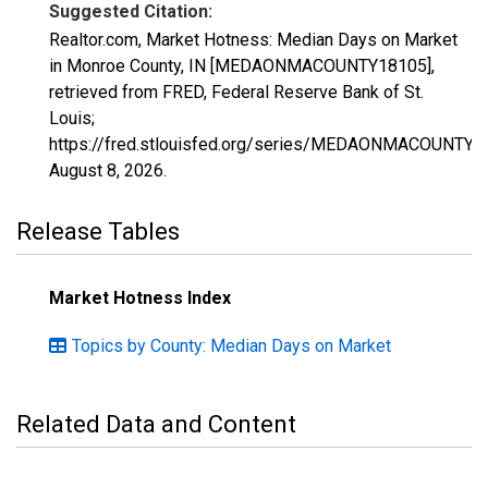
Suggested Citation:
Realtor.com, Market Hotness: Median Days on Market
in Monroe County, IN [MEDAONMACOUNTY18105],
retrieved from FRED, Federal Reserve Bank of St.
Louis;
https://fred.stlouisfed.org/series/MEDAONMACOUNTY1
August 8, 2026
.
Release Tables
Market Hotness Index
Topics by County: Median Days on Market
Related Data and Content