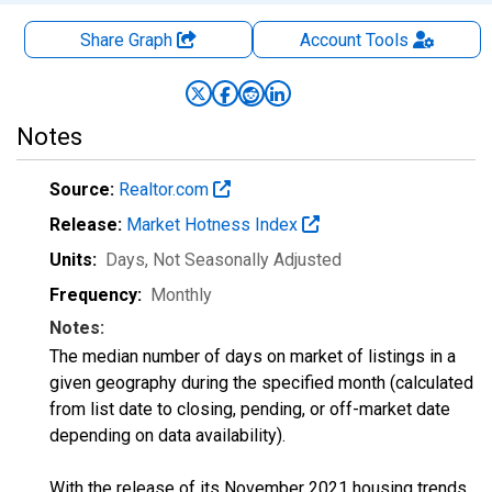
Share Graph
Account
Tools
Notes
Source:
Realtor.com
Release:
Market Hotness Index
Units:
Days
, Not Seasonally Adjusted
Frequency:
Monthly
Notes:
The median number of days on market of listings in a
given geography during the specified month (calculated
from list date to closing, pending, or off-market date
depending on data availability).
With the release of its November 2021 housing trends