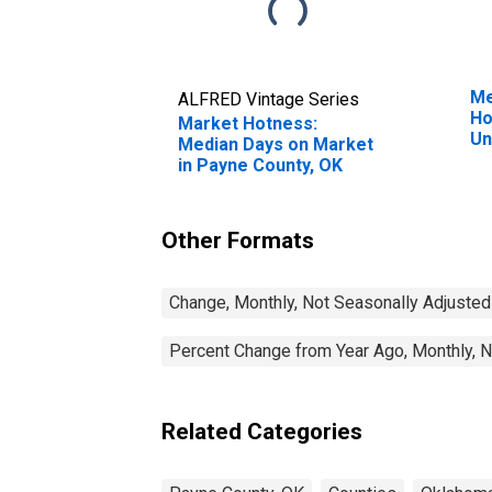
Me
ALFRED Vintage Series
Ho
Market Hotness:
Un
Median Days on Market
in Payne County, OK
Other Formats
Change, Monthly, Not Seasonally Adjusted
Percent Change from Year Ago, Monthly, N
Related Categories