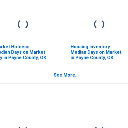
rket Hotness:
Housing Inventory:
dian Days on Market
Median Days on Market
y in Payne County, OK
in Payne County, OK
See More...