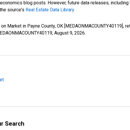
nomics blog posts. However, future data releases, including his
 the source's
Real Estate Data Library
.
s on Market in Payne County, OK [MEDAONMACOUNTY40119], retr
ies/MEDAONMACOUNTY40119,
August 9, 2026
.
et
ur Search