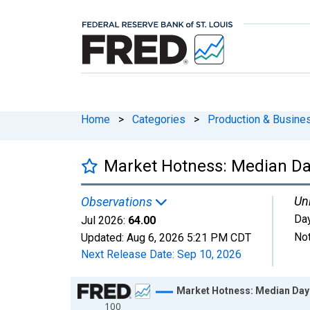
Home
>
Categories
>
Production & Busines
Market Hotness: Median Da
Uni
Observations
Da
Jul 2026:
64.00
Not
Updated:
Aug 6, 2026
5:21 PM CDT
Next Release Date:
Sep 10, 2026
Chart
Market Hotness: Median Days
100