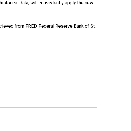
torical data, will consistently apply the new
ieved from FRED, Federal Reserve Bank of St.