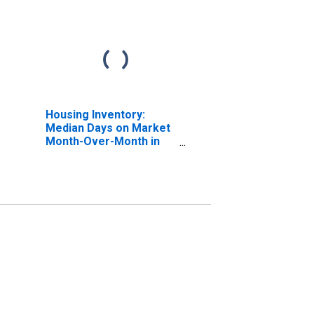
Housing Inventory:
Median Days on Market
Month-Over-Month in
Payne County, OK