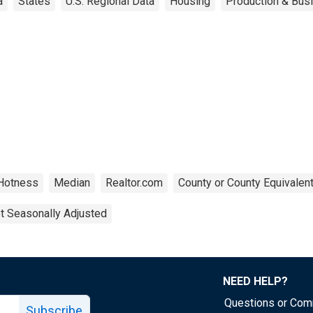
a
States
U.S. Regional Data
Housing
Production & Busi
Hotness
Median
Realtor.com
County or County Equivalen
t Seasonally Adjusted
NEED HELP?
Questions or Co
Subscribe