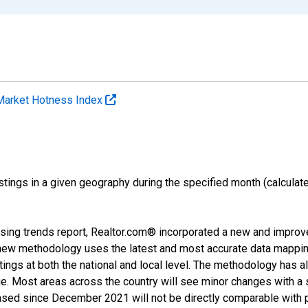
Market Hotness Index
ings in a given geography during the specified month (calculated 
.
sing trends report, Realtor.com® incorporated a new and improv
new methodology uses the latest and most accurate data mapping 
ings at both the national and local level. The methodology has a
ge. Most areas across the country will see minor changes with a 
eased since December 2021 will not be directly comparable with