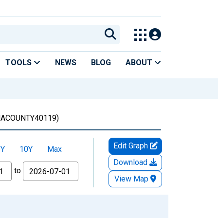
TOOLS
NEWS
BLOG
ABOUT
ACOUNTY40119)
Edit Graph
5Y
10Y
Max
Download
to
View Map