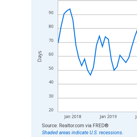
Line chart with 108 data points.
View as data table, Chart
90
The chart has 1 X axis displaying xAxis. Data ra
The chart has 2 Y axes displaying Days and yAxis
80
70
Days
60
50
40
30
20
Jan 2018
Jan 2019
J
End of interactive chart.
Source: Realtor.com
via
FRED
®
Shaded areas indicate U.S. recessions.