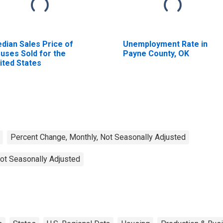
dian Sales Price of
Unemployment Rate in
uses Sold for the
Payne County, OK
ited States
Percent Change, Monthly, Not Seasonally Adjusted
ot Seasonally Adjusted