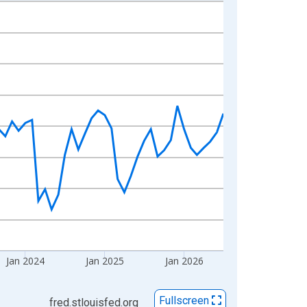
Jan 2024
Jan 2025
Jan 2026
Fullscreen
fred.stlouisfed.org