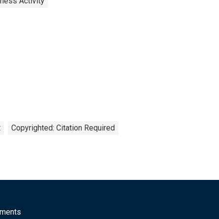
ness Activity
t
Copyrighted: Citation Required
mments