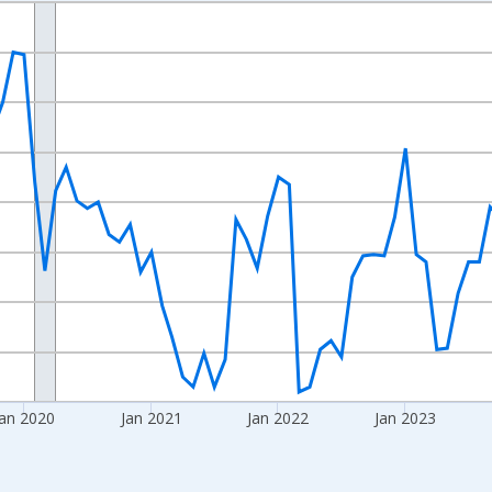
nges from 2017-08-01 2:00:00 to 2026-07-01 2:00:00.
Right.
an 2020
Jan 2021
Jan 2022
Jan 2023