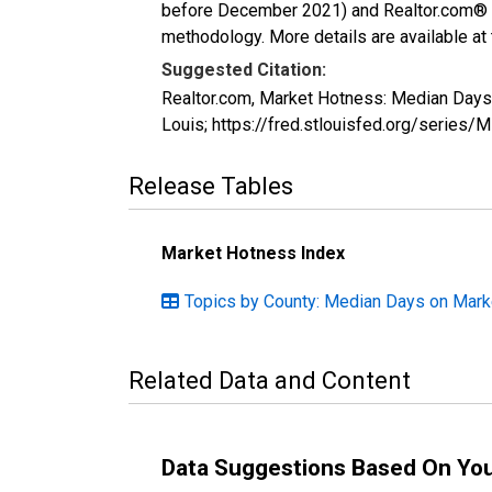
before December 2021) and Realtor.com® eco
methodology. More details are available at
Suggested Citation:
Realtor.com, Market Hotness: Median Day
Louis; https://fred.stlouisfed.org/ser
Release Tables
Market Hotness Index
Topics by County: Median Days on Mark
Related Data and Content
Data Suggestions Based On Yo