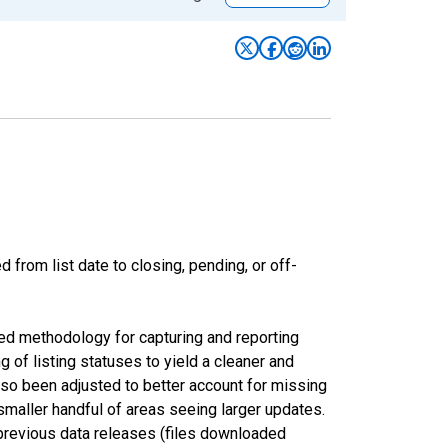
from list date to closing, pending, or off-
ed methodology for capturing and reporting
of listing statuses to yield a cleaner and
lso been adjusted to better account for missing
smaller handful of areas seeing larger updates.
 previous data releases (files downloaded