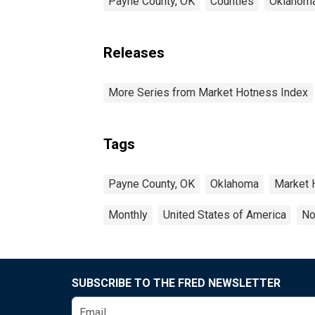
Payne County, OK
Counties
Oklahom
Releases
More Series from Market Hotness Index
Tags
Payne County, OK
Oklahoma
Market 
Monthly
United States of America
No
SUBSCRIBE TO THE FRED NEWSLETTER