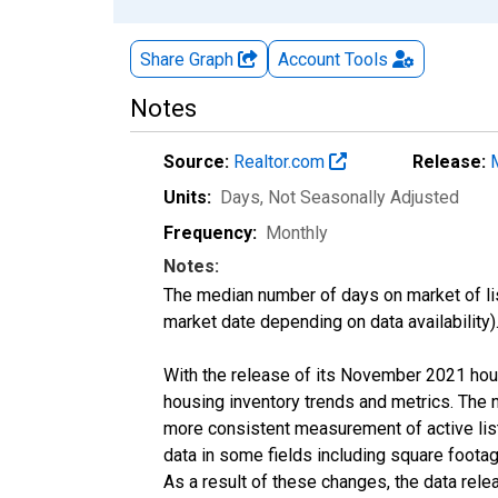
Share Graph
Account
Tools
Notes
Source:
Realtor.com
Release:
Units:
Days
, Not Seasonally Adjusted
Frequency:
Monthly
Notes:
The median number of days on market of list
market date depending on data availability)
With the release of its November 2021 hou
housing inventory trends and metrics. The 
more consistent measurement of active list
data in some fields including square foota
As a result of these changes, the data rel