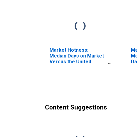
Market Hotness:
Ma
Median Days on Market
Me
Versus the United
Da
States in Payne County,
OK
Content Suggestions