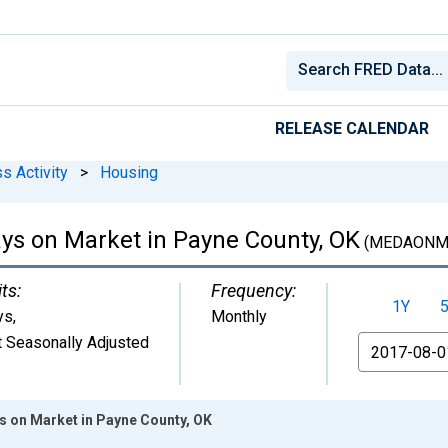
RELEASE CALENDAR
s Activity
>
Housing
ys on Market in Payne County, OK
(MEDAONM
ts:
Frequency:
1Y
ys
,
Monthly
 Seasonally Adjusted
From
 on Market in Payne County, OK