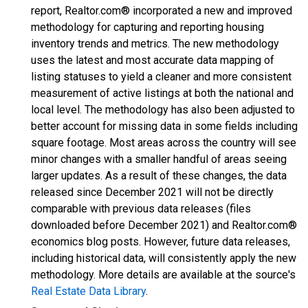
report, Realtor.com® incorporated a new and improved
methodology for capturing and reporting housing
inventory trends and metrics. The new methodology
uses the latest and most accurate data mapping of
listing statuses to yield a cleaner and more consistent
measurement of active listings at both the national and
local level. The methodology has also been adjusted to
better account for missing data in some fields including
square footage. Most areas across the country will see
minor changes with a smaller handful of areas seeing
larger updates. As a result of these changes, the data
released since December 2021 will not be directly
comparable with previous data releases (files
downloaded before December 2021) and Realtor.com®
economics blog posts. However, future data releases,
including historical data, will consistently apply the new
methodology. More details are available at the source's
Real Estate Data Library
.