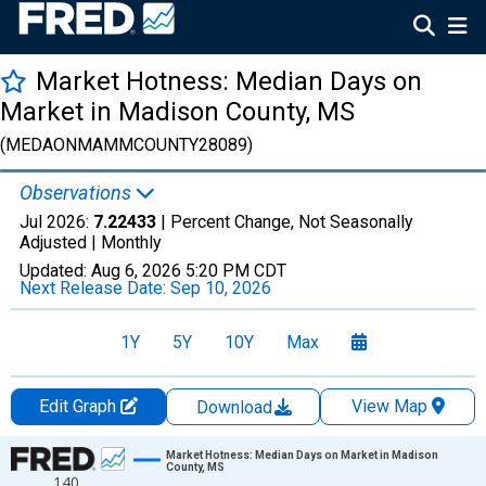
Market Hotness: Median Days on
Market in Madison County, MS
(MEDAONMAMMCOUNTY28089)
Observations
Jul 2026:
7.22433
| Percent Change, Not Seasonally
Adjusted |
Monthly
Updated:
Aug 6, 2026
5:20 PM CDT
Next Release Date:
Sep 10, 2026
1Y
5Y
10Y
Max
Edit Graph
View Map
Download
Chart
Market Hotness: Median Days on Market in Madison
County, MS
140