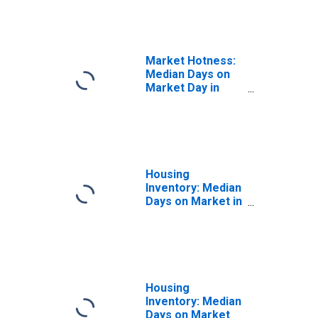
in Madison
County, MS
Market Hotness:
Median Days on
Market Day in
Madison County,
MS
Housing
Inventory: Median
Days on Market in
Madison County,
MS
Housing
Inventory: Median
Days on Market