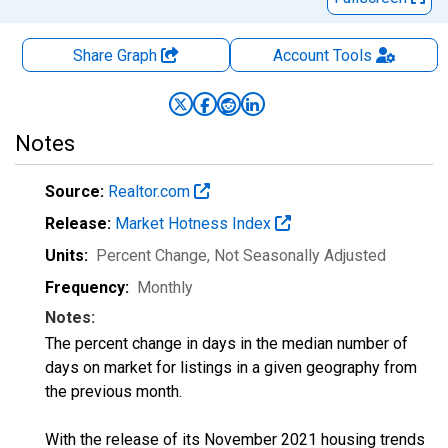
Share Graph
Account
Tools
Notes
Source:
Realtor.com
Release:
Market Hotness Index
Units:
Percent Change
, Not Seasonally Adjusted
Frequency:
Monthly
Notes:
The percent change in days in the median number of
days on market for listings in a given geography from
the previous month.
With the release of its November 2021 housing trends