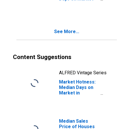
Month-Over-
Month in Madison
County, MS
See More...
Content Suggestions
ALFRED Vintage Series
Market Hotness:
Median Days on
Market in
Madison County,
MS
Median Sales
Price of Houses