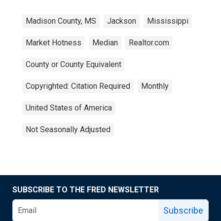
Madison County, MS
Jackson
Mississippi
Market Hotness
Median
Realtor.com
County or County Equivalent
Copyrighted: Citation Required
Monthly
United States of America
Not Seasonally Adjusted
SUBSCRIBE TO THE FRED NEWSLETTER
Subscribe