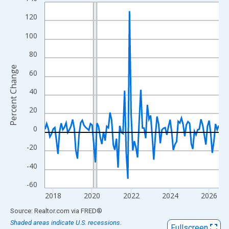
Line chart with 108 data points.
View as data table, Chart
120
The chart has 1 X axis displaying xAxis. Data ranges from 2017
100
The chart has 2 Y axes displaying Percent Change and yAxisRigh
80
Percent Change
60
40
20
0
-20
-40
-60
2018
2020
2022
2024
2026
End of interactive chart.
Source: Realtor.com
via
FRED
®
Shaded areas indicate U.S. recessions.
Fullscreen