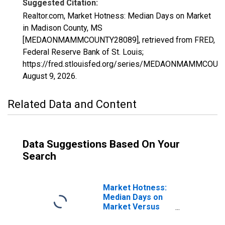
Suggested Citation:
Realtor.com, Market Hotness: Median Days on Market
in Madison County, MS
[MEDAONMAMMCOUNTY28089], retrieved from FRED,
Federal Reserve Bank of St. Louis;
https://fred.stlouisfed.org/series/MEDAONMAMMCOUN
August 9, 2026
.
Related Data and Content
Data Suggestions Based On Your
Search
Market Hotness:
Median Days on
Market Versus
the United States