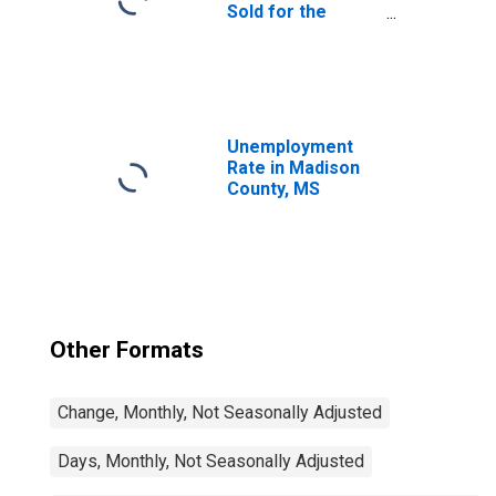
Sold for the
United States
Unemployment
Rate in Madison
County, MS
Other Formats
Change, Monthly, Not Seasonally Adjusted
Days, Monthly, Not Seasonally Adjusted