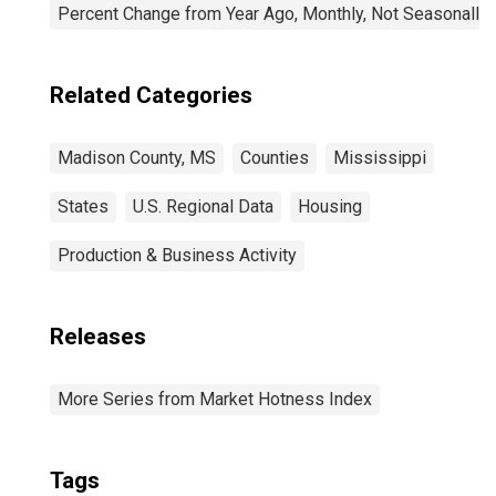
Percent Change from Year Ago, Monthly, Not Seasonally
Related Categories
Madison County, MS
Counties
Mississippi
States
U.S. Regional Data
Housing
Production & Business Activity
Releases
More Series from Market Hotness Index
Tags