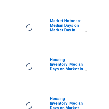
in Travis County,
TX
Market Hotness:
Median Days on
Market Day in
Travis County, TX
Housing
Inventory: Median
Days on Market in
Travis County, TX
Housing
Inventory: Median
Days on Market