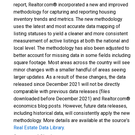
report, Realtor.com® incorporated a new and improved
methodology for capturing and reporting housing
inventory trends and metrics. The new methodology
uses the latest and most accurate data mapping of
listing statuses to yield a cleaner and more consistent
measurement of active listings at both the national and
local level. The methodology has also been adjusted to
better account for missing data in some fields including
square footage. Most areas across the country will see
minor changes with a smaller handful of areas seeing
larger updates. As a result of these changes, the data
released since December 2021 will not be directly
comparable with previous data releases (files
downloaded before December 2021) and Realtor.com®
economics blog posts. However, future data releases,
including historical data, will consistently apply the new
methodology. More details are available at the source's
Real Estate Data Library
.