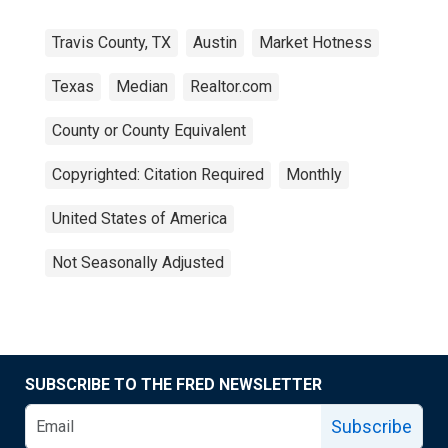
Travis County, TX
Austin
Market Hotness
Texas
Median
Realtor.com
County or County Equivalent
Copyrighted: Citation Required
Monthly
United States of America
Not Seasonally Adjusted
SUBSCRIBE TO THE FRED NEWSLETTER
Subscribe