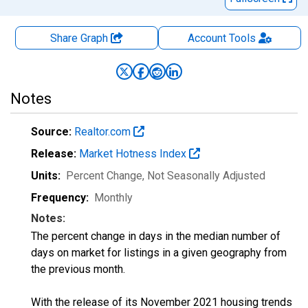
Share Graph
Account
Tools
Notes
Source:
Realtor.com
Release:
Market Hotness Index
Units:
Percent Change
, Not Seasonally Adjusted
Frequency:
Monthly
Notes:
The percent change in days in the median number of
days on market for listings in a given geography from
the previous month.
With the release of its November 2021 housing trends