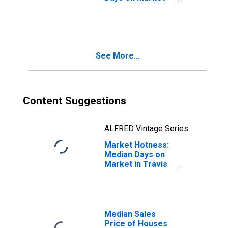
Month-Over-
Month in Travis
County, TX
See More...
Content Suggestions
ALFRED Vintage Series
Market Hotness:
Median Days on
Market in Travis
County, TX
Median Sales
Price of Houses