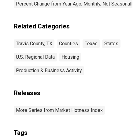
Percent Change from Year Ago, Monthly, Not Seasonally
Related Categories
Travis County, TX
Counties
Texas
States
U.S. Regional Data
Housing
Production & Business Activity
Releases
More Series from Market Hotness Index
Tags