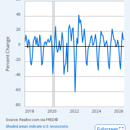
Line chart with 108 data points.
View as data table, Chart
40
The chart has 1 X axis displaying xAxis. Data ranges from 2017
The chart has 2 Y axes displaying Percent Change and yAxisRigh
20
Percent Change
0
-20
-40
-60
-80
2018
2020
2022
2024
2026
End of interactive chart.
Source: Realtor.com
via
FRED
®
Shaded areas indicate U.S. recessions.
Fullscreen