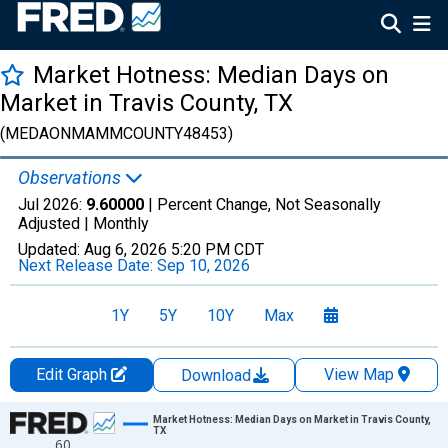
Market Hotness: Median Days on
Market in Travis County, TX
(MEDAONMAMMCOUNTY48453)
Observations
Jul 2026:
9.60000
| Percent Change, Not Seasonally
Adjusted |
Monthly
Updated:
Aug 6, 2026
5:20 PM CDT
Next Release Date:
Sep 10, 2026
1Y
5Y
10Y
Max
Edit Graph
View Map
Download
Chart
Market Hotness: Median Days on Market in Travis County,
TX
60