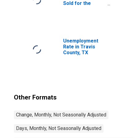
Sold for the
United States
Unemployment
Rate in Travis
County, TX
Other Formats
Change, Monthly, Not Seasonally Adjusted
Days, Monthly, Not Seasonally Adjusted