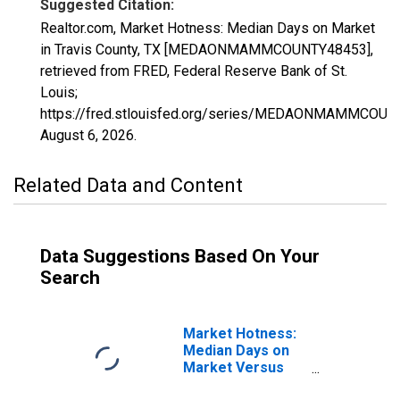
Suggested Citation:
Realtor.com, Market Hotness: Median Days on Market
in Travis County, TX [MEDAONMAMMCOUNTY48453],
retrieved from FRED, Federal Reserve Bank of St.
Louis;
https://fred.stlouisfed.org/series/MEDAONMAMMCOUN
August 6, 2026
.
Related Data and Content
Data Suggestions Based On Your
Search
Market Hotness:
Median Days on
Market Versus
the United States