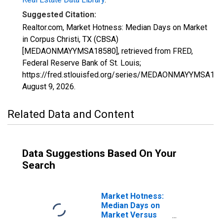
Suggested Citation:
Realtor.com, Market Hotness: Median Days on Market
in Corpus Christi, TX (CBSA)
[MEDAONMAYYMSA18580], retrieved from FRED,
Federal Reserve Bank of St. Louis;
https://fred.stlouisfed.org/series/MEDAONMAYYMSA18
August 9, 2026
.
Related Data and Content
Data Suggestions Based On Your
Search
Market Hotness:
Median Days on
Market Versus