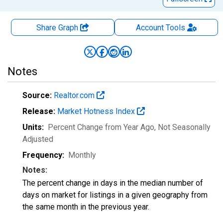
Share Graph
Account
Tools
Notes
Source:
Realtor.com
Release:
Market Hotness Index
Units:
Percent Change from Year Ago
, Not Seasonally
Adjusted
Frequency:
Monthly
Notes:
The percent change in days in the median number of
days on market for listings in a given geography from
the same month in the previous year.