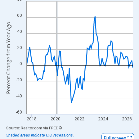
Line chart with 108 data points.
View as data table, Chart
60
The chart has 1 X axis displaying xAxis. Data ranges from 2017
Percent Change from Year Ago
The chart has 2 Y axes displaying Percent Change from Year Ago
40
20
0
-20
-40
-60
2018
2020
2022
2024
2026
End of interactive chart.
Source: Realtor.com
via
FRED
®
Shaded areas indicate U.S. recessions.
Fullscreen