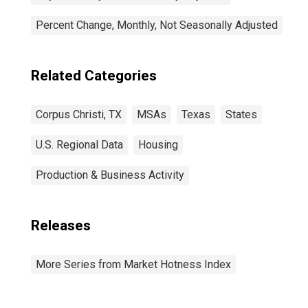
Percent Change, Monthly, Not Seasonally Adjusted
Related Categories
Corpus Christi, TX
MSAs
Texas
States
U.S. Regional Data
Housing
Production & Business Activity
Releases
More Series from Market Hotness Index