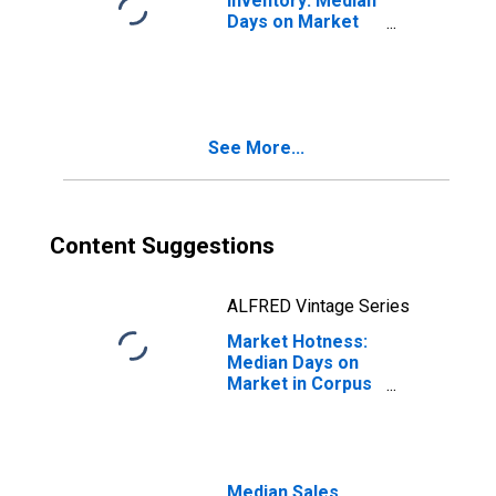
Inventory: Median
Days on Market
Month-Over-
Month in Corpus
Christi, TX
(CBSA)
See More...
Content Suggestions
ALFRED Vintage Series
Market Hotness:
Median Days on
Market in Corpus
Christi, TX
(CBSA)
Median Sales