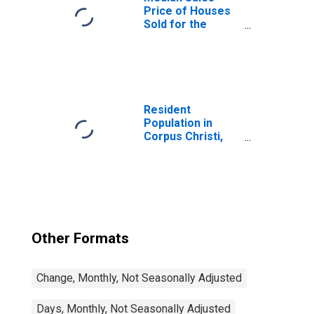
Price of Houses
Sold for the
United States
Resident
Population in
Corpus Christi,
TX (MSA)
Other Formats
Change, Monthly, Not Seasonally Adjusted
Days, Monthly, Not Seasonally Adjusted