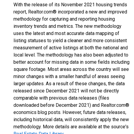
With the release of its November 2021 housing trends
report, Realtor.com® incorporated a new and improved
methodology for capturing and reporting housing
inventory trends and metrics. The new methodology
uses the latest and most accurate data mapping of
listing statuses to yield a cleaner and more consistent
measurement of active listings at both the national and
local level. The methodology has also been adjusted to
better account for missing data in some fields including
square footage. Most areas across the country will see
minor changes with a smaller handful of areas seeing
larger updates. As a result of these changes, the data
released since December 2021 will not be directly
comparable with previous data releases (files
downloaded before December 2021) and Realtor.com®
economics blog posts. However, future data releases,
including historical data, will consistently apply the new
methodology. More details are available at the source's
Real Estate Data Library
.