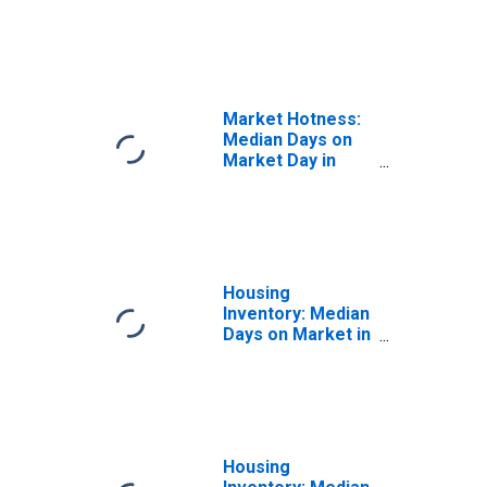
the United States
in Corpus Christi,
TX (CBSA)
Market Hotness:
Median Days on
Market Day in
Corpus Christi,
TX (CBSA)
Housing
Inventory: Median
Days on Market in
Corpus Christi,
TX (CBSA)
Housing