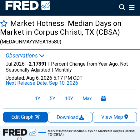
Market Hotness: Median Days on
Market in Corpus Christi, TX (CBSA)
(MEDAONMAYYMSA18580)
Observations
Jul 2026:
-2.17391
| Percent Change from Year Ago, Not
Seasonally Adjusted |
Monthly
Updated:
Aug 6, 2026
5:17 PM CDT
Next Release Date:
Sep 10, 2026
1Y
5Y
10Y
Max
Edit Graph
View Map
Download
Chart
Market Hotness: Median Days on Market in Corpus Christi,
TX (CBSA)
80