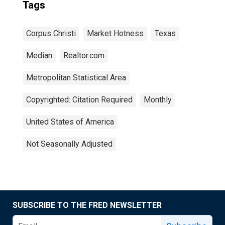
Tags
Corpus Christi
Market Hotness
Texas
Median
Realtor.com
Metropolitan Statistical Area
Copyrighted: Citation Required
Monthly
United States of America
Not Seasonally Adjusted
SUBSCRIBE TO THE FRED NEWSLETTER