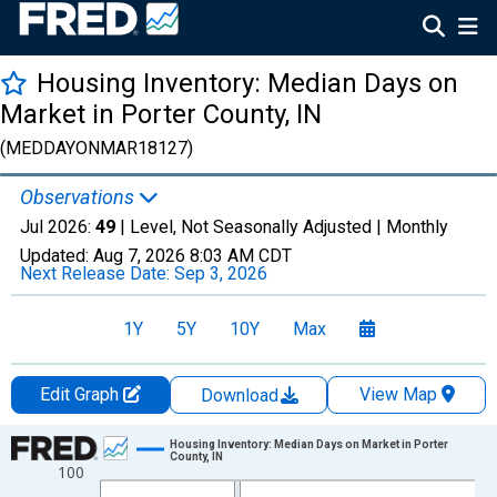
Housing Inventory: Median Days on
Market in Porter County, IN
(MEDDAYONMAR18127)
Observations
Jul 2026:
49
| Level, Not Seasonally Adjusted |
Monthly
Updated:
Aug 7, 2026
8:03 AM CDT
Next Release Date:
Sep 3, 2026
1Y
5Y
10Y
Max
Edit Graph
View Map
Download
Chart
Housing Inventory: Median Days on Market in Porter
County, IN
100
Line chart with 121 data points.