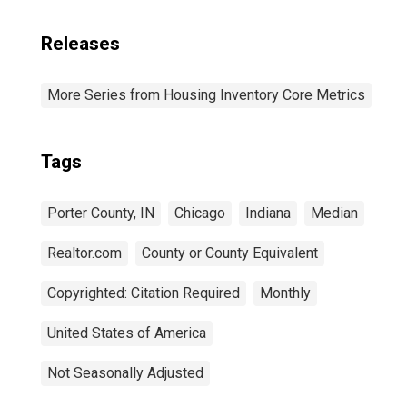
Releases
More Series from Housing Inventory Core Metrics
Tags
Porter County, IN
Chicago
Indiana
Median
Realtor.com
County or County Equivalent
Copyrighted: Citation Required
Monthly
United States of America
Not Seasonally Adjusted