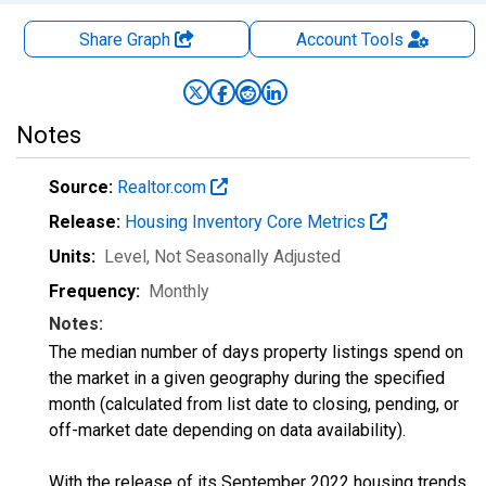
Share Graph
Account
Tools
Notes
Source:
Realtor.com
Release:
Housing Inventory Core Metrics
Units:
Level
, Not Seasonally Adjusted
Frequency:
Monthly
Notes:
The median number of days property listings spend on
the market in a given geography during the specified
month (calculated from list date to closing, pending, or
off-market date depending on data availability).
With the release of its September 2022 housing trends