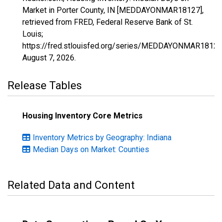
Market in Porter County, IN [MEDDAYONMAR18127],
retrieved from FRED, Federal Reserve Bank of St.
Louis;
https://fred.stlouisfed.org/series/MEDDAYONMAR18127
August 7, 2026
.
Release Tables
Housing Inventory Core Metrics
Inventory Metrics by Geography: Indiana
Median Days on Market: Counties
Related Data and Content