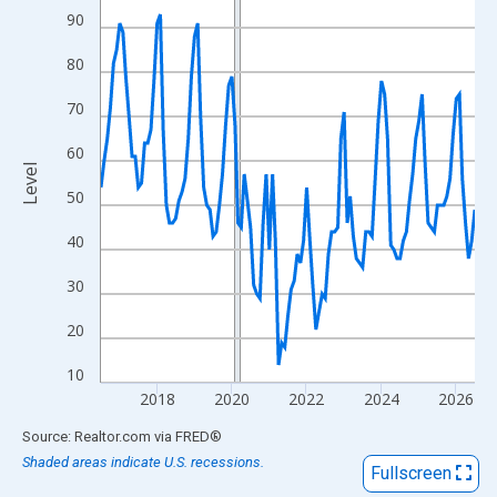
View as data table, Chart
90
The chart has 1 X axis displaying xAxis. Data ranges from 2016
80
The chart has 2 Y axes displaying Level and yAxisRight.
70
60
Level
50
40
30
20
10
2018
2020
2022
2024
2026
End of interactive chart.
Source: Realtor.com
via
FRED
®
Shaded areas indicate U.S. recessions.
Fullscreen