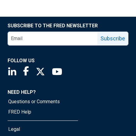
SUBSCRIBE TO THE FRED NEWSLETTER
Subscribe
FOLLOW US
Saint Louis Fed linkedin page
Saint Louis Fed facebook page
Saint Louis Fed X page
Saint Louis Fed YouTube page
NEED HELP?
Questions or Comments
FRED Help
Legal