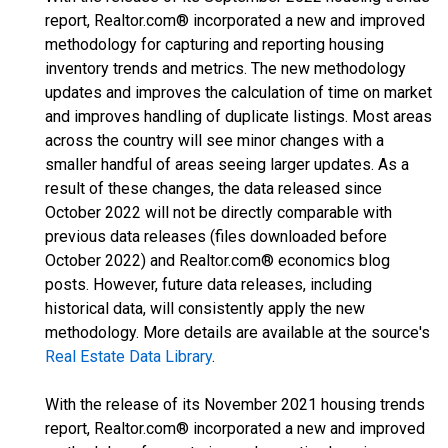
report, Realtor.com® incorporated a new and improved
methodology for capturing and reporting housing
inventory trends and metrics. The new methodology
updates and improves the calculation of time on market
and improves handling of duplicate listings. Most areas
across the country will see minor changes with a
smaller handful of areas seeing larger updates. As a
result of these changes, the data released since
October 2022 will not be directly comparable with
previous data releases (files downloaded before
October 2022) and Realtor.com® economics blog
posts. However, future data releases, including
historical data, will consistently apply the new
methodology. More details are available at the source's
Real Estate Data Library
.
With the release of its November 2021 housing trends
report, Realtor.com® incorporated a new and improved