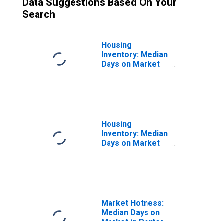
Data Suggestions Based On Your
Search
Housing
Inventory: Median
Days on Market
Month-Over-
Month in Porter
County, IN
Housing
Inventory: Median
Days on Market
Year-Over-Year
in Porter County,
IN
Market Hotness:
Median Days on