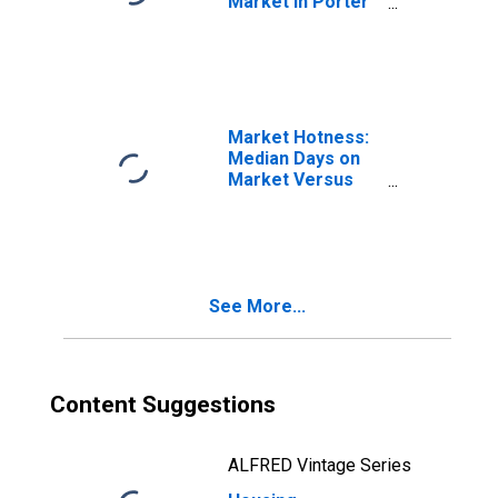
Market in Porter
County, IN
Market Hotness:
Median Days on
Market Versus
the United States
in Porter County,
IN
See More...
Content Suggestions
ALFRED Vintage Series