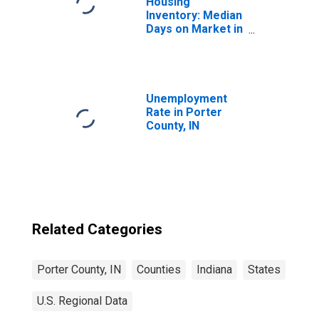
Housing
Inventory: Median
Days on Market in
Porter County, IN
Unemployment
Rate in Porter
County, IN
Related Categories
Porter County, IN
Counties
Indiana
States
U.S. Regional Data