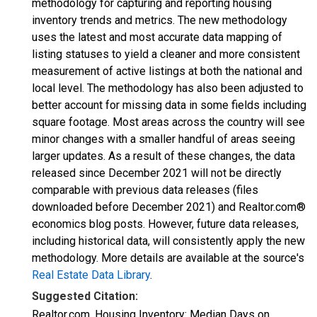
methodology for capturing and reporting housing
inventory trends and metrics. The new methodology
uses the latest and most accurate data mapping of
listing statuses to yield a cleaner and more consistent
measurement of active listings at both the national and
local level. The methodology has also been adjusted to
better account for missing data in some fields including
square footage. Most areas across the country will see
minor changes with a smaller handful of areas seeing
larger updates. As a result of these changes, the data
released since December 2021 will not be directly
comparable with previous data releases (files
downloaded before December 2021) and Realtor.com®
economics blog posts. However, future data releases,
including historical data, will consistently apply the new
methodology. More details are available at the source's
Real Estate Data Library
.
Suggested Citation:
Realtor.com, Housing Inventory: Median Days on