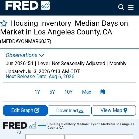
Housing Inventory: Median Days on
Market in Los Angeles County, CA
(MEDDAYONMAR6037)
Observations
Jun 2026:
51
| Level, Not Seasonally Adjusted |
Monthly
Updated:
Jul 3, 2026
9:13 AM CDT
Next Release Date:
Aug 6, 2026
1Y
5Y
10Y
Max
Edit Graph
View Map
Download
Chart
Housing Inventory: Median Days on Market in Los Angeles
County, CA
70
Line chart with 120 data points.