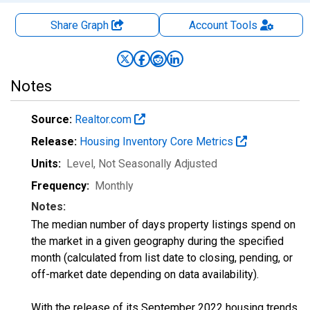
Share Graph
Account
Tools
Notes
Source:
Realtor.com
Release:
Housing Inventory Core Metrics
Units:
Level
, Not Seasonally Adjusted
Frequency:
Monthly
Notes:
The median number of days property listings spend on
the market in a given geography during the specified
month (calculated from list date to closing, pending, or
off-market date depending on data availability).
With the release of its September 2022 housing trends