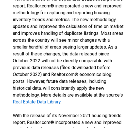
report, Realtor.com® incorporated a new and improved
methodology for capturing and reporting housing
inventory trends and metrics. The new methodology
updates and improves the calculation of time on market
and improves handling of duplicate listings. Most areas
across the country will see minor changes with a
smaller handful of areas seeing larger updates. As a
result of these changes, the data released since
October 2022 will not be directly comparable with
previous data releases (files downloaded before
October 2022) and Realtor.com® economics blog
posts. However, future data releases, including
historical data, will consistently apply the new
methodology. More details are available at the source's
Real Estate Data Library
.
With the release of its November 2021 housing trends
report, Realtor.com® incorporated a new and improved