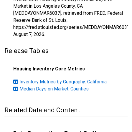
Market in Los Angeles County, CA
[MEDDAYONMAR6037], retrieved from FRED, Federal
Reserve Bank of St. Louis;
https://fred.stlouisfed.org/series/MEDDAYONMAR6037,
August 7, 2026
.
Release Tables
Housing Inventory Core Metrics
Inventory Metrics by Geography: California
Median Days on Market: Counties
Related Data and Content