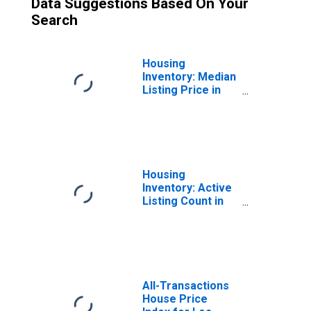
Data Suggestions Based On Your
Search
Housing
Inventory: Median
Listing Price in
Los Angeles
County, CA
Housing
Inventory: Active
Listing Count in
Los Angeles
County, CA
All-Transactions
House Price