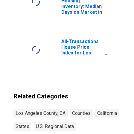
Housing
Inventory: Median
Days on Market in
Los Angeles
County, CA
All-Transactions
House Price
Index for Los
Angeles County,
CA
Related Categories
Los Angeles County, CA
Counties
California
States
U.S. Regional Data