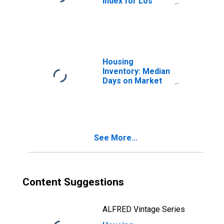
Index for Los
Angeles County,
CA
Housing
Inventory: Median
Days on Market
Month-Over-
Month in Los
Angeles County,
CA
See More...
Content Suggestions
ALFRED Vintage Series