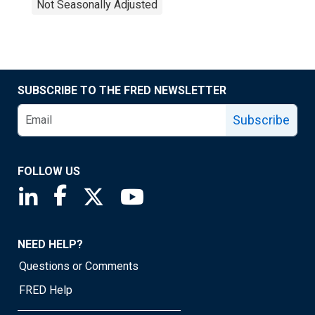
Not Seasonally Adjusted
SUBSCRIBE TO THE FRED NEWSLETTER
Subscribe
FOLLOW US
Saint Louis Fed linkedin page
Saint Louis Fed facebook page
Saint Louis Fed X page
Saint Louis Fed YouTube page
NEED HELP?
Questions or Comments
FRED Help