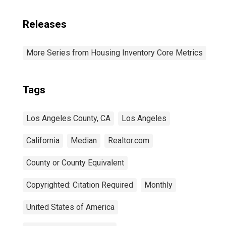
Releases
More Series from Housing Inventory Core Metrics
Tags
Los Angeles County, CA
Los Angeles
California
Median
Realtor.com
County or County Equivalent
Copyrighted: Citation Required
Monthly
United States of America