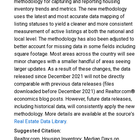
methodology for capturing and reporting housing
inventory trends and metrics. The new methodology
uses the latest and most accurate data mapping of
listing statuses to yield a cleaner and more consistent
measurement of active listings at both the national and
local level. The methodology has also been adjusted to
better account for missing data in some fields including
square footage. Most areas across the country will see
minor changes with a smaller handful of areas seeing
larger updates. As a result of these changes, the data
released since December 2021 will not be directly
comparable with previous data releases (files
downloaded before December 2021) and Realtor.com®
economics blog posts. However, future data releases,
including historical data, will consistently apply the new
methodology. More details are available at the source's
Real Estate Data Library
.
Suggested Citation:
Realtor.com, Housing Inventory: Median Days on