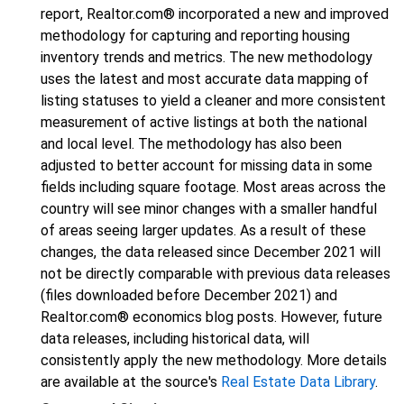
report, Realtor.com® incorporated a new and improved
methodology for capturing and reporting housing
inventory trends and metrics. The new methodology
uses the latest and most accurate data mapping of
listing statuses to yield a cleaner and more consistent
measurement of active listings at both the national
and local level. The methodology has also been
adjusted to better account for missing data in some
fields including square footage. Most areas across the
country will see minor changes with a smaller handful
of areas seeing larger updates. As a result of these
changes, the data released since December 2021 will
not be directly comparable with previous data releases
(files downloaded before December 2021) and
Realtor.com® economics blog posts. However, future
data releases, including historical data, will
consistently apply the new methodology. More details
are available at the source's
Real Estate Data Library
.