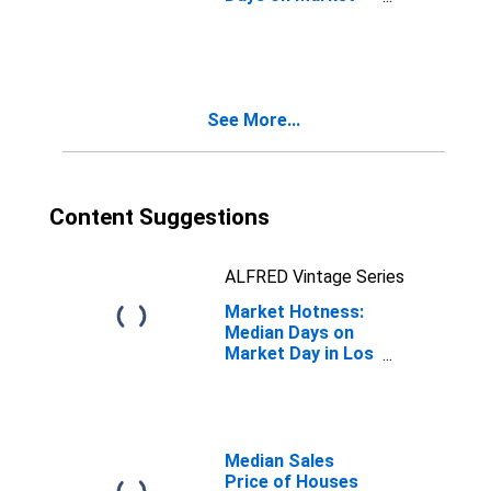
Month-Over-
Month in Los
Angeles County,
CA
See More...
Content Suggestions
ALFRED Vintage Series
Market Hotness:
Median Days on
Market Day in Los
Angeles County,
CA
Median Sales
Price of Houses