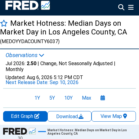
Market Hotness: Median Days on
Market Day in Los Angeles County, CA
(MEDOYYDACOUNTY6037)
Observations
Jul 2026:
2.50
| Change, Not Seasonally Adjusted |
Monthly
Updated:
Aug 6, 2026
5:12 PM CDT
Next Release Date:
Sep 10, 2026
1Y
5Y
10Y
Max
Edit Graph
View Map
Download
Chart
Market Hotness: Median Days on Market Day in Los
Angeles County, CA
30