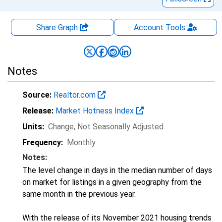
Share Graph
Account
Tools
Notes
Source:
Realtor.com
Release:
Market Hotness Index
Units:
Change
, Not Seasonally Adjusted
Frequency:
Monthly
Notes:
The level change in days in the median number of days
on market for listings in a given geography from the
same month in the previous year.
With the release of its November 2021 housing trends