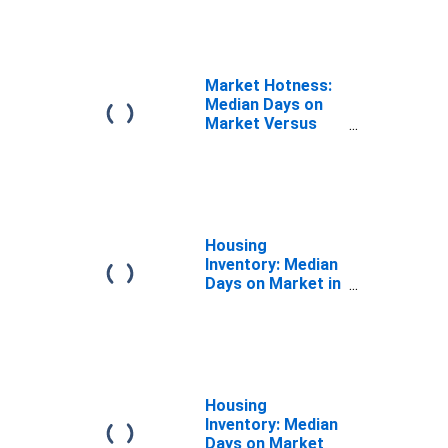
CA
Market Hotness:
Median Days on
Market Versus
the United States
in Los Angeles
County, CA
Housing
Inventory: Median
Days on Market in
Los Angeles
County, CA
Housing
Inventory: Median
Days on Market