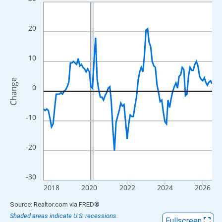
Line chart with 108 data points.
View as data table, Chart
The chart has 1 X axis displaying xAxis. Data ranges from 2017
20
The chart has 2 Y axes displaying Change and yAxisRight.
10
Change
0
-10
-20
-30
2018
2020
2022
2024
2026
End of interactive chart.
Source: Realtor.com
via
FRED
®
Shaded areas indicate U.S. recessions.
Fullscreen