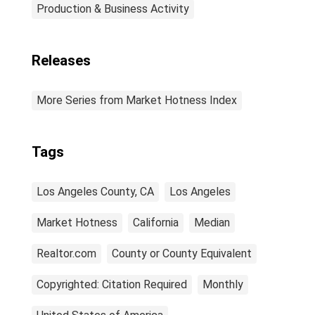
Production & Business Activity
Releases
More Series from Market Hotness Index
Tags
Los Angeles County, CA
Los Angeles
Market Hotness
California
Median
Realtor.com
County or County Equivalent
Copyrighted: Citation Required
Monthly