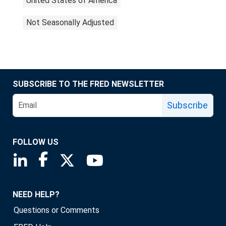
United States of America
Not Seasonally Adjusted
SUBSCRIBE TO THE FRED NEWSLETTER
Subscribe
FOLLOW US
Saint Louis Fed linkedin page
Saint Louis Fed facebook page
Saint Louis Fed X page
Saint Louis Fed YouTube page
NEED HELP?
Questions or Comments