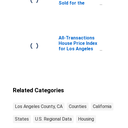
Sold for the
United States
All-Transactions
House Price Index
for Los Angeles
County, CA
Related Categories
Los Angeles County, CA
Counties
California
States
U.S. Regional Data
Housing