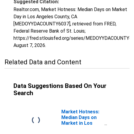
Suggested Citation:
Realtor.com, Market Hotness: Median Days on Market
Day in Los Angeles County, CA
[MEDOYYDACOUNTY6037], retrieved from FRED,
Federal Reserve Bank of St. Louis;
https://fred.stlouisfed.org/series/MEDOYYDACOUNTY60
August 7, 2026
.
Related Data and Content
Data Suggestions Based On Your
Search
Market Hotness:
Median Days on
Market in Los
Angeles County,