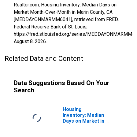
Realtor.com, Housing Inventory: Median Days on
Market Month-Over-Month in Marin County, CA
[MEDDAYONMARMM6041], retrieved from FRED,
Federal Reserve Bank of St. Louis;
https://fred.stlouisfed.org/series/MEDDAYONMARMM60
August 8, 2026
.
Related Data and Content
Data Suggestions Based On Your
Search
Housing
Inventory: Median
Days on Market in
Marin County, CA