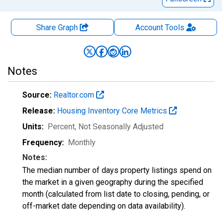
Share Graph
Account
Tools
Notes
Source:
Realtor.com
Release:
Housing Inventory Core Metrics
Units:
Percent
, Not Seasonally Adjusted
Frequency:
Monthly
Notes:
The median number of days property listings spend on
the market in a given geography during the specified
month (calculated from list date to closing, pending, or
off-market date depending on data availability).