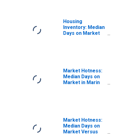
Housing
Inventory: Median
Days on Market
Year-Over-Year
in Marin County,
CA
Market Hotness:
Median Days on
Market in Marin
County, CA
Market Hotness:
Median Days on
Market Versus
the United States