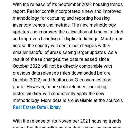
With the release of its September 2022 housing trends
report, Realtor.com® incorporated a new and improved
methodology for capturing and reporting housing
inventory trends and metrics. The new methodology
updates and improves the calculation of time on market
and improves handling of duplicate listings. Most areas
across the country will see minor changes with a
smaller handful of areas seeing larger updates. As a
result of these changes, the data released since
October 2022 will not be directly comparable with
previous data releases (files downloaded before
October 2022) and Realtor.com® economics blog
posts. However, future data releases, including
historical data, will consistently apply the new
methodology. More details are available at the source's
Real Estate Data Library
.
With the release of its November 2021 housing trends
report, Realtor.com® incorporated a new and improved