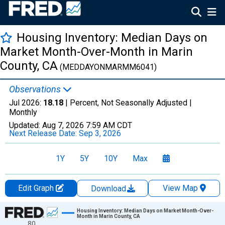
Housing Inventory: Median Days on
Market Month-Over-Month in Marin
County, CA
(MEDDAYONMARMM6041)
Observations
Jul 2026:
18.18
| Percent, Not Seasonally Adjusted |
Monthly
Updated:
Aug 7, 2026
7:59 AM CDT
Next Release Date:
Sep 3, 2026
1Y
5Y
10Y
Max
Edit Graph
View Map
Download
Chart
Housing Inventory: Median Days on Market Month-Over-
Month in Marin County, CA
80