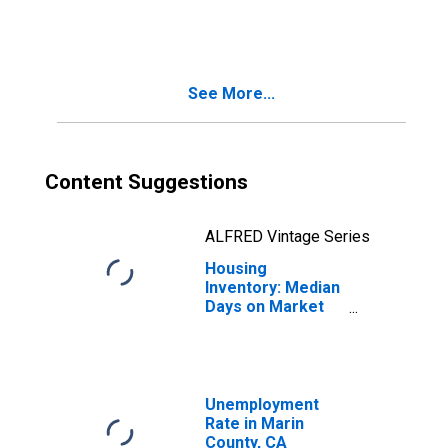
in Marin County,
CA
See More...
Content Suggestions
ALFRED Vintage Series
Housing
Inventory: Median
Days on Market
Month-Over-
Month in Marin
County, CA
Unemployment
Rate in Marin
County, CA