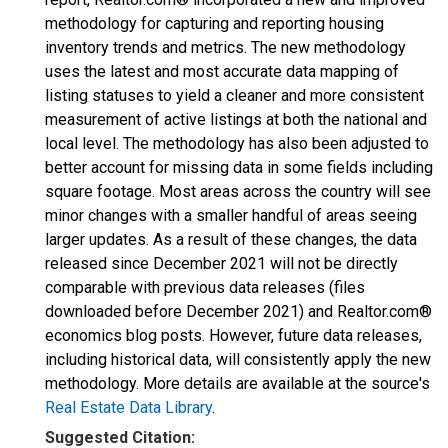
methodology for capturing and reporting housing
inventory trends and metrics. The new methodology
uses the latest and most accurate data mapping of
listing statuses to yield a cleaner and more consistent
measurement of active listings at both the national and
local level. The methodology has also been adjusted to
better account for missing data in some fields including
square footage. Most areas across the country will see
minor changes with a smaller handful of areas seeing
larger updates. As a result of these changes, the data
released since December 2021 will not be directly
comparable with previous data releases (files
downloaded before December 2021) and Realtor.com®
economics blog posts. However, future data releases,
including historical data, will consistently apply the new
methodology. More details are available at the source's
Real Estate Data Library
.
Suggested Citation: