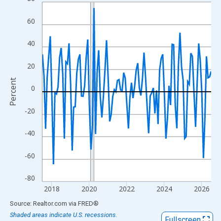
Line chart with 109 data points.
View as data table, Chart
60
The chart has 1 X axis displaying xAxis. Data ranges from 2017
The chart has 2 Y axes displaying Percent and yAxisRight.
40
20
Percent
0
-20
-40
-60
-80
2018
2020
2022
2024
2026
End of interactive chart.
Source: Realtor.com
via
FRED
®
Shaded areas indicate U.S. recessions.
Fullscreen