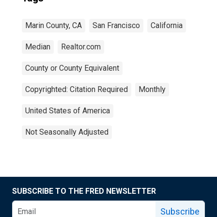
Marin County, CA
San Francisco
California
Median
Realtor.com
County or County Equivalent
Copyrighted: Citation Required
Monthly
United States of America
Not Seasonally Adjusted
SUBSCRIBE TO THE FRED NEWSLETTER
Subscribe