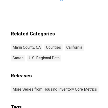
Related Categories
Marin County, CA
Counties
California
States
U.S. Regional Data
Releases
More Series from Housing Inventory Core Metrics
Tags