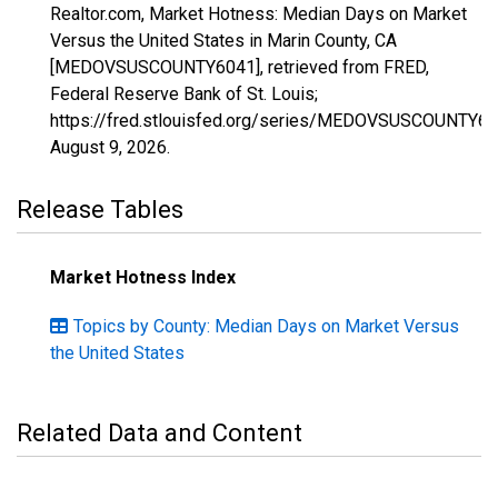
Realtor.com, Market Hotness: Median Days on Market
Versus the United States in Marin County, CA
[MEDOVSUSCOUNTY6041], retrieved from FRED,
Federal Reserve Bank of St. Louis;
https://fred.stlouisfed.org/series/MEDOVSUSCOUNTY60
August 9, 2026
.
Release Tables
Market Hotness Index
Topics by County: Median Days on Market Versus
the United States
Related Data and Content