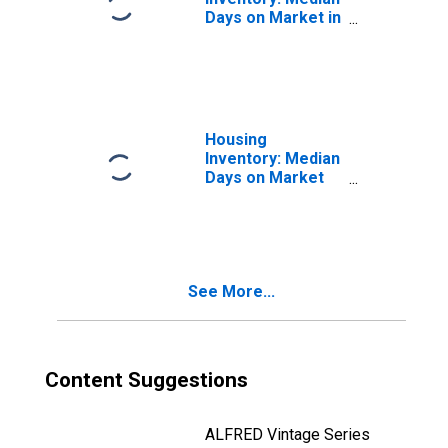
Days on Market in
Marin County, CA
Housing
Inventory: Median
Days on Market
Month-Over-
Month in Marin
County, CA
See More...
Content Suggestions
ALFRED Vintage Series