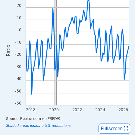
View as data table, Chart
20
The chart has 1 X axis displaying xAxis. Data ranges from 2017
10
The chart has 2 Y axes displaying Ratio and yAxisRight.
0
-10
Ratio
-20
-30
-40
-50
-60
2018
2020
2022
2024
2026
End of interactive chart.
Source: Realtor.com
via
FRED
®
Shaded areas indicate U.S. recessions.
Fullscreen