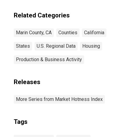
Related Categories
Marin County, CA
Counties
California
States
U.S. Regional Data
Housing
Production & Business Activity
Releases
More Series from Market Hotness Index
Tags