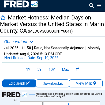
Market Hotness: Median Days on
Market Versus the United States in Marin
County, CA
(MEDOVSUSCOUNTY6041)
Observations
Jul 2026:
-11.50
| Ratio, Not Seasonally Adjusted |
Monthly
Updated:
Aug 6, 2026
5:13 PM CDT
Next Release Date:
Sep 10, 2026
1Y
5Y
10Y
Max
Edit Graph
View Map
Download
Chart
Market Hotness: Median Days on Market Versus the United
States in Marin County, CA
30
Line chart with 108 data points.