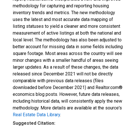
methodology for capturing and reporting housing
inventory trends and metrics. The new methodology
uses the latest and most accurate data mapping of
listing statuses to yield a cleaner and more consistent
measurement of active listings at both the national and
local level. The methodology has also been adjusted to
better account for missing data in some fields including
square footage. Most areas across the country will see
minor changes with a smaller handful of areas seeing
larger updates. As a result of these changes, the data
released since December 2021 will not be directly
comparable with previous data releases (files
downloaded before December 2021) and Realtor.com®
economics blog posts. However, future data releases,
including historical data, will consistently apply the new
methodology. More details are available at the source's
Real Estate Data Library
.
Suggested Citation: