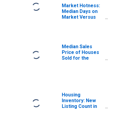
Market Hotness:
Median Days on
Market Versus
the United States
in Marin County,
CA
Median Sales
Price of Houses
Sold for the
United States
Housing
Inventory: New
Listing Count in
Marin County, CA