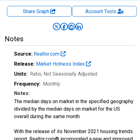
Share Graph
Account
Tools
Notes
Source:
Realtor.com
Release:
Market Hotness Index
Units:
Ratio
, Not Seasonally Adjusted
Frequency:
Monthly
Notes:
The median days on market in the specified geography
divided by the median days on market for the US
overall during the same month.
With the release of its November 2021 housing trends
report, Realtor.com® incorporated a new and improved