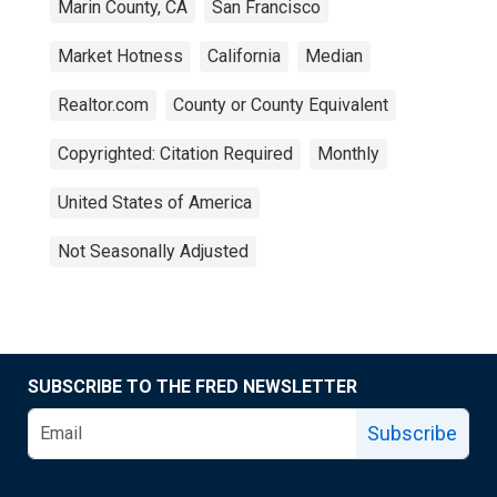
Marin County, CA
San Francisco
Market Hotness
California
Median
Realtor.com
County or County Equivalent
Copyrighted: Citation Required
Monthly
United States of America
Not Seasonally Adjusted
SUBSCRIBE TO THE FRED NEWSLETTER
Subscribe