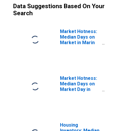
Data Suggestions Based On Your
Search
Market Hotness:
Median Days on
Market in Marin
County, CA
Market Hotness:
Median Days on
Market Day in
Marin County, CA
Housing
Inventory: Median