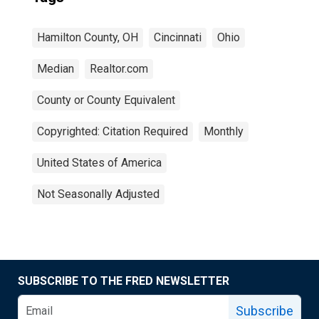
Hamilton County, OH
Cincinnati
Ohio
Median
Realtor.com
County or County Equivalent
Copyrighted: Citation Required
Monthly
United States of America
Not Seasonally Adjusted
SUBSCRIBE TO THE FRED NEWSLETTER
Subscribe