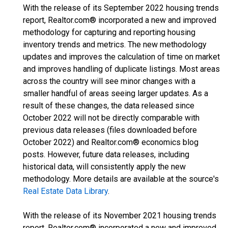
With the release of its September 2022 housing trends
report, Realtor.com® incorporated a new and improved
methodology for capturing and reporting housing
inventory trends and metrics. The new methodology
updates and improves the calculation of time on market
and improves handling of duplicate listings. Most areas
across the country will see minor changes with a
smaller handful of areas seeing larger updates. As a
result of these changes, the data released since
October 2022 will not be directly comparable with
previous data releases (files downloaded before
October 2022) and Realtor.com® economics blog
posts. However, future data releases, including
historical data, will consistently apply the new
methodology. More details are available at the source's
Real Estate Data Library
.
With the release of its November 2021 housing trends
report, Realtor.com® incorporated a new and improved