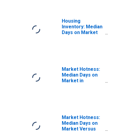
Housing
Inventory: Median
Days on Market
Month-Over-
Month in Hamilton
County, OH
Market Hotness:
Median Days on
Market in
Hamilton County,
OH
Market Hotness:
Median Days on
Market Versus
the United States