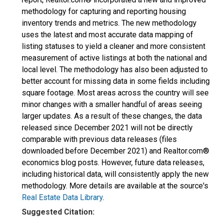
methodology for capturing and reporting housing
inventory trends and metrics. The new methodology
uses the latest and most accurate data mapping of
listing statuses to yield a cleaner and more consistent
measurement of active listings at both the national and
local level. The methodology has also been adjusted to
better account for missing data in some fields including
square footage. Most areas across the country will see
minor changes with a smaller handful of areas seeing
larger updates. As a result of these changes, the data
released since December 2021 will not be directly
comparable with previous data releases (files
downloaded before December 2021) and Realtor.com®
economics blog posts. However, future data releases,
including historical data, will consistently apply the new
methodology. More details are available at the source's
Real Estate Data Library
.
Suggested Citation: