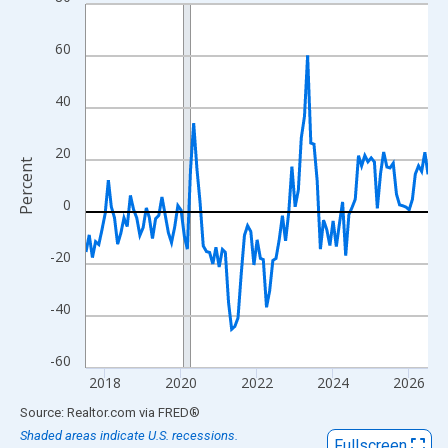
Line chart with 109 data points.
View as data table, Chart
60
The chart has 1 X axis displaying xAxis. Data ranges from 2017
The chart has 2 Y axes displaying Percent and yAxisRight.
40
20
Percent
0
-20
-40
-60
2018
2020
2022
2024
2026
End of interactive chart.
Source: Realtor.com
via
FRED
®
Shaded areas indicate U.S. recessions.
Fullscreen