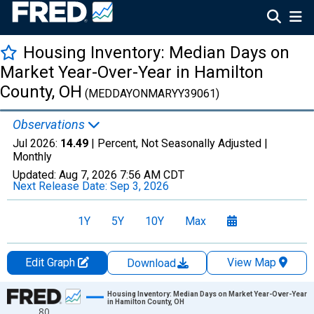
Housing Inventory: Median Days on
Market Year-Over-Year in Hamilton
County, OH
(MEDDAYONMARYY39061)
Observations
Jul 2026:
14.49
| Percent, Not Seasonally Adjusted |
Monthly
Updated:
Aug 7, 2026
7:56 AM CDT
Next Release Date:
Sep 3, 2026
1Y
5Y
10Y
Max
Edit Graph
View Map
Download
Chart
Housing Inventory: Median Days on Market Year-Over-Year
in Hamilton County, OH
80