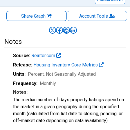
Share Graph
Account
Tools
Notes
Source:
Realtor.com
Release:
Housing Inventory Core Metrics
Units:
Percent
, Not Seasonally Adjusted
Frequency:
Monthly
Notes:
The median number of days property listings spend on
the market in a given geography during the specified
month (calculated from list date to closing, pending, or
off-market date depending on data availability).