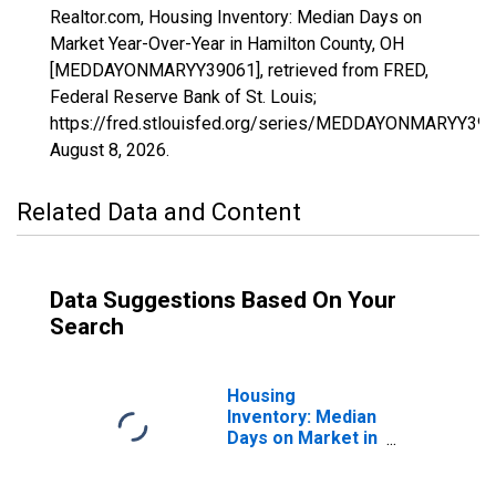
Realtor.com, Housing Inventory: Median Days on
Market Year-Over-Year in Hamilton County, OH
[MEDDAYONMARYY39061], retrieved from FRED,
Federal Reserve Bank of St. Louis;
https://fred.stlouisfed.org/series/MEDDAYONMARYY390
August 8, 2026
.
Related Data and Content
Data Suggestions Based On Your
Search
Housing
Inventory: Median
Days on Market in
Hamilton County,
OH