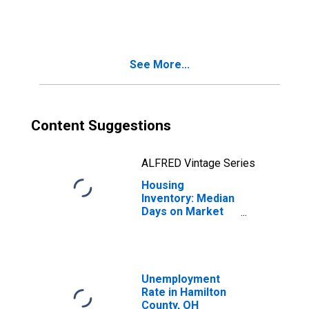
in Hamilton
County, OH
See More...
Content Suggestions
ALFRED Vintage Series
Housing
Inventory: Median
Days on Market
Year-Over-Year
in Hamilton
County, OH
Unemployment
Rate in Hamilton
County, OH