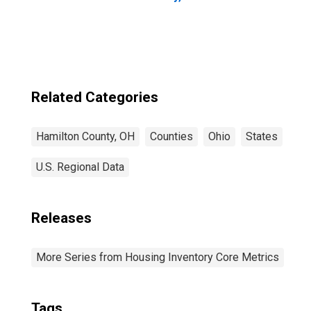
Related Categories
Hamilton County, OH
Counties
Ohio
States
U.S. Regional Data
Releases
More Series from Housing Inventory Core Metrics
Tags