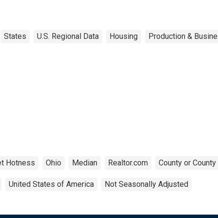
States
U.S. Regional Data
Housing
Production & Busine
t Hotness
Ohio
Median
Realtor.com
County or County
United States of America
Not Seasonally Adjusted