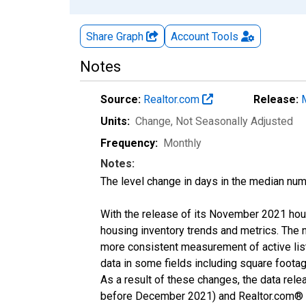
Share Graph
Account
Tools
Notes
Source:
Realtor.com
Release:
Units:
Change
, Not Seasonally Adjusted
Frequency:
Monthly
Notes:
The level change in days in the median num
With the release of its November 2021 hou
housing inventory trends and metrics. The 
more consistent measurement of active list
data in some fields including square foota
As a result of these changes, the data rel
before December 2021) and Realtor.com® eco