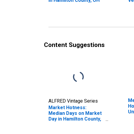
in Hamilton County, OH
Ve
St
Co
Content Suggestions
Me
ALFRED Vintage Series
Ho
Market Hotness:
Un
Median Days on Market
Day in Hamilton County,
OH