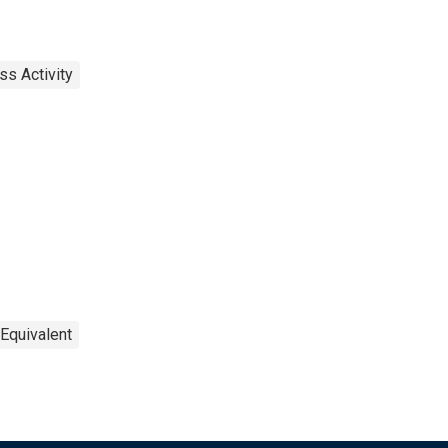
ss Activity
 Equivalent