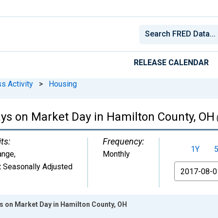
RELEASE CALENDAR
s Activity
>
Housing
ys on Market Day in Hamilton County, OH
ts:
Frequency:
1Y
ange
,
Monthly
 Seasonally Adjusted
From
 on Market Day in Hamilton County, OH