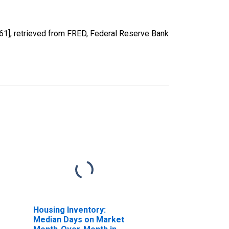
], retrieved from FRED, Federal Reserve Bank
Housing Inventory:
Median Days on Market