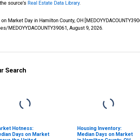
 the source's
Real Estate Data Library
.
s on Market Day in Hamilton County, OH [MEDOYYDACOUNTY39061
rg/series/MEDOYYDACOUNTY39061,
August 9, 2026
.
ur Search
rket Hotness:
Housing Inventory:
dian Days on Market
Median Days on Market