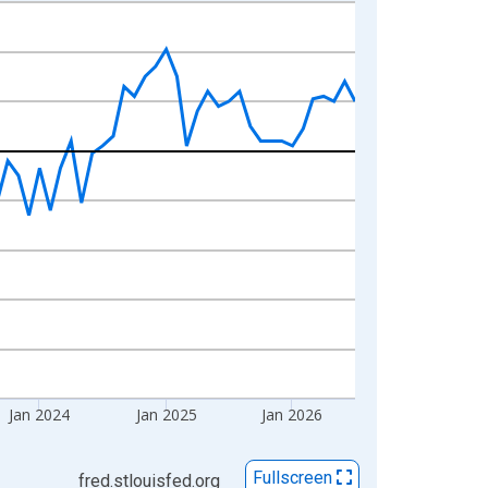
Jan 2024
Jan 2025
Jan 2026
Fullscreen
fred.stlouisfed.org