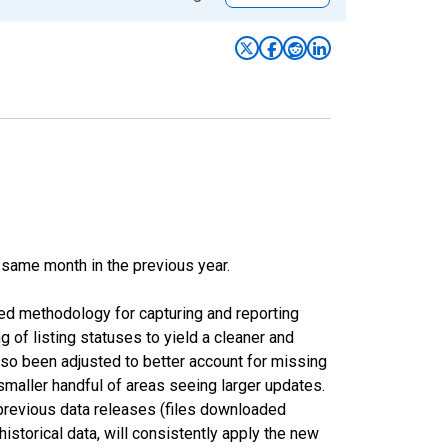
 same month in the previous year.
ed methodology for capturing and reporting
of listing statuses to yield a cleaner and
lso been adjusted to better account for missing
smaller handful of areas seeing larger updates.
 previous data releases (files downloaded
torical data, will consistently apply the new