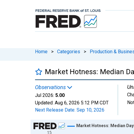
Home
>
Categories
>
Production & Busines
Market Hotness: Median Da
Uni
Observations
Ch
Jul 2026:
5.00
Not
Updated:
Aug 6, 2026
5:12 PM CDT
Next Release Date:
Sep 10, 2026
Chart
Market Hotness: Median Days
15