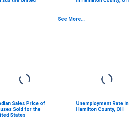
rsus the United
in Hamilton County, OH
ates in Hamilton
unty, OH
See More...
dian Sales Price of
Unemployment Rate in
uses Sold for the
Hamilton County, OH
ited States