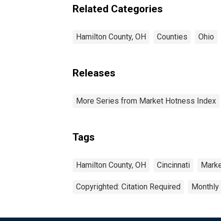
Related Categories
Hamilton County, OH
Counties
Ohio
Releases
More Series from Market Hotness Index
Tags
Hamilton County, OH
Cincinnati
Marke
Copyrighted: Citation Required
Monthly