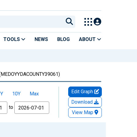
TOOLS
NEWS
BLOG
ABOUT
(MEDOYYDACOUNTY39061)
Edit Graph
5Y
10Y
Max
Download
to
View Map