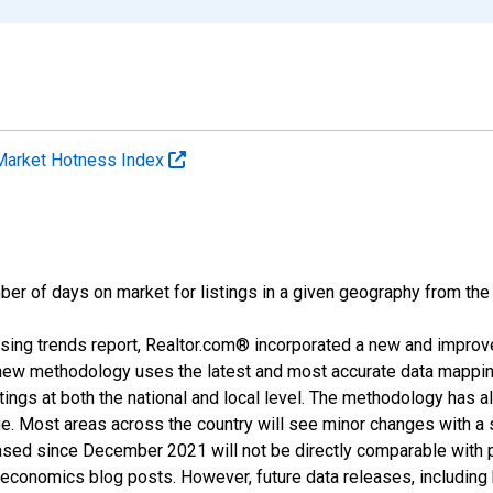
Market Hotness Index
ber of days on market for listings in a given geography from the
sing trends report, Realtor.com® incorporated a new and improv
new methodology uses the latest and most accurate data mapping 
ings at both the national and local level. The methodology has a
ge. Most areas across the country will see minor changes with a 
eased since December 2021 will not be directly comparable with
nomics blog posts. However, future data releases, including his