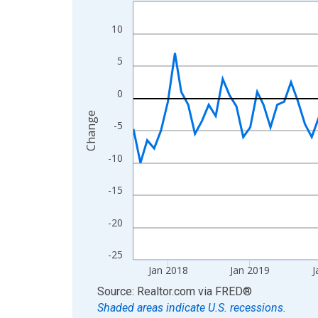
Line chart with 108 data points.
View as data table, Chart
10
The chart has 1 X axis displaying xAxis. Data ra
The chart has 2 Y axes displaying Change and yAx
5
0
Change
-5
-10
-15
-20
-25
Jan 2018
Jan 2019
J
End of interactive chart.
Source: Realtor.com
via
FRED
®
Shaded areas indicate U.S. recessions.