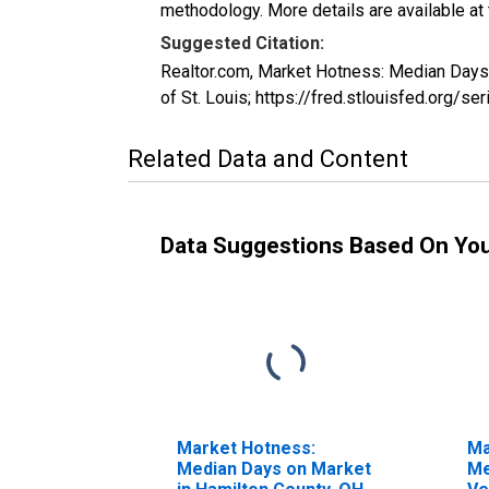
methodology. More details are available at
Suggested Citation:
Realtor.com, Market Hotness: Median Day
of St. Louis; https://fred.stlouisfed.o
Related Data and Content
Data Suggestions Based On Yo
Market Hotness:
Ma
Median Days on Market
Me