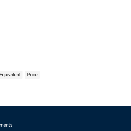
Equivalent
Price
mments