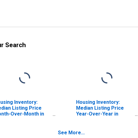
ur Search
using Inventory:
Housing Inventory:
dian Listing Price
Median Listing Price
nth-Over-Month in
Year-Over-Year in
ddlesex County, NJ
Middlesex County, NJ
See More...