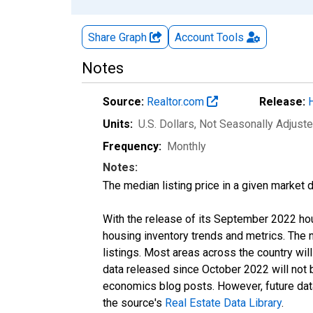
Share Graph
Account
Tools
Notes
Source:
Realtor.com
Release:
Units:
U.S. Dollars
, Not Seasonally Adjust
Frequency:
Monthly
Notes:
The median listing price in a given market 
With the release of its September 2022 ho
housing inventory trends and metrics. The
listings. Most areas across the country wil
data released since October 2022 will not
economics blog posts. However, future data 
the source's
Real Estate Data Library
.