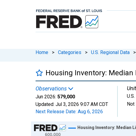
Home
>
Categories
>
U.S. Regional Data
>
Housing Inventory: Median L
Unit
Observations
U.S.
Jun 2026:
579,000
Not 
Updated:
Jul 3, 2026
9:07 AM CDT
Next Release Date:
Aug 6, 2026
Chart
Housing Inventory: Median Li
600,000