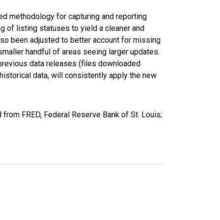
ed methodology for capturing and reporting
of listing statuses to yield a cleaner and
lso been adjusted to better account for missing
smaller handful of areas seeing larger updates.
 previous data releases (files downloaded
torical data, will consistently apply the new
 from FRED, Federal Reserve Bank of St. Louis;