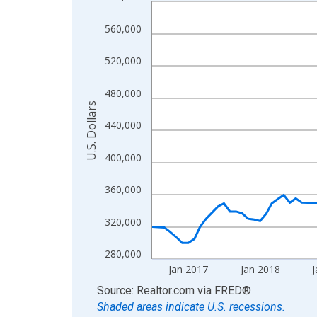
Line chart with 120 data points.
View as data table, Chart
560,000
The chart has 1 X axis displaying xAxis. Data ra
The chart has 2 Y axes displaying U.S. Dollars and
520,000
480,000
U.S. Dollars
440,000
400,000
360,000
320,000
280,000
Jan 2017
Jan 2018
J
End of interactive chart.
Source: Realtor.com
via
FRED
®
Shaded areas indicate U.S. recessions.