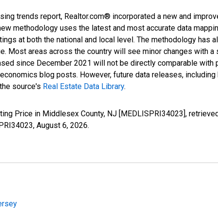
sing trends report, Realtor.com® incorporated a new and improv
new methodology uses the latest and most accurate data mapping 
ings at both the national and local level. The methodology has a
ge. Most areas across the country will see minor changes with a 
eased since December 2021 will not be directly comparable with
nomics blog posts. However, future data releases, including his
 the source's
Real Estate Data Library
.
sting Price in Middlesex County, NJ [MEDLISPRI34023], retrieved
SPRI34023,
August 6, 2026
.
ersey