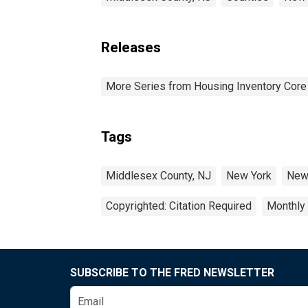
Releases
More Series from Housing Inventory Core
Tags
Middlesex County, NJ
New York
New
Copyrighted: Citation Required
Monthly
SUBSCRIBE TO THE FRED NEWSLETTER