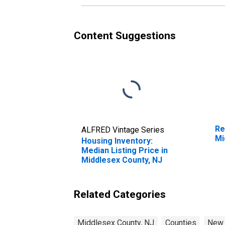
Content Suggestions
Re
ALFRED Vintage Series
Mi
Housing Inventory:
Median Listing Price in
Middlesex County, NJ
Related Categories
Middlesex County, NJ
Counties
New 