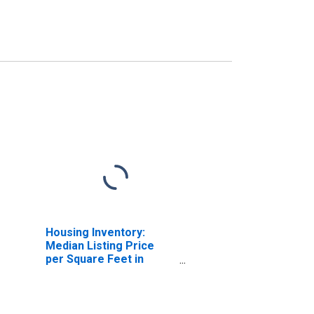
Housing Inventory:
Median Listing Price
per Square Feet in
Middlesex County, NJ