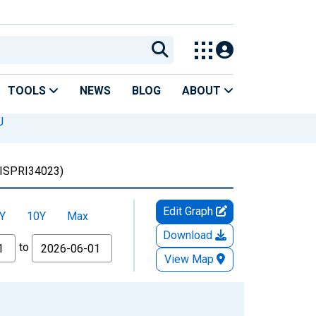
TOOLS
NEWS
BLOG
ABOUT
J
ISPRI34023)
Edit Graph
Y
10Y
Max
Download
to
View Map