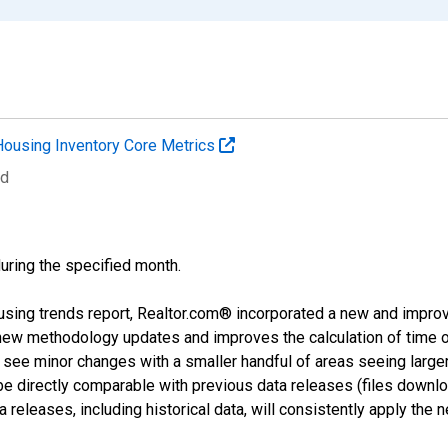
Housing Inventory Core Metrics
ed
during the specified month.
using trends report, Realtor.com® incorporated a new and impro
 new methodology updates and improves the calculation of time 
l see minor changes with a smaller handful of areas seeing large
 be directly comparable with previous data releases (files dow
releases, including historical data, will consistently apply the 