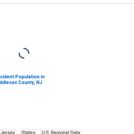
sident Population in
ddlesex County, NJ
Jersey
States
U.S. Regional Data