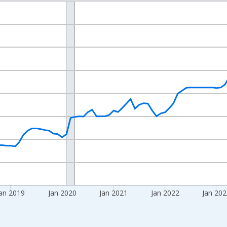
nges from 2016-07-01 2:00:00 to 2026-06-01 1:00:00.
 yAxisRight.
an 2019
Jan 2020
Jan 2021
Jan 2022
Jan 20