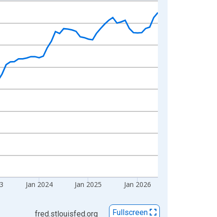
23
Jan 2024
Jan 2025
Jan 2026
Fullscreen
fred.stlouisfed.org