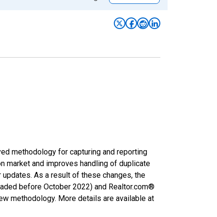
ved methodology for capturing and reporting
on market and improves handling of duplicate
r updates. As a result of these changes, the
nloaded before October 2022) and Realtor.com®
new methodology. More details are available at