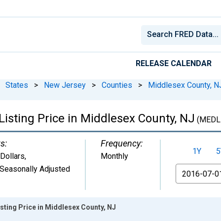
RELEASE CALENDAR
States
>
New Jersey
>
Counties
>
Middlesex County, N
isting Price in Middlesex County, NJ
(MEDL
s:
Frequency:
1Y
5
 Dollars
,
Monthly
Seasonally Adjusted
From
sting Price in Middlesex County, NJ