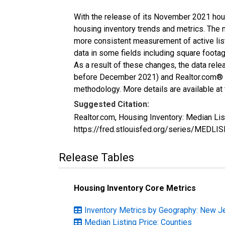
With the release of its November 2021 hou
housing inventory trends and metrics. The 
more consistent measurement of active list
data in some fields including square foota
As a result of these changes, the data rel
before December 2021) and Realtor.com® eco
methodology. More details are available at
Suggested Citation:
Realtor.com, Housing Inventory: Median Li
https://fred.stlouisfed.org/series/MEDLI
Release Tables
Housing Inventory Core Metrics
Inventory Metrics by Geography: New J
Median Listing Price: Counties