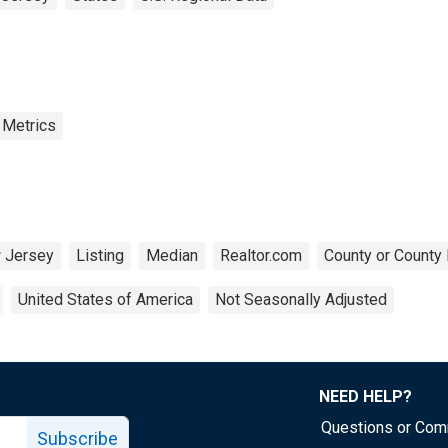
 Metrics
 Jersey
Listing
Median
Realtor.com
County or County 
United States of America
Not Seasonally Adjusted
NEED HELP?
Questions or Co
Subscribe