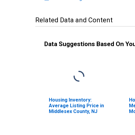
Related Data and Content
Data Suggestions Based On Yo
Housing Inventory:
Ho
Average Listing Price in
Me
Middlesex County, NJ
Mo
Mi