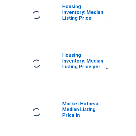
Housing
Inventory: Median
Listing Price
Month-Over-
Month in
Middlesex
County, NJ
Housing
Inventory: Median
Listing Price per
Square Feet in
Middlesex
County, NJ
Market Hotness:
Median Listing
Price in
Middlesex
County, NJ