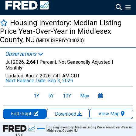
Housing Inventory: Median Listing
Price Year-Over-Year in Middlesex
County, NJ
(MEDLISPRIYY34023)
Observations
Jul 2026:
2.64
| Percent, Not Seasonally Adjusted |
Monthly
Updated:
Aug 7, 2026
7:41 AM CDT
Next Release Date:
Sep 3, 2026
1Y
5Y
10Y
Max
Edit Graph
View Map
Download
Chart
Housing Inventory: Median Listing Price Year-Over-Year in
Middlesex County, NJ
15.0