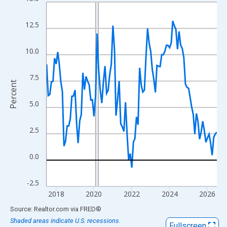
Line chart with 109 data points.
View as data table, Chart
12.5
The chart has 1 X axis displaying xAxis. Data ranges from 2017
The chart has 2 Y axes displaying Percent and yAxisRight.
10.0
7.5
Percent
5.0
2.5
0.0
-2.5
2018
2020
2022
2024
2026
End of interactive chart.
Source: Realtor.com
via
FRED
®
Shaded areas indicate U.S. recessions.
Fullscreen