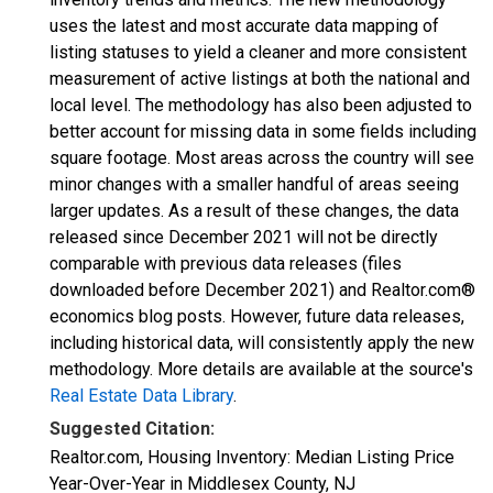
uses the latest and most accurate data mapping of
listing statuses to yield a cleaner and more consistent
measurement of active listings at both the national and
local level. The methodology has also been adjusted to
better account for missing data in some fields including
square footage. Most areas across the country will see
minor changes with a smaller handful of areas seeing
larger updates. As a result of these changes, the data
released since December 2021 will not be directly
comparable with previous data releases (files
downloaded before December 2021) and Realtor.com®
economics blog posts. However, future data releases,
including historical data, will consistently apply the new
methodology. More details are available at the source's
Real Estate Data Library
.
Suggested Citation:
Realtor.com, Housing Inventory: Median Listing Price
Year-Over-Year in Middlesex County, NJ