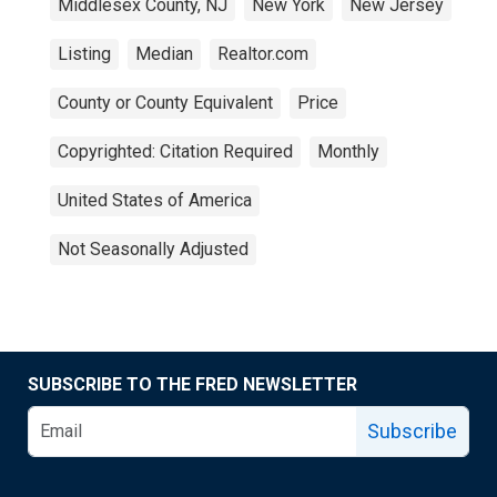
Middlesex County, NJ
New York
New Jersey
Listing
Median
Realtor.com
County or County Equivalent
Price
Copyrighted: Citation Required
Monthly
United States of America
Not Seasonally Adjusted
SUBSCRIBE TO THE FRED NEWSLETTER
Subscribe