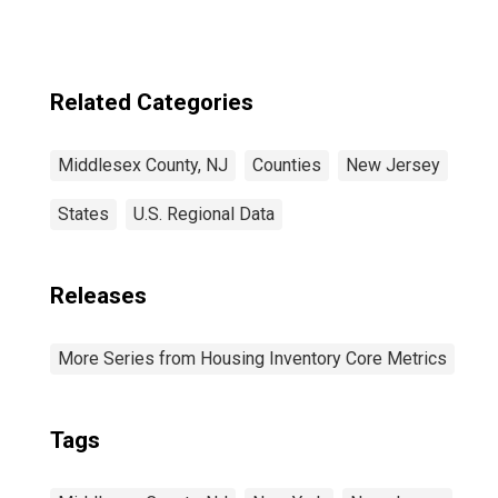
Related Categories
Middlesex County, NJ
Counties
New Jersey
States
U.S. Regional Data
Releases
More Series from Housing Inventory Core Metrics
Tags