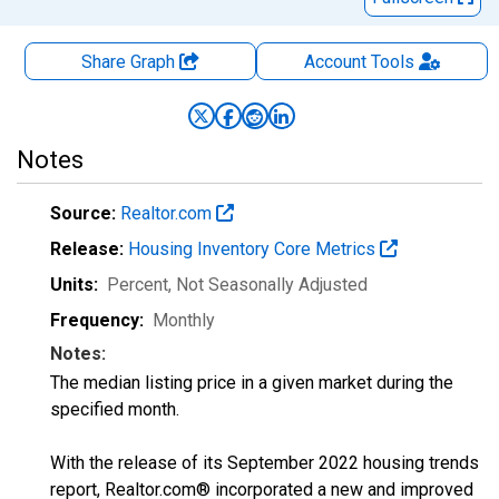
Share Graph
Account
Tools
Notes
Source:
Realtor.com
Release:
Housing Inventory Core Metrics
Units:
Percent
, Not Seasonally Adjusted
Frequency:
Monthly
Notes:
The median listing price in a given market during the
specified month.
With the release of its September 2022 housing trends
report, Realtor.com® incorporated a new and improved