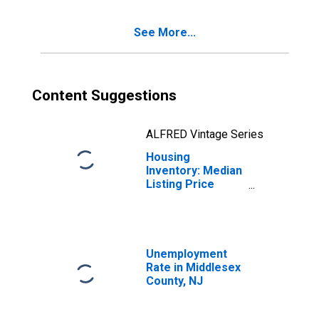
See More...
Content Suggestions
ALFRED Vintage Series
Housing
Inventory: Median
Listing Price
Year-Over-Year
in Middlesex
County, NJ
Unemployment
Rate in Middlesex
County, NJ