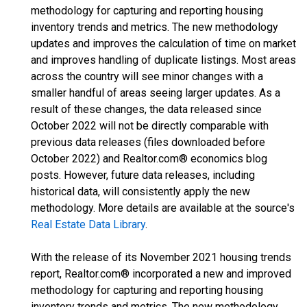
methodology for capturing and reporting housing
inventory trends and metrics. The new methodology
updates and improves the calculation of time on market
and improves handling of duplicate listings. Most areas
across the country will see minor changes with a
smaller handful of areas seeing larger updates. As a
result of these changes, the data released since
October 2022 will not be directly comparable with
previous data releases (files downloaded before
October 2022) and Realtor.com® economics blog
posts. However, future data releases, including
historical data, will consistently apply the new
methodology. More details are available at the source's
Real Estate Data Library
.
With the release of its November 2021 housing trends
report, Realtor.com® incorporated a new and improved
methodology for capturing and reporting housing
inventory trends and metrics. The new methodology