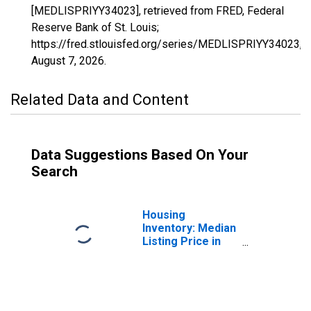
[MEDLISPRIYY34023], retrieved from FRED, Federal
Reserve Bank of St. Louis;
https://fred.stlouisfed.org/series/MEDLISPRIYY34023,
August 7, 2026
.
Related Data and Content
Data Suggestions Based On Your
Search
Housing
Inventory: Median
Listing Price in
Middlesex
County, NJ