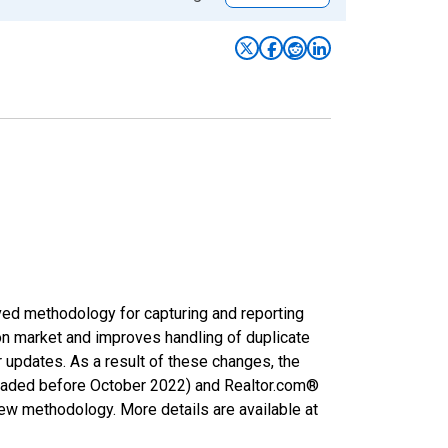
ved methodology for capturing and reporting
on market and improves handling of duplicate
r updates. As a result of these changes, the
nloaded before October 2022) and Realtor.com®
new methodology. More details are available at