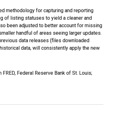
ed methodology for capturing and reporting
of listing statuses to yield a cleaner and
lso been adjusted to better account for missing
smaller handful of areas seeing larger updates.
 previous data releases (files downloaded
torical data, will consistently apply the new
m FRED, Federal Reserve Bank of St. Louis;