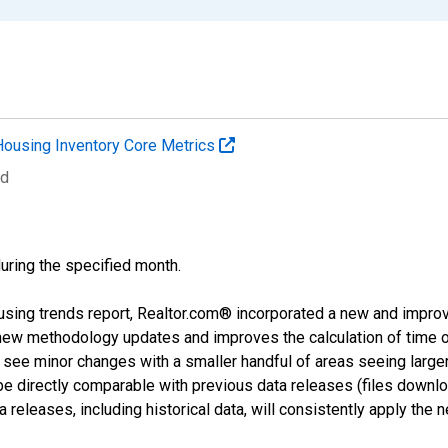
Housing Inventory Core Metrics
ed
during the specified month.
using trends report, Realtor.com® incorporated a new and impro
 new methodology updates and improves the calculation of time 
l see minor changes with a smaller handful of areas seeing large
 be directly comparable with previous data releases (files dow
releases, including historical data, will consistently apply the 