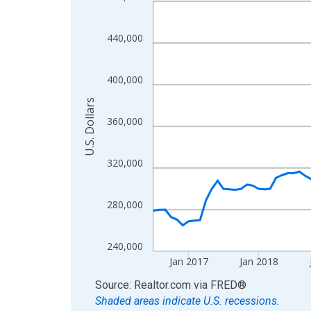
Line chart with 120 data points.
View as data table, Chart
The chart has 1 X axis displaying xAxis. Data ra
440,000
The chart has 2 Y axes displaying U.S. Dollars and
400,000
U.S. Dollars
360,000
320,000
280,000
240,000
Jan 2017
Jan 2018
End of interactive chart.
Source: Realtor.com
via
FRED
®
Shaded areas indicate U.S. recessions.