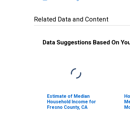
Related Data and Content
Data Suggestions Based On Yo
Estimate of Median
Ho
Household Income for
Me
Fresno County, CA
Mo
Fr