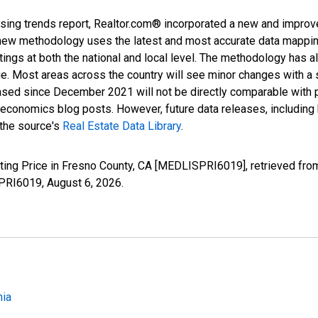
sing trends report, Realtor.com® incorporated a new and improv
new methodology uses the latest and most accurate data mapping 
ings at both the national and local level. The methodology has a
ge. Most areas across the country will see minor changes with a 
eased since December 2021 will not be directly comparable with
nomics blog posts. However, future data releases, including his
 the source's
Real Estate Data Library
.
ting Price in Fresno County, CA [MEDLISPRI6019], retrieved fro
SPRI6019,
August 6, 2026
.
nia