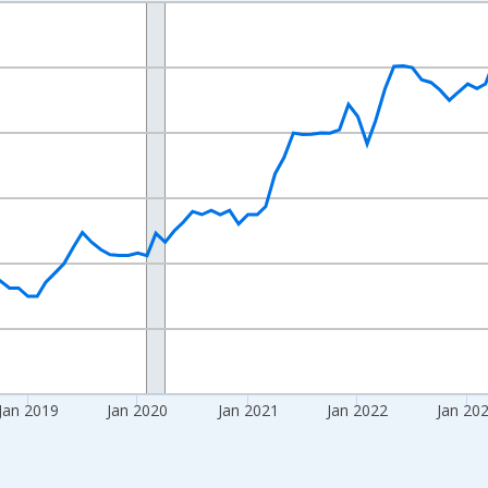
nges from 2016-07-01 2:00:00 to 2026-06-01 1:00:00.
 yAxisRight.
Jan 2019
Jan 2020
Jan 2021
Jan 2022
Jan 20