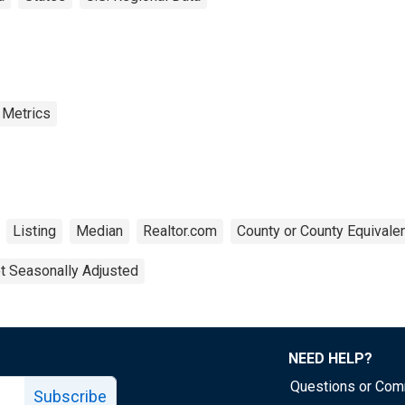
 Metrics
Listing
Median
Realtor.com
County or County Equivale
t Seasonally Adjusted
NEED HELP?
Questions or Co
Subscribe