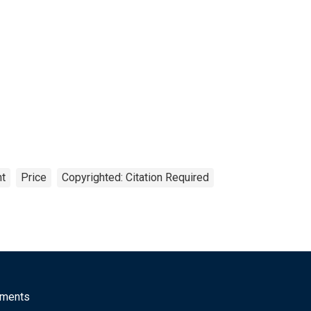
nt
Price
Copyrighted: Citation Required
mments