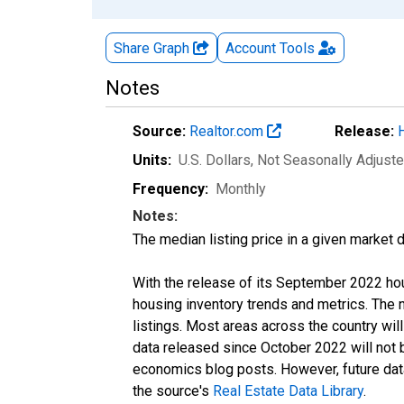
Share Graph
Account
Tools
Notes
Source:
Realtor.com
Release:
Units:
U.S. Dollars
, Not Seasonally Adjust
Frequency:
Monthly
Notes:
The median listing price in a given market 
With the release of its September 2022 ho
housing inventory trends and metrics. The
listings. Most areas across the country wil
data released since October 2022 will not
economics blog posts. However, future data 
the source's
Real Estate Data Library
.