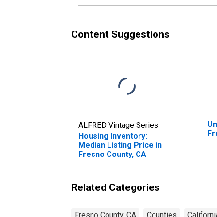
Content Suggestions
Un
ALFRED Vintage Series
Fr
Housing Inventory:
Median Listing Price in
Fresno County, CA
Related Categories
Fresno County, CA
Counties
Californi