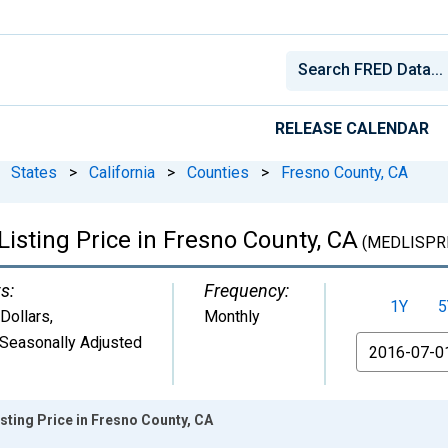
RELEASE CALENDAR
States
>
California
>
Counties
>
Fresno County, CA
isting Price in Fresno County, CA
(MEDLISPRI
s:
Frequency:
1Y
5
 Dollars
,
Monthly
Seasonally Adjusted
From
sting Price in Fresno County, CA