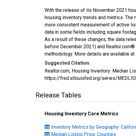
With the release of its November 2021 hou
housing inventory trends and metrics. The 
more consistent measurement of active list
data in some fields including square foota
As a result of these changes, the data rel
before December 2021) and Realtor.com® eco
methodology. More details are available at
Suggested Citation:
Realtor.com, Housing Inventory: Median Lis
https://fred.stlouisfed.org/series/MEDLI
Release Tables
Housing Inventory Core Metrics
Inventory Metrics by Geography: Califor
Median Listing Price: Counties