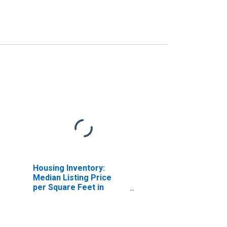
Housing Inventory:
Median Listing Price
per Square Feet in
Fresno County, CA