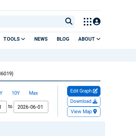
TOOLS
NEWS
BLOG
ABOUT
6019)
Edit Graph
Y
10Y
Max
Download
to
View Map