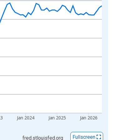
23
Jan 2024
Jan 2025
Jan 2026
Fullscreen
fred.stlouisfed.org