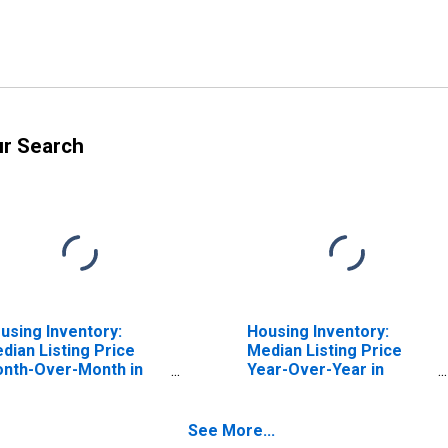
ur Search
using Inventory:
Housing Inventory:
dian Listing Price
Median Listing Price
nth-Over-Month in
Year-Over-Year in
esno County, CA
Fresno County, CA
See More...