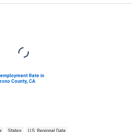
employment Rate in
esno County, CA
a
States
U.S. Regional Data