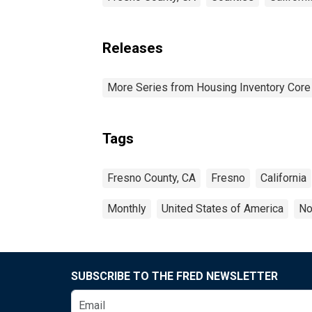
Releases
More Series from Housing Inventory Core
Tags
Fresno County, CA
Fresno
California
Monthly
United States of America
No
SUBSCRIBE TO THE FRED NEWSLETTER