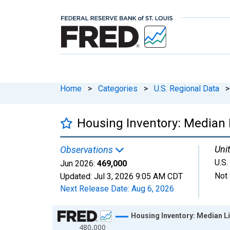
Home
>
Categories
>
U.S. Regional Data
>
Housing Inventory: Median L
Unit
Observations
U.S.
Jun 2026:
469,000
Not 
Updated:
Jul 3, 2026
9:05 AM CDT
Next Release Date:
Aug 6, 2026
Chart
Housing Inventory: Median Li
480,000