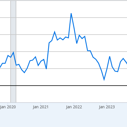
nges from 2017-07-01 2:00:00 to 2026-06-01 1:00:00.
xisRight.
Jan 2020
Jan 2021
Jan 2022
Jan 2023