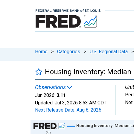
Home
>
Categories
>
U.S. Regional Data
>
Housing Inventory: Median L
Unit
Observations
Per
Jun 2026:
3.11
Not 
Updated:
Jul 3, 2026
8:53 AM CDT
Next Release Date:
Aug 6, 2026
Chart
Housing Inventory: Median Li
25