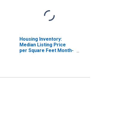
Housing Inventory:
Median Listing Price
per Square Feet Month-
Over-Month in Fresno
County, CA