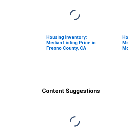
Housing Inventory:
Ho
Median Listing Price in
Me
Fresno County, CA
Mo
Fr
Content Suggestions