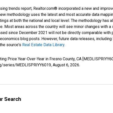
sing trends report, Realtor.com® incorporated a new and improv
new methodology uses the latest and most accurate data mapping 
ings at both the national and local level. The methodology has a
ge. Most areas across the country will see minor changes with a 
eased since December 2021 will not be directly comparable with
nomics blog posts. However, future data releases, including his
 the source's
Real Estate Data Library
.
sting Price Year-Over-Year in Fresno County, CA [MEDLISPRIYY60
d.org/series/MEDLISPRIYY6019,
August 6, 2026
.
ur Search