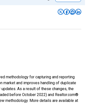
ved methodology for capturing and reporting
on market and improves handling of duplicate
r updates. As a result of these changes, the
nloaded before October 2022) and Realtor.com®
new methodology. More details are available at