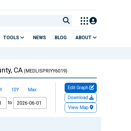
TOOLS
NEWS
BLOG
ABOUT
unty, CA
(MEDLISPRIYY6019)
Edit Graph
Y
10Y
Max
Download
to
View Map