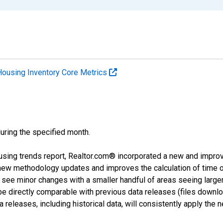
Housing Inventory Core Metrics
during the specified month.
using trends report, Realtor.com® incorporated a new and impro
 new methodology updates and improves the calculation of time 
l see minor changes with a smaller handful of areas seeing large
 be directly comparable with previous data releases (files dow
releases, including historical data, will consistently apply the 