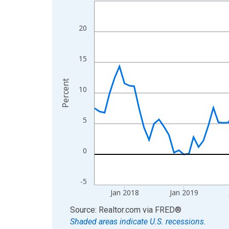
Line chart with 108 data points.
View as data table, Chart
The chart has 1 X axis displaying xAxis. Data ra
20
The chart has 2 Y axes displaying Percent and yA
15
Percent
10
5
0
-5
Jan 2018
Jan 2019
End of interactive chart.
Source: Realtor.com
via
FRED
®
Shaded areas indicate U.S. recessions.