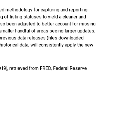
ed methodology for capturing and reporting
of listing statuses to yield a cleaner and
lso been adjusted to better account for missing
smaller handful of areas seeing larger updates.
 previous data releases (files downloaded
torical data, will consistently apply the new
19], retrieved from FRED, Federal Reserve