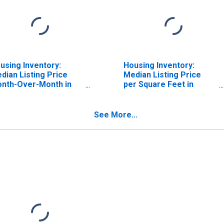
using Inventory:
Housing Inventory:
dian Listing Price
Median Listing Price
nth-Over-Month in
per Square Feet in
esno County, CA
Fresno County, CA
See More...