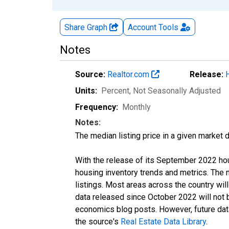
Share Graph
Account
Tools
Notes
Source:
Realtor.com
Release:
Units:
Percent
, Not Seasonally Adjusted
Frequency:
Monthly
Notes:
The median listing price in a given market 
With the release of its September 2022 ho
housing inventory trends and metrics. The
listings. Most areas across the country wil
data released since October 2022 will not
economics blog posts. However, future data 
the source's
Real Estate Data Library
.