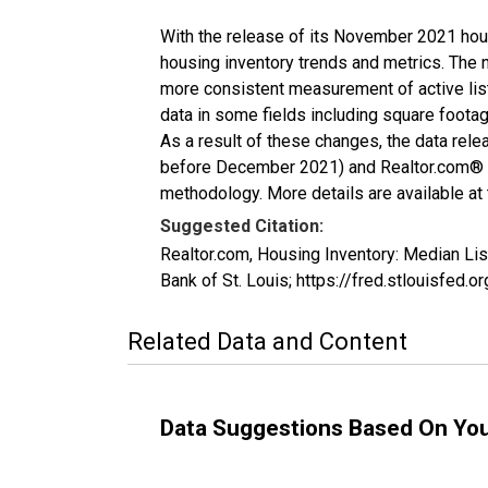
With the release of its November 2021 hou
housing inventory trends and metrics. The 
more consistent measurement of active list
data in some fields including square foota
As a result of these changes, the data rel
before December 2021) and Realtor.com® eco
methodology. More details are available at
Suggested Citation:
Realtor.com, Housing Inventory: Median Li
Bank of St. Louis; https://fred.stlouisfe
Related Data and Content
Data Suggestions Based On Yo