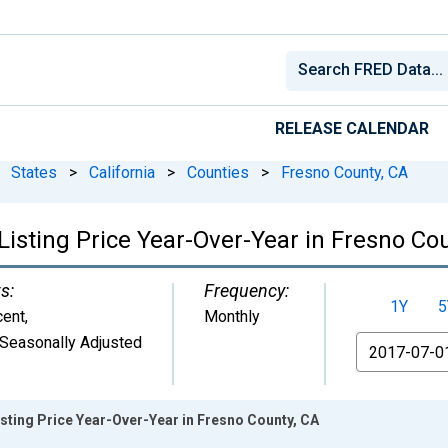
RELEASE CALENDAR
States
>
California
>
Counties
>
Fresno County, CA
isting Price Year-Over-Year in Fresno Co
s:
Frequency:
1Y
5
cent
,
Monthly
Seasonally Adjusted
From
sting Price Year-Over-Year in Fresno County, CA