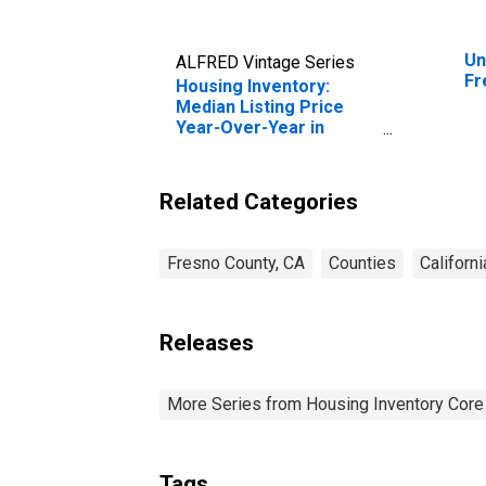
Un
ALFRED Vintage Series
Fr
Housing Inventory:
Median Listing Price
Year-Over-Year in
Fresno County, CA
Related Categories
Fresno County, CA
Counties
Californi
Releases
More Series from Housing Inventory Core
Tags