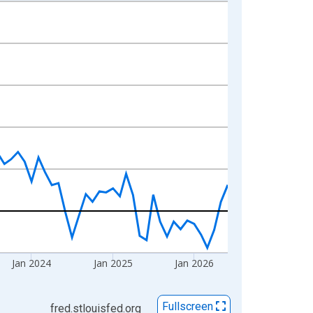
Jan 2024
Jan 2025
Jan 2026
Fullscreen
fred.stlouisfed.org