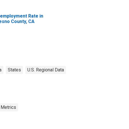
employment Rate in
esno County, CA
a
States
U.S. Regional Data
 Metrics