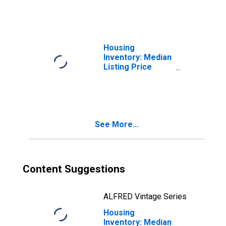
County, IN
Housing
Inventory: Median
Listing Price
Month-Over-
Month in St.
Joseph County, IN
See More...
Content Suggestions
ALFRED Vintage Series
Housing
Inventory: Median