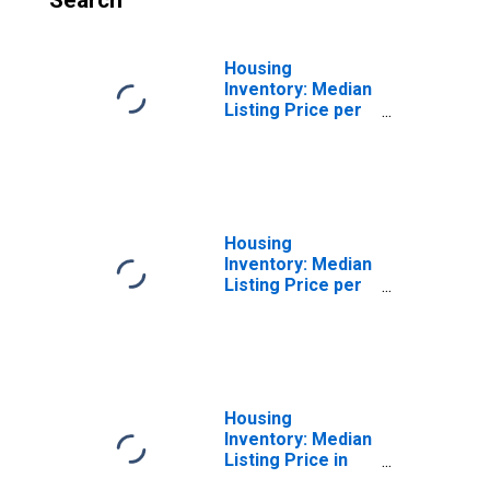
Search
Housing
Inventory: Median
Listing Price per
Square Feet
Month-Over-
Month in St.
Joseph County, IN
Housing
Inventory: Median
Listing Price per
Square Feet
Year-Over-Year
in St. Joseph
County, IN
Housing
Inventory: Median
Listing Price in
St. Joseph