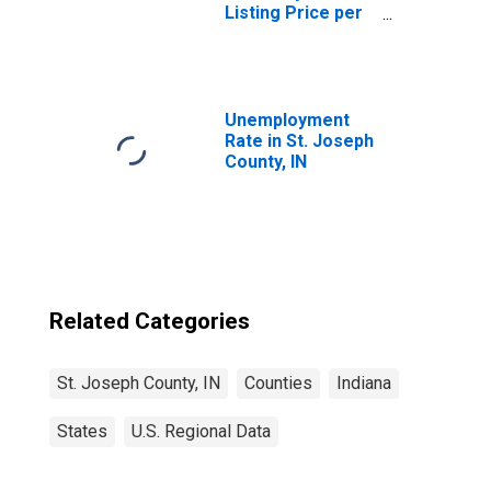
Listing Price per
Square Feet in St.
Joseph County, IN
Unemployment
Rate in St. Joseph
County, IN
Related Categories
St. Joseph County, IN
Counties
Indiana
States
U.S. Regional Data