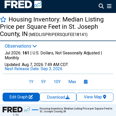
Housing Inventory: Median Listing
Price per Square Feet in St. Joseph
County, IN
(MEDLISPRIPERSQUFEE18141)
Observations
Jul 2026:
161
| U.S. Dollars, Not Seasonally Adjusted |
Monthly
Updated:
Aug 7, 2026
7:49 AM CDT
Next Release Date:
Sep 3, 2026
1Y
5Y
10Y
Max
Edit Graph
View Map
Download
Chart
Housing Inventory: Median Listing Price per Square Feet in
St. Joseph County, IN
170