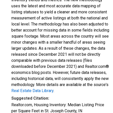
uses the latest and most accurate data mapping of
listing statuses to yield a cleaner and more consistent
measurement of active listings at both the national and
local level. The methodology has also been adjusted to
better account for missing data in some fields including
square footage. Most areas across the country will see
minor changes with a smaller handful of areas seeing
larger updates. As a result of these changes, the data
released since December 2021 will not be directly
comparable with previous data releases (files
downloaded before December 2021) and Realtor.com®
economics blog posts. However, future data releases,
including historical data, will consistently apply the new
methodology. More details are available at the source's
Real Estate Data Library
.
Suggested Citation:
Realtor.com, Housing Inventory: Median Listing Price
per Square Feet in St. Joseph County, IN