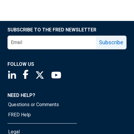
SUBSCRIBE TO THE FRED NEWSLETTER
Subscribe
FOLLOW US
Saint Louis Fed linkedin page
Saint Louis Fed facebook page
Saint Louis Fed X page
Saint Louis Fed YouTube page
NEED HELP?
Questions or Comments
FRED Help
Legal