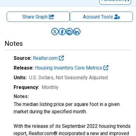
Share Graph
Account
Tools
Notes
Source:
Realtor.com
Release:
Housing Inventory Core Metrics
Units:
U.S. Dollars
, Not Seasonally Adjusted
Frequency:
Monthly
Notes:
The median listing price per square foot in a given
market during the specified month.
With the release of its September 2022 housing trends
report, Realtor.com® incorporated a new and improved