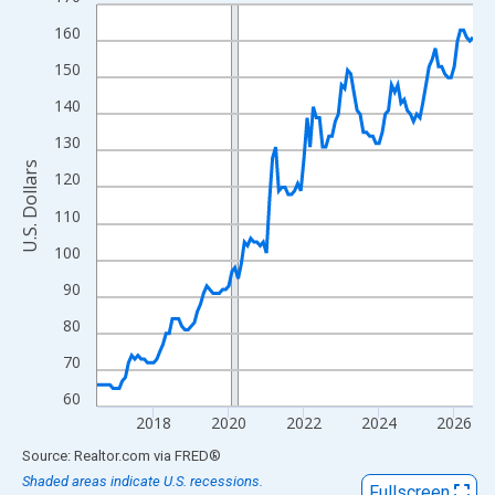
Line chart with 121 data points.
View as data table, Chart
160
The chart has 1 X axis displaying xAxis. Data ranges from 2016
150
The chart has 2 Y axes displaying U.S. Dollars and yAxisRight.
140
130
U.S. Dollars
120
110
100
90
80
70
60
2018
2020
2022
2024
2026
End of interactive chart.
Source: Realtor.com
via
FRED
®
Shaded areas indicate U.S. recessions.
Fullscreen