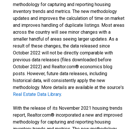
methodology for capturing and reporting housing
inventory trends and metrics. The new methodology
updates and improves the calculation of time on market
and improves handling of duplicate listings. Most areas
across the country will see minor changes with a
smaller handful of areas seeing larger updates. As a
result of these changes, the data released since
October 2022 will not be directly comparable with
previous data releases (files downloaded before
October 2022) and Realtor.com® economics blog
posts. However, future data releases, including
historical data, will consistently apply the new
methodology. More details are available at the source's
Real Estate Data Library
.
With the release of its November 2021 housing trends
report, Realtor.com® incorporated a new and improved
methodology for capturing and reporting housing
inventory trends and metrics. The new methodology