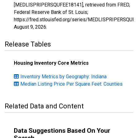
[MEDLISPRIPERSQUFEE18141], retrieved from FRED,
Federal Reserve Bank of St. Louis;
https://fred.stlouisfed.org/series/MEDLISPRIPERSQUF
August 9, 2026
.
Release Tables
Housing Inventory Core Metrics
Inventory Metrics by Geography: Indiana
Median Listing Price Per Square Feet: Counties
Related Data and Content
Data Suggestions Based On Your