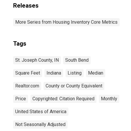
Releases
More Series from Housing Inventory Core Metrics
Tags
St. Joseph County, IN
South Bend
Square Feet
Indiana
Listing
Median
Realtor.com
County or County Equivalent
Price
Copyrighted: Citation Required
Monthly
United States of America
Not Seasonally Adjusted