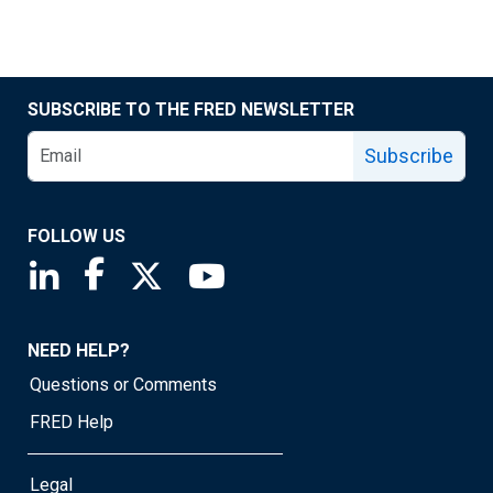
SUBSCRIBE TO THE FRED NEWSLETTER
Subscribe
FOLLOW US
Saint Louis Fed linkedin page
Saint Louis Fed facebook page
Saint Louis Fed X page
Saint Louis Fed YouTube page
NEED HELP?
Questions or Comments
FRED Help
Legal