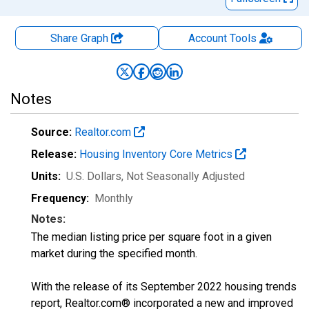
Share Graph
Account
Tools
Notes
Source:
Realtor.com
Release:
Housing Inventory Core Metrics
Units:
U.S. Dollars
, Not Seasonally Adjusted
Frequency:
Monthly
Notes:
The median listing price per square foot in a given
market during the specified month.
With the release of its September 2022 housing trends
report, Realtor.com® incorporated a new and improved