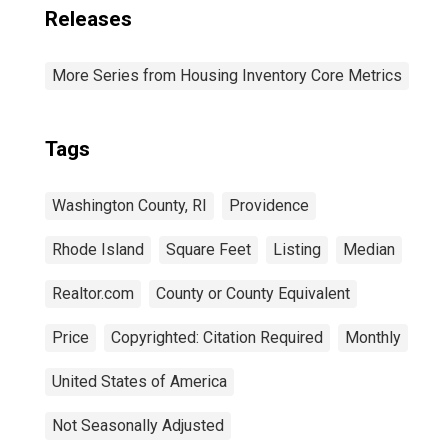
Releases
More Series from Housing Inventory Core Metrics
Tags
Washington County, RI
Providence
Rhode Island
Square Feet
Listing
Median
Realtor.com
County or County Equivalent
Price
Copyrighted: Citation Required
Monthly
United States of America
Not Seasonally Adjusted