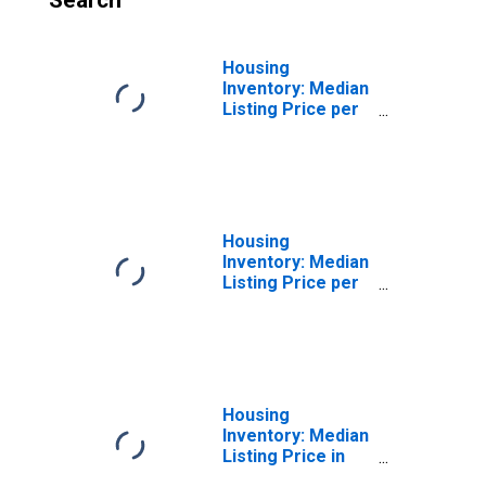
Search
Housing
Inventory: Median
Listing Price per
Square Feet
Month-Over-
Month in
Washington
County, RI
Housing
Inventory: Median
Listing Price per
Square Feet
Year-Over-Year
in Washington
County, RI
Housing
Inventory: Median
Listing Price in
Washington