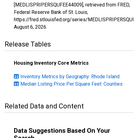
[MEDLISPRIPERSQUFEE44009], retrieved from FRED,
Federal Reserve Bank of St. Louis;
https://fred.stlouisfed.org/series/MEDLISPRIPERSQUF
August 6, 2026
.
Release Tables
Housing Inventory Core Metrics
Inventory Metrics by Geography: Rhode Island
Median Listing Price Per Square Feet: Counties
Related Data and Content
Data Suggestions Based On Your