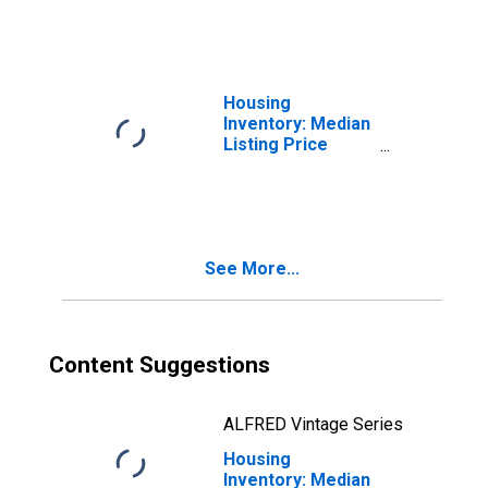
County, RI
Housing
Inventory: Median
Listing Price
Month-Over-
Month in
Washington
County, RI
See More...
Content Suggestions
ALFRED Vintage Series
Housing
Inventory: Median