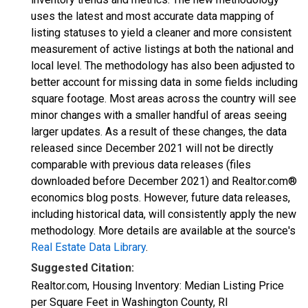
uses the latest and most accurate data mapping of
listing statuses to yield a cleaner and more consistent
measurement of active listings at both the national and
local level. The methodology has also been adjusted to
better account for missing data in some fields including
square footage. Most areas across the country will see
minor changes with a smaller handful of areas seeing
larger updates. As a result of these changes, the data
released since December 2021 will not be directly
comparable with previous data releases (files
downloaded before December 2021) and Realtor.com®
economics blog posts. However, future data releases,
including historical data, will consistently apply the new
methodology. More details are available at the source's
Real Estate Data Library
.
Suggested Citation:
Realtor.com, Housing Inventory: Median Listing Price
per Square Feet in Washington County, RI