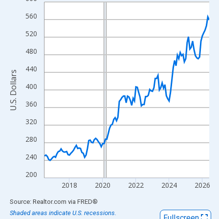
Line chart with 120 data points.
View as data table, Chart
560
The chart has 1 X axis displaying xAxis. Data ranges from 2016
520
The chart has 2 Y axes displaying U.S. Dollars and yAxisRight.
480
440
U.S. Dollars
400
360
320
280
240
200
2018
2020
2022
2024
2026
End of interactive chart.
Source: Realtor.com
via
FRED
®
Shaded areas indicate U.S. recessions.
Fullscreen