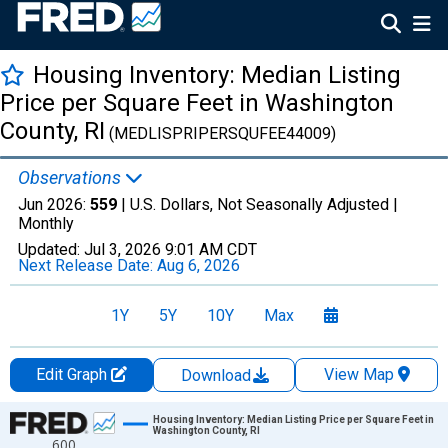
Housing Inventory: Median Listing
Price per Square Feet in Washington
County, RI
(MEDLISPRIPERSQUFEE44009)
Observations
Jun 2026:
559
| U.S. Dollars, Not Seasonally Adjusted |
Monthly
Updated:
Jul 3, 2026
9:01 AM CDT
Next Release Date:
Aug 6, 2026
1Y
5Y
10Y
Max
Edit Graph
View Map
Download
Chart
Housing Inventory: Median Listing Price per Square Feet in
Washington County, RI
600