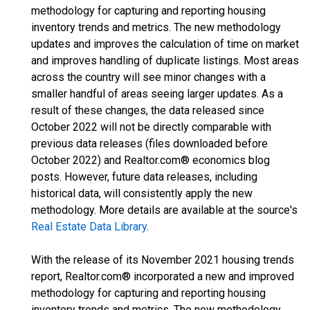
methodology for capturing and reporting housing
inventory trends and metrics. The new methodology
updates and improves the calculation of time on market
and improves handling of duplicate listings. Most areas
across the country will see minor changes with a
smaller handful of areas seeing larger updates. As a
result of these changes, the data released since
October 2022 will not be directly comparable with
previous data releases (files downloaded before
October 2022) and Realtor.com® economics blog
posts. However, future data releases, including
historical data, will consistently apply the new
methodology. More details are available at the source's
Real Estate Data Library
.
With the release of its November 2021 housing trends
report, Realtor.com® incorporated a new and improved
methodology for capturing and reporting housing
inventory trends and metrics. The new methodology