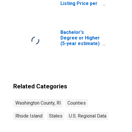
Listing Price per
Square Feet in
Washington
County, RI
Bachelor's
Degree or Higher
(5-year estimate)
in Washington
County, RI
Related Categories
Washington County, RI
Counties
Rhode Island
States
U.S. Regional Data