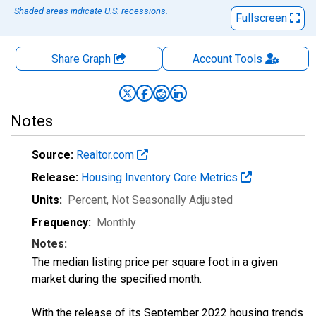
Shaded areas indicate U.S. recessions.
Fullscreen
Share Graph
Account
Tools
Notes
Source:
Realtor.com
Release:
Housing Inventory Core Metrics
Units:
Percent
, Not Seasonally Adjusted
Frequency:
Monthly
Notes:
The median listing price per square foot in a given
market during the specified month.
With the release of its September 2022 housing trends