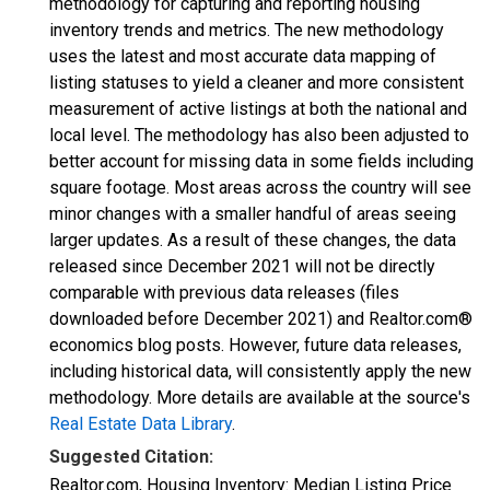
methodology for capturing and reporting housing
inventory trends and metrics. The new methodology
uses the latest and most accurate data mapping of
listing statuses to yield a cleaner and more consistent
measurement of active listings at both the national and
local level. The methodology has also been adjusted to
better account for missing data in some fields including
square footage. Most areas across the country will see
minor changes with a smaller handful of areas seeing
larger updates. As a result of these changes, the data
released since December 2021 will not be directly
comparable with previous data releases (files
downloaded before December 2021) and Realtor.com®
economics blog posts. However, future data releases,
including historical data, will consistently apply the new
methodology. More details are available at the source's
Real Estate Data Library
.
Suggested Citation:
Realtor.com, Housing Inventory: Median Listing Price