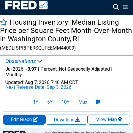
Housing Inventory: Median Listing
Price per Square Feet Month-Over-Month
in Washington County, RI
(MEDLISPRIPERSQUFEEMM44009)
Observations
Jul 2026:
-0.97
| Percent, Not Seasonally Adjusted |
Monthly
Updated:
Aug 7, 2026
7:46 AM CDT
Next Release Date:
Sep 3, 2026
1Y
5Y
10Y
Max
Edit Graph
View Map
Download
Chart
Housing Inventory: Median Listing Price per Square Feet