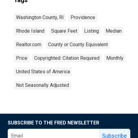
Tags
Washington County, RI
Providence
Rhode Island
Square Feet
Listing
Median
Realtor.com
County or County Equivalent
Price
Copyrighted: Citation Required
Monthly
United States of America
Not Seasonally Adjusted
SUBSCRIBE TO THE FRED NEWSLETTER
Subscribe