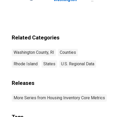
County, RI
Related Categories
Washington County, RI
Counties
Rhode Island
States
U.S. Regional Data
Releases
More Series from Housing Inventory Core Metrics