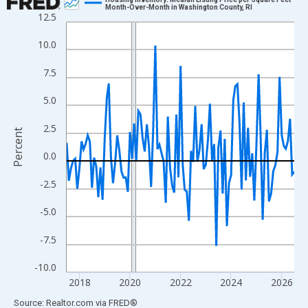
Month-Over-Month in Washington County, RI
12.5
Line chart with 109 data points.
View as data table, Chart
10.0
The chart has 1 X axis displaying xAxis. Data ranges from 2017
7.5
The chart has 2 Y axes displaying Percent and yAxisRight.
5.0
2.5
Percent
0.0
-2.5
-5.0
-7.5
-10.0
2018
2020
2022
2024
2026
End of interactive chart.
Source: Realtor.com
via
FRED
®