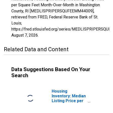
per Square Feet Month-Over-Month in Washington
County, RI [MEDLISPRIPERSQUFEEMM44009],
retrieved from FRED, Federal Reserve Bank of St.
Louis;
https://fred.stlouisfed.org/series/MEDLISPRIPERSQU
August 7, 2026
.
Related Data and Content
Data Suggestions Based On Your
Search
Housing
Inventory: Median
Listing Price per
Square Feet in
Washington