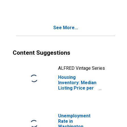
Month-Over-
Month in
Washington
County, RI
See More...
Content Suggestions
ALFRED Vintage Series
Housing
Inventory: Median
Listing Price per
Square Feet
Month-Over-
Month in
Washington
County, RI
Unemployment
Rate in
Washington