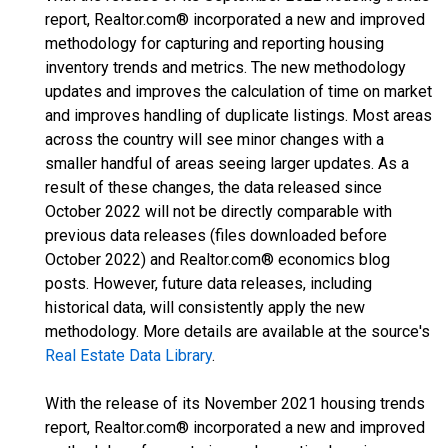
report, Realtor.com® incorporated a new and improved
methodology for capturing and reporting housing
inventory trends and metrics. The new methodology
updates and improves the calculation of time on market
and improves handling of duplicate listings. Most areas
across the country will see minor changes with a
smaller handful of areas seeing larger updates. As a
result of these changes, the data released since
October 2022 will not be directly comparable with
previous data releases (files downloaded before
October 2022) and Realtor.com® economics blog
posts. However, future data releases, including
historical data, will consistently apply the new
methodology. More details are available at the source's
Real Estate Data Library
.
With the release of its November 2021 housing trends
report, Realtor.com® incorporated a new and improved