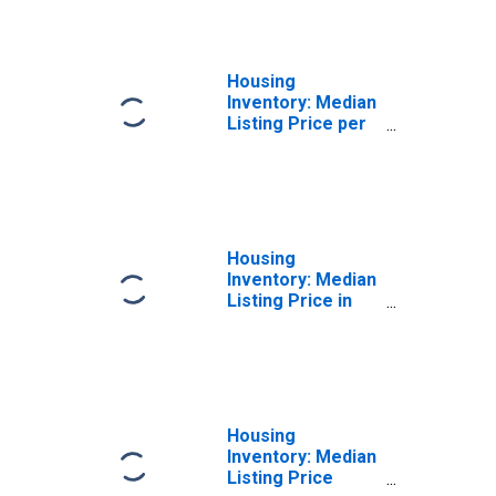
County, RI
Housing
Inventory: Median
Listing Price per
Square Feet
Year-Over-Year
in Washington
County, RI
Housing
Inventory: Median
Listing Price in
Washington
County, RI
Housing
Inventory: Median
Listing Price