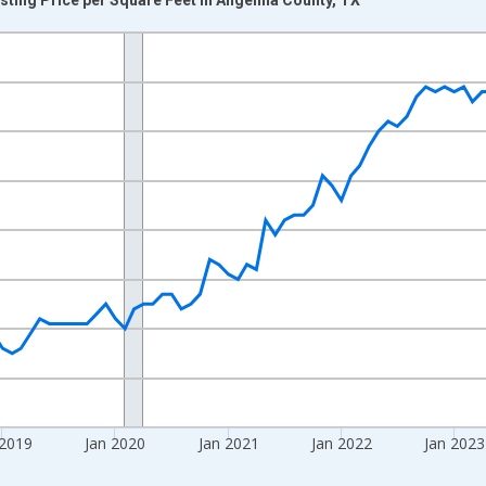
nges from 2016-07-01 2:00:00 to 2026-06-01 1:00:00.
 yAxisRight.
 2019
Jan 2020
Jan 2021
Jan 2022
Jan 2023