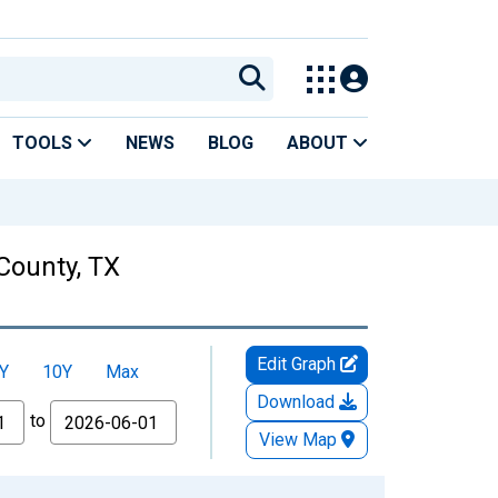
TOOLS
NEWS
BLOG
ABOUT
County, TX
Edit Graph
Y
10Y
Max
Download
to
View Map