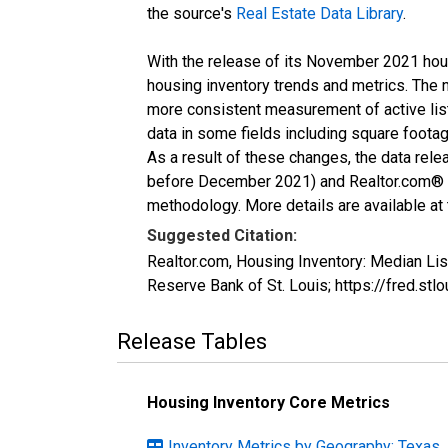
the source's
Real Estate Data Library
.
With the release of its November 2021 hou
housing inventory trends and metrics. The 
more consistent measurement of active list
data in some fields including square foota
As a result of these changes, the data rel
before December 2021) and Realtor.com® eco
methodology. More details are available at
Suggested Citation:
Realtor.com, Housing Inventory: Median Li
Reserve Bank of St. Louis; https://fred
Release Tables
Housing Inventory Core Metrics
Inventory Metrics by Geography: Texas