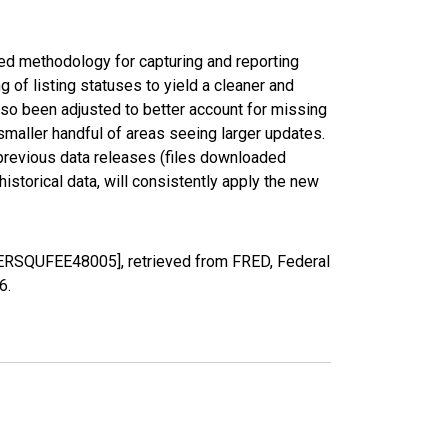
ed methodology for capturing and reporting
of listing statuses to yield a cleaner and
lso been adjusted to better account for missing
smaller handful of areas seeing larger updates.
 previous data releases (files downloaded
torical data, will consistently apply the new
PERSQUFEE48005], retrieved from FRED, Federal
26
.