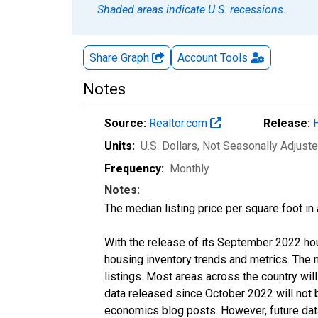
Shaded areas indicate U.S. recessions.
Share Graph
Account
Tools
Notes
Source:
Realtor.com
Release:
Units:
U.S. Dollars
, Not Seasonally Adjust
Frequency:
Monthly
Notes:
The median listing price per square foot in
With the release of its September 2022 ho
housing inventory trends and metrics. The
listings. Most areas across the country wil
data released since October 2022 will not
economics blog posts. However, future data 