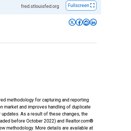
Fullscreen
fred.stlouisfed.org
ved methodology for capturing and reporting
on market and improves handling of duplicate
r updates. As a result of these changes, the
nloaded before October 2022) and Realtor.com®
new methodology. More details are available at