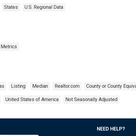
States
U.S. Regional Data
 Metrics
as
Listing
Median
Realtor.com
County or County Equiv
United States of America
Not Seasonally Adjusted
NEED HELP?