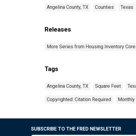
Angelina County, TX
Counties
Texas
Releases
More Series from Housing Inventory Core
Tags
Angelina County, TX
Square Feet
Tex
Copyrighted: Citation Required
Monthly
SUBSCRIBE TO THE FRED NEWSLETTER