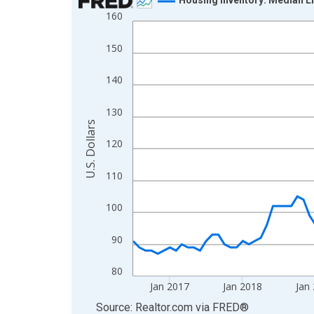
160
Line chart with 120 data points.
View as data table, Chart
150
The chart has 1 X axis displaying xAxis. Data ra
The chart has 2 Y axes displaying U.S. Dollars and
140
130
U.S. Dollars
120
110
100
90
80
Jan 2017
Jan 2018
Jan
End of interactive chart.
Source: Realtor.com
via
FRED
®