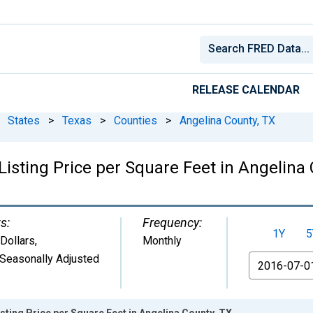
RELEASE CALENDAR
States
>
Texas
>
Counties
>
Angelina County, TX
isting Price per Square Feet in Angelina 
s:
Frequency:
1Y
5
 Dollars
,
Monthly
Seasonally Adjusted
From
sting Price per Square Feet in Angelina County, TX