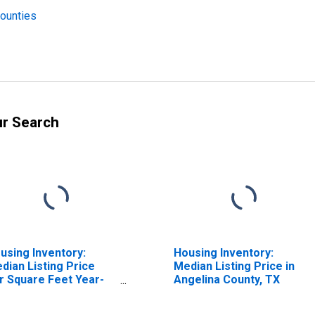
Counties
ur Search
using Inventory:
Housing Inventory:
dian Listing Price
Median Listing Price in
r Square Feet Year-
Angelina County, TX
er-Year in Angelina
unty, TX