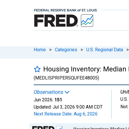
Home
>
Categories
>
U.S. Regional Data
>
Housing Inventory: Median L
(MEDLISPRIPERSQUFEE48005)
Unit
Observations
U.S.
Jun 2026:
151
Not 
Updated:
Jul 3, 2026
9:00 AM CDT
Next Release Date:
Aug 6, 2026
Chart
Housing Inventory: Median Li