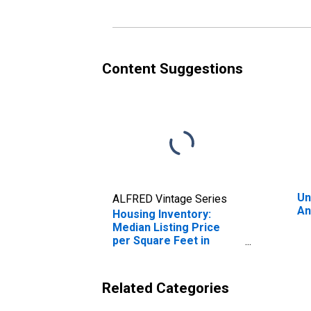
Content Suggestions
Un
ALFRED Vintage Series
An
Housing Inventory:
Median Listing Price
per Square Feet in
Angelina County, TX
Related Categories