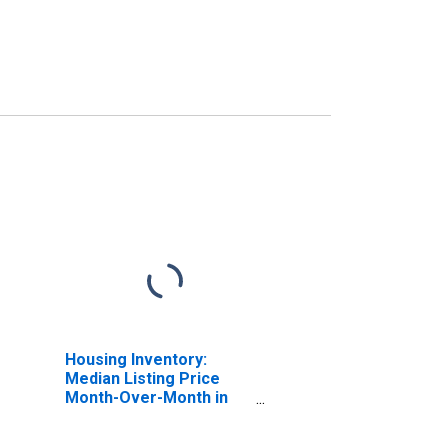
Housing Inventory:
Median Listing Price
Month-Over-Month in
Angelina County, TX