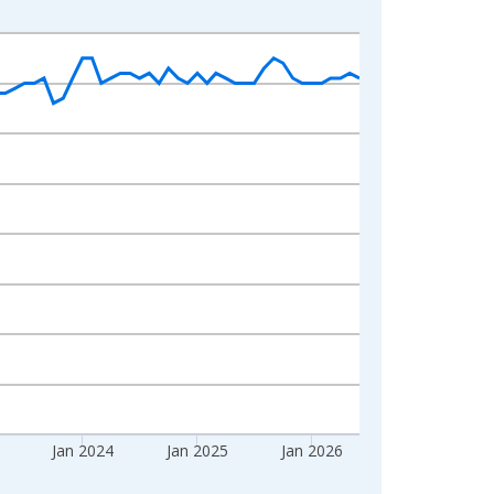
Jan 2024
Jan 2025
Jan 2026