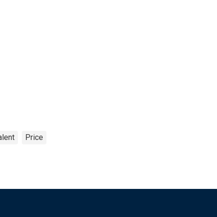
alent
Price