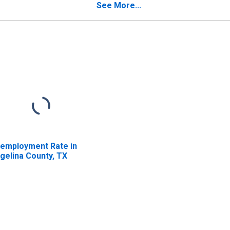
See More...
employment Rate in
gelina County, TX