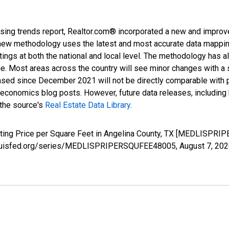
sing trends report, Realtor.com® incorporated a new and improv
new methodology uses the latest and most accurate data mapping 
ings at both the national and local level. The methodology has a
ge. Most areas across the country will see minor changes with a 
eased since December 2021 will not be directly comparable with
nomics blog posts. However, future data releases, including his
 the source's
Real Estate Data Library
.
sting Price per Square Feet in Angelina County, TX [MEDLISPRI
.stlouisfed.org/series/MEDLISPRIPERSQUFEE48005,
August 7, 20