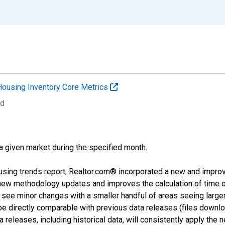
Housing Inventory Core Metrics
ed
 a given market during the specified month.
using trends report, Realtor.com® incorporated a new and impro
 new methodology updates and improves the calculation of time 
l see minor changes with a smaller handful of areas seeing large
 be directly comparable with previous data releases (files dow
releases, including historical data, will consistently apply the 