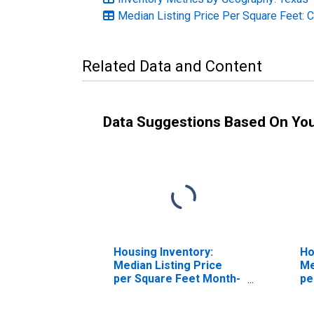
Median Listing Price Per Square Feet: 
Related Data and Content
Data Suggestions Based On Yo
Housing Inventory:
Ho
Median Listing Price
Me
per Square Feet Month-
pe
Over-Month in Angelina
Ov
County, TX
Co