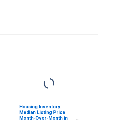
Housing Inventory:
Median Listing Price
Month-Over-Month in
Brazoria County, TX