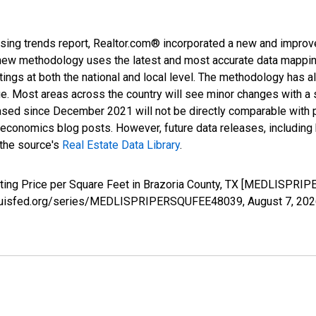
sing trends report, Realtor.com® incorporated a new and improv
new methodology uses the latest and most accurate data mapping 
ings at both the national and local level. The methodology has a
ge. Most areas across the country will see minor changes with a 
eased since December 2021 will not be directly comparable with
nomics blog posts. However, future data releases, including his
 the source's
Real Estate Data Library
.
sting Price per Square Feet in Brazoria County, TX [MEDLISPRI
.stlouisfed.org/series/MEDLISPRIPERSQUFEE48039,
August 7, 20