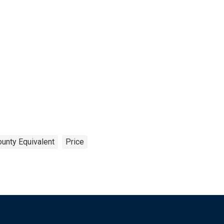
ounty Equivalent
Price