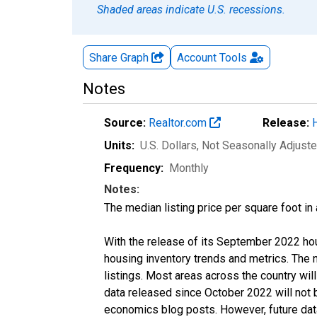
Shaded areas indicate U.S. recessions.
Share Graph
Account
Tools
Notes
Source:
Realtor.com
Release:
Units:
U.S. Dollars
, Not Seasonally Adjust
Frequency:
Monthly
Notes:
The median listing price per square foot in
With the release of its September 2022 ho
housing inventory trends and metrics. The
listings. Most areas across the country wil
data released since October 2022 will not
economics blog posts. However, future data 