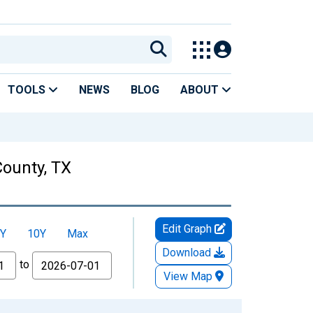
TOOLS
NEWS
BLOG
ABOUT
County, TX
Edit Graph
Y
10Y
Max
Download
to
View Map