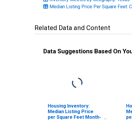
Median Listing Price Per Square Feet: 
Related Data and Content
Data Suggestions Based On Yo
Housing Inventory:
Ho
Median Listing Price
Me
per Square Feet Month-
pe
Over-Month in Brazoria
Ov
County, TX
Co