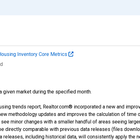
Housing Inventory Core Metrics
ed
 a given market during the specified month.
using trends report, Realtor.com® incorporated a new and impro
 new methodology updates and improves the calculation of time 
l see minor changes with a smaller handful of areas seeing large
 be directly comparable with previous data releases (files dow
releases, including historical data, will consistently apply the 