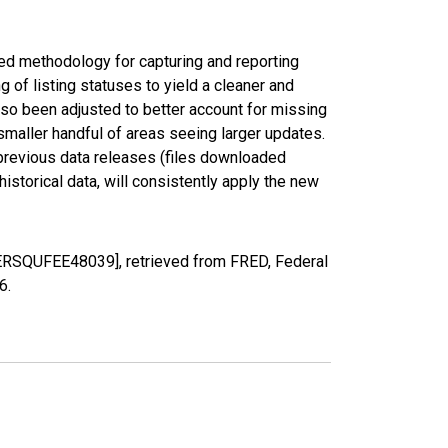
ed methodology for capturing and reporting
of listing statuses to yield a cleaner and
lso been adjusted to better account for missing
smaller handful of areas seeing larger updates.
 previous data releases (files downloaded
torical data, will consistently apply the new
PERSQUFEE48039], retrieved from FRED, Federal
26
.