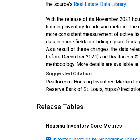
the source's
Real Estate Data Library
.
With the release of its November 2021 hou
housing inventory trends and metrics. The 
more consistent measurement of active list
data in some fields including square foota
As a result of these changes, the data rel
before December 2021) and Realtor.com® eco
methodology. More details are available at
Suggested Citation:
Realtor.com, Housing Inventory: Median Li
Reserve Bank of St. Louis; https://fred
Release Tables
Housing Inventory Core Metrics
Inventory Metrics by Geography: Texas