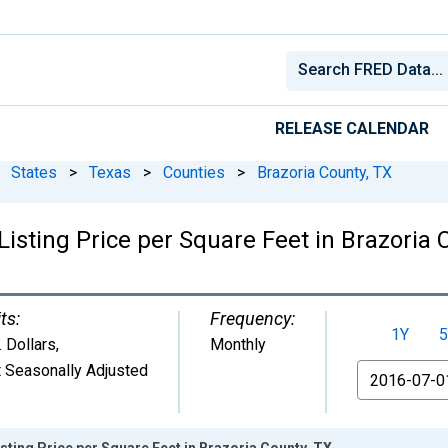
RELEASE CALENDAR
States
>
Texas
>
Counties
>
Brazoria County, TX
isting Price per Square Feet in Brazoria 
ts:
Frequency:
1Y
5
. Dollars
,
Monthly
 Seasonally Adjusted
From
sting Price per Square Feet in Brazoria County, TX