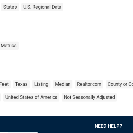
States
U.S. Regional Data
 Metrics
Feet
Texas
Listing
Median
Realtor.com
County or C
United States of America
Not Seasonally Adjusted
NEED HELP?