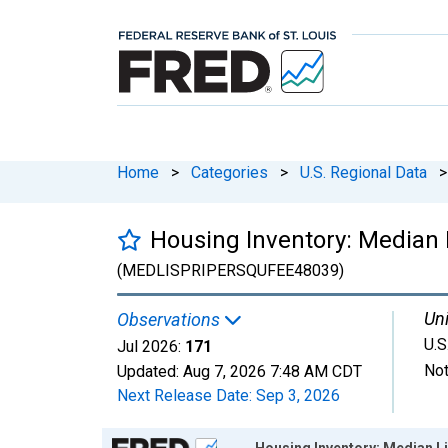
Home
>
Categories
>
U.S. Regional Data
>
Housing Inventory: Median L
(MEDLISPRIPERSQUFEE48039)
Uni
Observations
U.S
Jul 2026:
171
Not
Updated:
Aug 7, 2026
7:48 AM CDT
Next Release Date:
Sep 3, 2026
Chart
Housing Inventory: Median Li