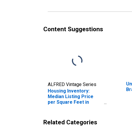
Content Suggestions
Un
ALFRED Vintage Series
Br
Housing Inventory:
Median Listing Price
per Square Feet in
Brazoria County, TX
Related Categories