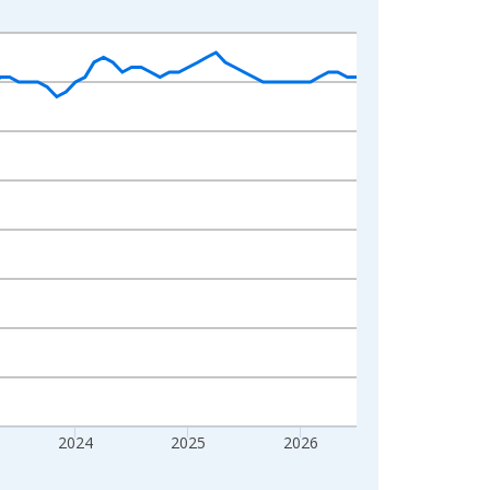
2024
2025
2026