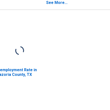
See More...
employment Rate in
azoria County, TX