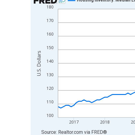
180
Line chart with 121 data points.
View as data table, Chart
170
The chart has 1 X axis displaying xAxis. Data ra
The chart has 2 Y axes displaying U.S. Dollars and
160
150
U.S. Dollars
140
130
120
110
100
2017
2018
2
End of interactive chart.
Source: Realtor.com
via
FRED
®