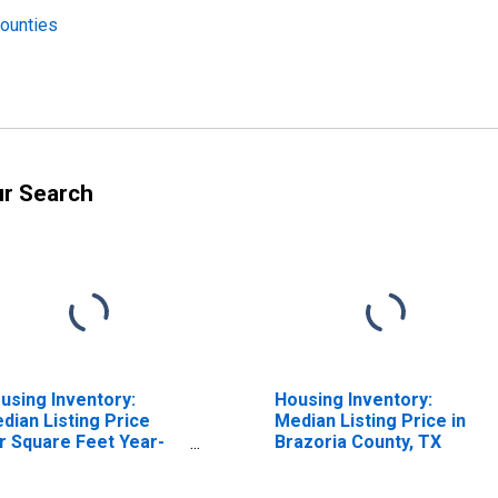
Counties
ur Search
using Inventory:
Housing Inventory:
dian Listing Price
Median Listing Price in
r Square Feet Year-
Brazoria County, TX
er-Year in Brazoria
unty, TX