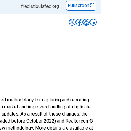
Fullscreen
fred.stlouisfed.org
ved methodology for capturing and reporting
on market and improves handling of duplicate
r updates. As a result of these changes, the
nloaded before October 2022) and Realtor.com®
new methodology. More details are available at