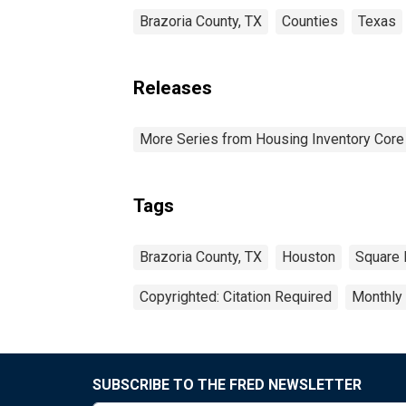
Brazoria County, TX
Counties
Texas
Releases
More Series from Housing Inventory Core
Tags
Brazoria County, TX
Houston
Square 
Copyrighted: Citation Required
Monthly
SUBSCRIBE TO THE FRED NEWSLETTER