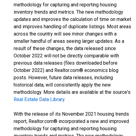
methodology for capturing and reporting housing
inventory trends and metrics. The new methodology
updates and improves the calculation of time on market
and improves handling of duplicate listings. Most areas
across the country will see minor changes with a
smaller handful of areas seeing larger updates. As a
result of these changes, the data released since
October 2022 will not be directly comparable with
previous data releases (files downloaded before
October 2022) and Realtor.com® economics blog
posts. However, future data releases, including
historical data, will consistently apply the new
methodology. More details are available at the source's
Real Estate Data Library
.
With the release of its November 2021 housing trends
report, Realtor.com® incorporated a new and improved
methodology for capturing and reporting housing
inventory trends and metrics. The new methodology