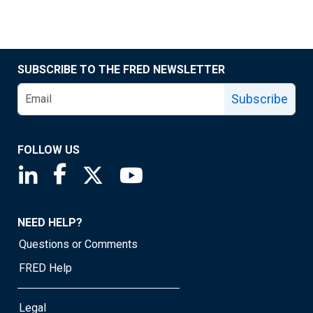
SUBSCRIBE TO THE FRED NEWSLETTER
Subscribe
FOLLOW US
Saint Louis Fed linkedin page
Saint Louis Fed facebook page
Saint Louis Fed X page
Saint Louis Fed YouTube page
NEED HELP?
Questions or Comments
FRED Help
Legal