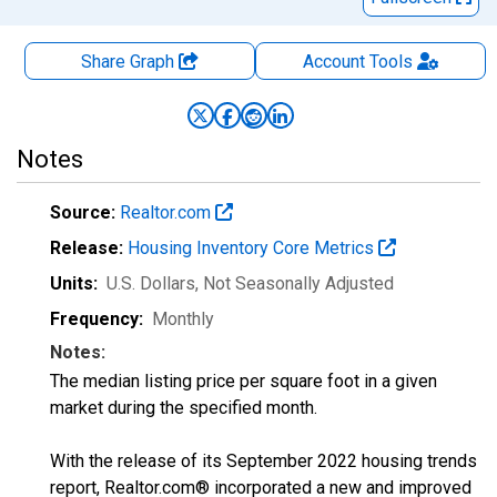
Share Graph
Account
Tools
Notes
Source:
Realtor.com
Release:
Housing Inventory Core Metrics
Units:
U.S. Dollars
, Not Seasonally Adjusted
Frequency:
Monthly
Notes:
The median listing price per square foot in a given
market during the specified month.
With the release of its September 2022 housing trends
report, Realtor.com® incorporated a new and improved