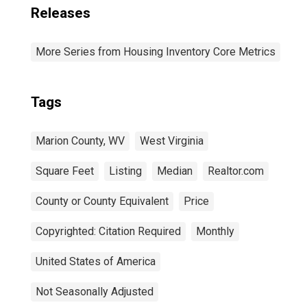
Releases
More Series from Housing Inventory Core Metrics
Tags
Marion County, WV
West Virginia
Square Feet
Listing
Median
Realtor.com
County or County Equivalent
Price
Copyrighted: Citation Required
Monthly
United States of America
Not Seasonally Adjusted