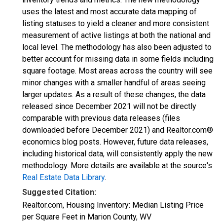
uses the latest and most accurate data mapping of
listing statuses to yield a cleaner and more consistent
measurement of active listings at both the national and
local level. The methodology has also been adjusted to
better account for missing data in some fields including
square footage. Most areas across the country will see
minor changes with a smaller handful of areas seeing
larger updates. As a result of these changes, the data
released since December 2021 will not be directly
comparable with previous data releases (files
downloaded before December 2021) and Realtor.com®
economics blog posts. However, future data releases,
including historical data, will consistently apply the new
methodology. More details are available at the source's
Real Estate Data Library
.
Suggested Citation:
Realtor.com, Housing Inventory: Median Listing Price
per Square Feet in Marion County, WV