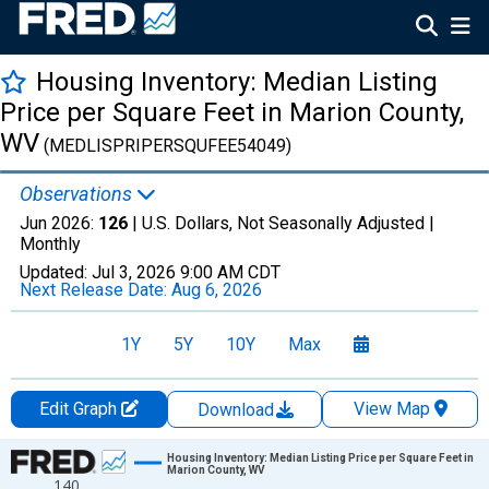
Housing Inventory: Median Listing
Price per Square Feet in Marion County,
WV
(MEDLISPRIPERSQUFEE54049)
Observations
Jun 2026:
126
| U.S. Dollars, Not Seasonally Adjusted |
Monthly
Updated:
Jul 3, 2026
9:00 AM CDT
Next Release Date:
Aug 6, 2026
1Y
5Y
10Y
Max
Edit Graph
View Map
Download
Chart
Housing Inventory: Median Listing Price per Square Feet in
Marion County, WV
140