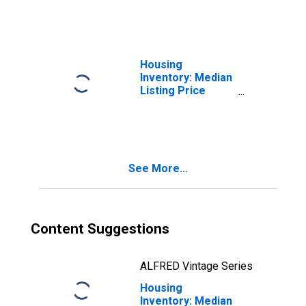
WV
Housing
Inventory: Median
Listing Price
Month-Over-
Month in Marion
County, WV
See More...
Content Suggestions
ALFRED Vintage Series
Housing
Inventory: Median