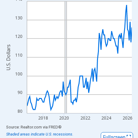
Line chart with 120 data points.
View as data table, Chart
The chart has 1 X axis displaying xAxis. Data ranges from 2016
130
The chart has 2 Y axes displaying U.S. Dollars and yAxisRight.
120
U.S. Dollars
110
100
90
80
2018
2020
2022
2024
2026
End of interactive chart.
Source: Realtor.com
via
FRED
®
Shaded areas indicate U.S. recessions.
Fullscreen