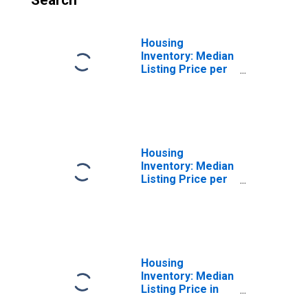
Search
Housing
Inventory: Median
Listing Price per
Square Feet
Month-Over-
Month in Marion
County, WV
Housing
Inventory: Median
Listing Price per
Square Feet
Year-Over-Year
in Marion County,
WV
Housing
Inventory: Median
Listing Price in
Marion County,