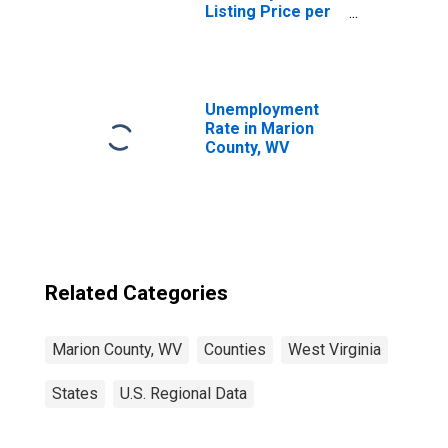
Listing Price per
Square Feet in
Marion County,
WV
Unemployment
Rate in Marion
County, WV
Related Categories
Marion County, WV
Counties
West Virginia
States
U.S. Regional Data