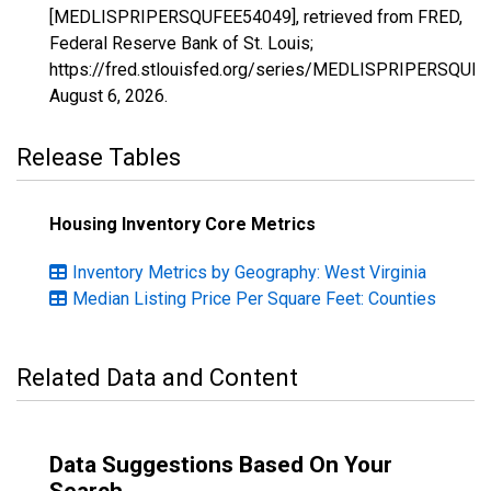
[MEDLISPRIPERSQUFEE54049], retrieved from FRED,
Federal Reserve Bank of St. Louis;
https://fred.stlouisfed.org/series/MEDLISPRIPERSQUF
August 6, 2026
.
Release Tables
Housing Inventory Core Metrics
Inventory Metrics by Geography: West Virginia
Median Listing Price Per Square Feet: Counties
Related Data and Content
Data Suggestions Based On Your