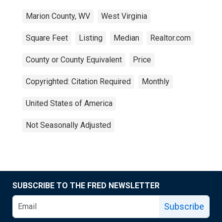
Marion County, WV
West Virginia
Square Feet
Listing
Median
Realtor.com
County or County Equivalent
Price
Copyrighted: Citation Required
Monthly
United States of America
Not Seasonally Adjusted
SUBSCRIBE TO THE FRED NEWSLETTER
Subscribe