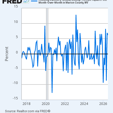
Month-Over-Month in Marion County, WV
15
Line chart with 109 data points.
View as data table, Chart
The chart has 1 X axis displaying xAxis. Data ranges from 2017
10
The chart has 2 Y axes displaying Percent and yAxisRight.
5
Percent
0
-5
-10
-15
2018
2020
2022
2024
2026
End of interactive chart.
Source: Realtor.com
via
FRED
®