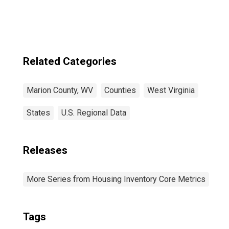
Related Categories
Marion County, WV
Counties
West Virginia
States
U.S. Regional Data
Releases
More Series from Housing Inventory Core Metrics
Tags