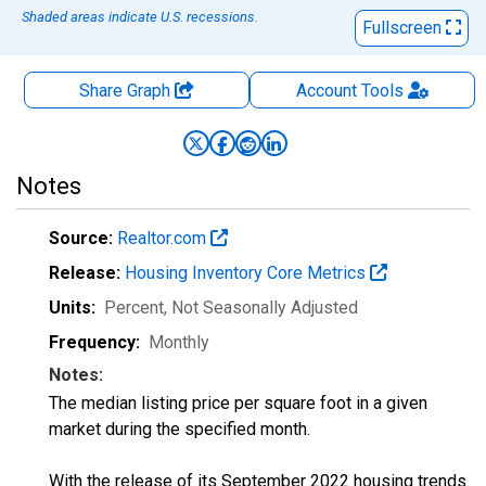
Shaded areas indicate U.S. recessions.
Fullscreen
Share Graph
Account
Tools
Notes
Source:
Realtor.com
Release:
Housing Inventory Core Metrics
Units:
Percent
, Not Seasonally Adjusted
Frequency:
Monthly
Notes:
The median listing price per square foot in a given
market during the specified month.
With the release of its September 2022 housing trends