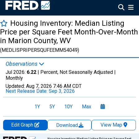
Housing Inventory: Median Listing
Price per Square Feet Month-Over-Month
in Marion County, WV
(MEDLISPRIPERSQUFEEMM54049)
Observations
Jul 2026:
6.22
| Percent, Not Seasonally Adjusted |
Monthly
Updated:
Aug 7, 2026
7:46 AM CDT
Next Release Date:
Sep 3, 2026
1Y
5Y
10Y
Max
Edit Graph
View Map
Download
Chart
Housing Inventory: Median Listing Price per Square Feet