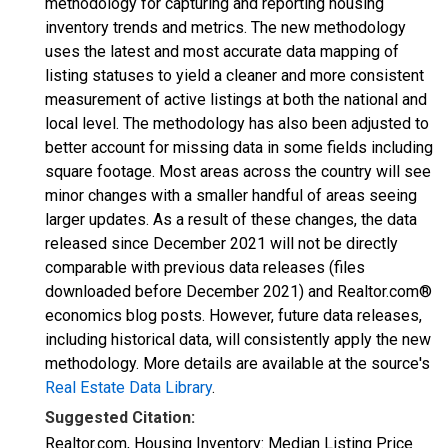
methodology for capturing and reporting housing
inventory trends and metrics. The new methodology
uses the latest and most accurate data mapping of
listing statuses to yield a cleaner and more consistent
measurement of active listings at both the national and
local level. The methodology has also been adjusted to
better account for missing data in some fields including
square footage. Most areas across the country will see
minor changes with a smaller handful of areas seeing
larger updates. As a result of these changes, the data
released since December 2021 will not be directly
comparable with previous data releases (files
downloaded before December 2021) and Realtor.com®
economics blog posts. However, future data releases,
including historical data, will consistently apply the new
methodology. More details are available at the source's
Real Estate Data Library
.
Suggested Citation:
Realtor.com, Housing Inventory: Median Listing Price