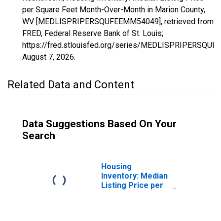
per Square Feet Month-Over-Month in Marion County,
WV [MEDLISPRIPERSQUFEEMM54049], retrieved from
FRED, Federal Reserve Bank of St. Louis;
https://fred.stlouisfed.org/series/MEDLISPRIPERSQU
August 7, 2026
.
Related Data and Content
Data Suggestions Based On Your
Search
Housing
Inventory: Median
Listing Price per
Square Feet in
Marion County,
WV