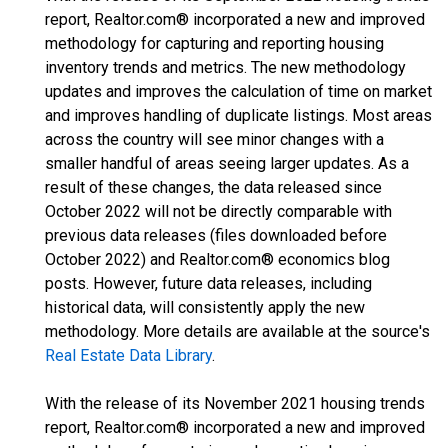
report, Realtor.com® incorporated a new and improved
methodology for capturing and reporting housing
inventory trends and metrics. The new methodology
updates and improves the calculation of time on market
and improves handling of duplicate listings. Most areas
across the country will see minor changes with a
smaller handful of areas seeing larger updates. As a
result of these changes, the data released since
October 2022 will not be directly comparable with
previous data releases (files downloaded before
October 2022) and Realtor.com® economics blog
posts. However, future data releases, including
historical data, will consistently apply the new
methodology. More details are available at the source's
Real Estate Data Library
.
With the release of its November 2021 housing trends
report, Realtor.com® incorporated a new and improved