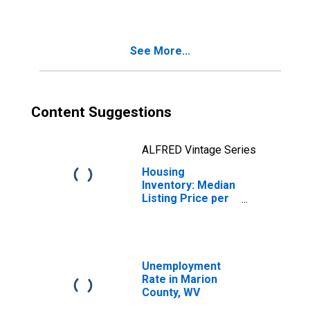
County, WV
See More...
Content Suggestions
ALFRED Vintage Series
Housing
Inventory: Median
Listing Price per
Square Feet
Month-Over-
Month in Marion
County, WV
Unemployment
Rate in Marion
County, WV