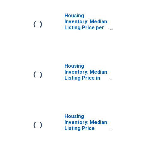
Housing
Inventory: Median
Listing Price per
Square Feet
Year-Over-Year
in Marion County,
WV
Housing
Inventory: Median
Listing Price in
Marion County,
WV
Housing
Inventory: Median
Listing Price
Month-Over-
Month in Marion