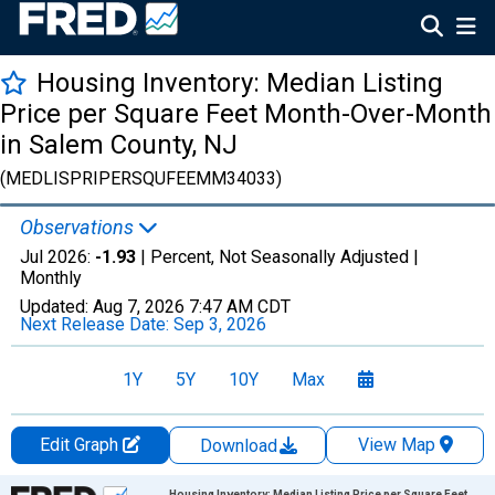
Housing Inventory: Median Listing
Price per Square Feet Month-Over-Month
in Salem County, NJ
(MEDLISPRIPERSQUFEEMM34033)
Observations
Jul 2026:
-1.93
| Percent, Not Seasonally Adjusted |
Monthly
Updated:
Aug 7, 2026
7:47 AM CDT
Next Release Date:
Sep 3, 2026
1Y
5Y
10Y
Max
Edit Graph
View Map
Download
Chart
Housing Inventory: Median Listing Price per Square Feet