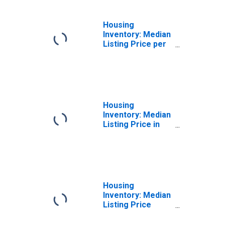
Housing
Inventory: Median
Listing Price per
Square Feet
Year-Over-Year
in Salem County,
NJ
Housing
Inventory: Median
Listing Price in
Salem County, NJ
Housing
Inventory: Median
Listing Price
Month-Over-
Month in Salem