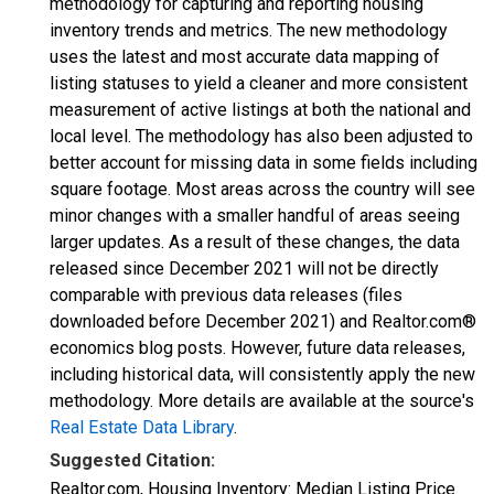
methodology for capturing and reporting housing
inventory trends and metrics. The new methodology
uses the latest and most accurate data mapping of
listing statuses to yield a cleaner and more consistent
measurement of active listings at both the national and
local level. The methodology has also been adjusted to
better account for missing data in some fields including
square footage. Most areas across the country will see
minor changes with a smaller handful of areas seeing
larger updates. As a result of these changes, the data
released since December 2021 will not be directly
comparable with previous data releases (files
downloaded before December 2021) and Realtor.com®
economics blog posts. However, future data releases,
including historical data, will consistently apply the new
methodology. More details are available at the source's
Real Estate Data Library
.
Suggested Citation:
Realtor.com, Housing Inventory: Median Listing Price