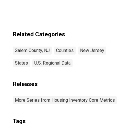
County, NJ
Related Categories
Salem County, NJ
Counties
New Jersey
States
U.S. Regional Data
Releases
More Series from Housing Inventory Core Metrics
Tags