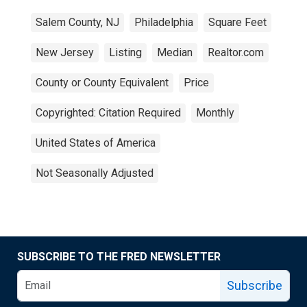
Salem County, NJ
Philadelphia
Square Feet
New Jersey
Listing
Median
Realtor.com
County or County Equivalent
Price
Copyrighted: Citation Required
Monthly
United States of America
Not Seasonally Adjusted
SUBSCRIBE TO THE FRED NEWSLETTER
Subscribe