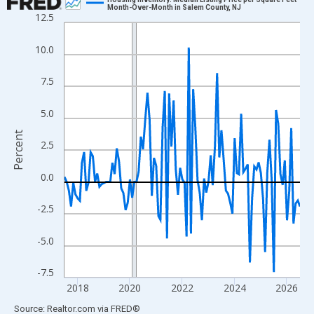
Month-Over-Month in Salem County, NJ
12.5
Line chart with 109 data points.
View as data table, Chart
10.0
The chart has 1 X axis displaying xAxis. Data ranges from 2017
The chart has 2 Y axes displaying Percent and yAxisRight.
7.5
5.0
Percent
2.5
0.0
-2.5
-5.0
-7.5
2018
2020
2022
2024
2026
End of interactive chart.
Source: Realtor.com
via
FRED
®