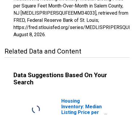
per Square Feet Month-Over-Month in Salem County,
NJ [MEDLISPRIPERSQUFEEMM34033], retrieved from
FRED, Federal Reserve Bank of St. Louis;
https://fred.stlouisfed.org/series/MEDLISPRIPERSQU
August 8, 2026
.
Related Data and Content
Data Suggestions Based On Your
Search
Housing
Inventory: Median
Listing Price per
Square Feet in
Salem County, NJ