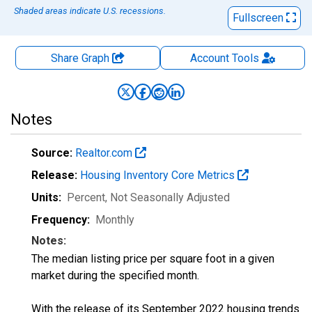
Shaded areas indicate U.S. recessions.
Fullscreen
Share Graph
Account
Tools
Notes
Source:
Realtor.com
Release:
Housing Inventory Core Metrics
Units:
Percent
, Not Seasonally Adjusted
Frequency:
Monthly
Notes:
The median listing price per square foot in a given
market during the specified month.
With the release of its September 2022 housing trends