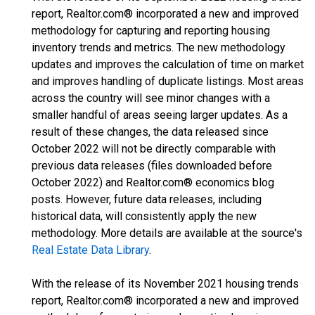
report, Realtor.com® incorporated a new and improved
methodology for capturing and reporting housing
inventory trends and metrics. The new methodology
updates and improves the calculation of time on market
and improves handling of duplicate listings. Most areas
across the country will see minor changes with a
smaller handful of areas seeing larger updates. As a
result of these changes, the data released since
October 2022 will not be directly comparable with
previous data releases (files downloaded before
October 2022) and Realtor.com® economics blog
posts. However, future data releases, including
historical data, will consistently apply the new
methodology. More details are available at the source's
Real Estate Data Library
.
With the release of its November 2021 housing trends
report, Realtor.com® incorporated a new and improved