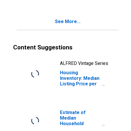
County, NJ
See More...
Content Suggestions
ALFRED Vintage Series
Housing
Inventory: Median
Listing Price per
Square Feet
Month-Over-
Month in Salem
County, NJ
Estimate of
Median
Household
Income for Salem