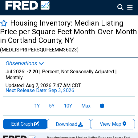
Housing Inventory: Median Listing
Price per Square Feet Month-Over-Month
in Cortland County, NY
(MEDLISPRIPERSQUFEEMM36023)
Observations
Jul 2026:
-2.20
| Percent, Not Seasonally Adjusted |
Monthly
Updated:
Aug 7, 2026
7:47 AM CDT
Next Release Date:
Sep 3, 2026
1Y
5Y
10Y
Max
Edit Graph
View Map
Download
Chart
Housing Inventory: Median Listing Price per Square Feet