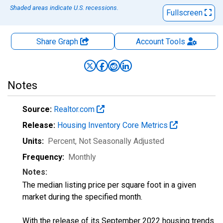
Shaded areas indicate U.S. recessions.
Fullscreen
Share Graph
Account
Tools
Notes
Source:
Realtor.com
Release:
Housing Inventory Core Metrics
Units:
Percent
, Not Seasonally Adjusted
Frequency:
Monthly
Notes:
The median listing price per square foot in a given
market during the specified month.
With the release of its September 2022 housing trends