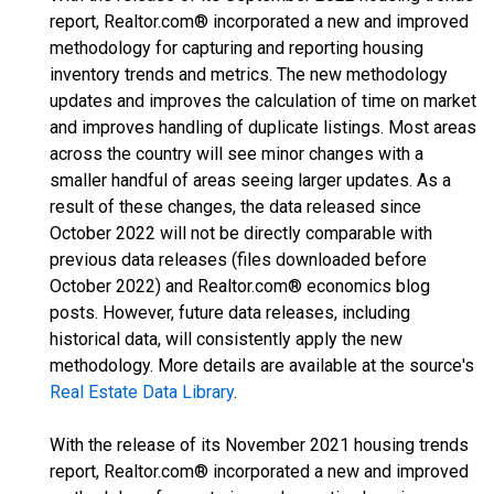
report, Realtor.com® incorporated a new and improved
methodology for capturing and reporting housing
inventory trends and metrics. The new methodology
updates and improves the calculation of time on market
and improves handling of duplicate listings. Most areas
across the country will see minor changes with a
smaller handful of areas seeing larger updates. As a
result of these changes, the data released since
October 2022 will not be directly comparable with
previous data releases (files downloaded before
October 2022) and Realtor.com® economics blog
posts. However, future data releases, including
historical data, will consistently apply the new
methodology. More details are available at the source's
Real Estate Data Library
.
With the release of its November 2021 housing trends
report, Realtor.com® incorporated a new and improved