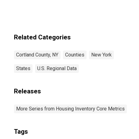
Related Categories
Cortland County, NY
Counties
New York
States
U.S. Regional Data
Releases
More Series from Housing Inventory Core Metrics
Tags