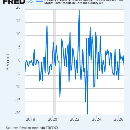
Month-Over-Month in Cortland County, NY
20
Line chart with 109 data points.
View as data table, Chart
15
The chart has 1 X axis displaying xAxis. Data ranges from 2017
The chart has 2 Y axes displaying Percent and yAxisRight.
10
5
Percent
0
-5
-10
-15
-20
2018
2020
2022
2024
2026
End of interactive chart.
Source: Realtor.com
via
FRED
®