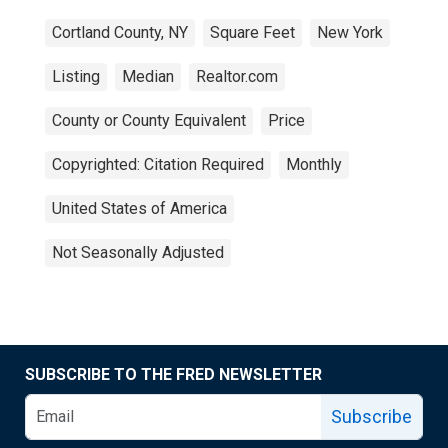
Cortland County, NY
Square Feet
New York
Listing
Median
Realtor.com
County or County Equivalent
Price
Copyrighted: Citation Required
Monthly
United States of America
Not Seasonally Adjusted
SUBSCRIBE TO THE FRED NEWSLETTER
Subscribe