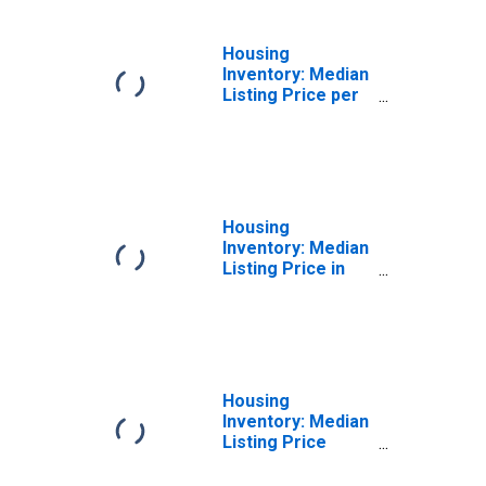
Housing
Inventory: Median
Listing Price per
Square Feet
Year-Over-Year
in Cortland
County, NY
Housing
Inventory: Median
Listing Price in
Cortland County,
NY
Housing
Inventory: Median
Listing Price
Month-Over-
Month in Cortland