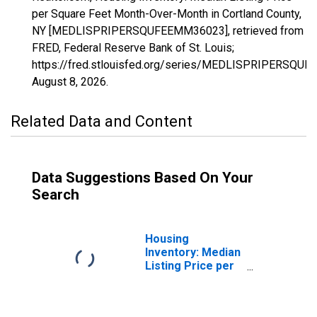
per Square Feet Month-Over-Month in Cortland County,
NY [MEDLISPRIPERSQUFEEMM36023], retrieved from
FRED, Federal Reserve Bank of St. Louis;
https://fred.stlouisfed.org/series/MEDLISPRIPERSQU
August 8, 2026
.
Related Data and Content
Data Suggestions Based On Your
Search
Housing
Inventory: Median
Listing Price per
Square Feet in
Cortland County,
NY