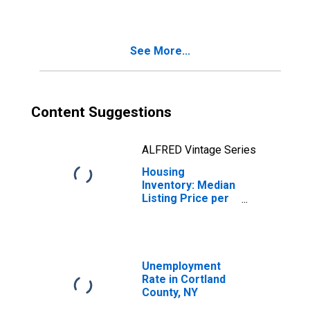
County, NY
See More...
Content Suggestions
ALFRED Vintage Series
Housing
Inventory: Median
Listing Price per
Square Feet
Month-Over-
Month in Cortland
County, NY
Unemployment
Rate in Cortland
County, NY