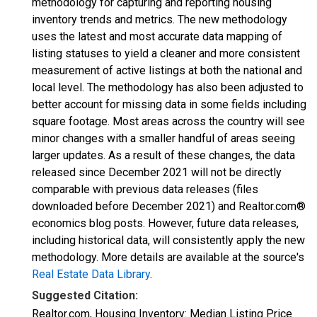
methodology for capturing and reporting housing
inventory trends and metrics. The new methodology
uses the latest and most accurate data mapping of
listing statuses to yield a cleaner and more consistent
measurement of active listings at both the national and
local level. The methodology has also been adjusted to
better account for missing data in some fields including
square footage. Most areas across the country will see
minor changes with a smaller handful of areas seeing
larger updates. As a result of these changes, the data
released since December 2021 will not be directly
comparable with previous data releases (files
downloaded before December 2021) and Realtor.com®
economics blog posts. However, future data releases,
including historical data, will consistently apply the new
methodology. More details are available at the source's
Real Estate Data Library
.
Suggested Citation:
Realtor.com, Housing Inventory: Median Listing Price