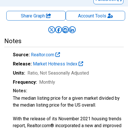
Share Graph
Account
Tools
Notes
Source:
Realtor.com
Release:
Market Hotness Index
Units:
Ratio
, Not Seasonally Adjusted
Frequency:
Monthly
Notes:
The median listing price for a given market divided by
the median listing price for the US overall.
With the release of its November 2021 housing trends
report, Realtor.com® incorporated a new and improved