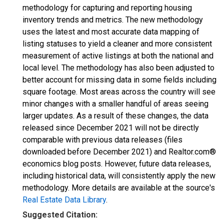
methodology for capturing and reporting housing
inventory trends and metrics. The new methodology
uses the latest and most accurate data mapping of
listing statuses to yield a cleaner and more consistent
measurement of active listings at both the national and
local level. The methodology has also been adjusted to
better account for missing data in some fields including
square footage. Most areas across the country will see
minor changes with a smaller handful of areas seeing
larger updates. As a result of these changes, the data
released since December 2021 will not be directly
comparable with previous data releases (files
downloaded before December 2021) and Realtor.com®
economics blog posts. However, future data releases,
including historical data, will consistently apply the new
methodology. More details are available at the source's
Real Estate Data Library
.
Suggested Citation: