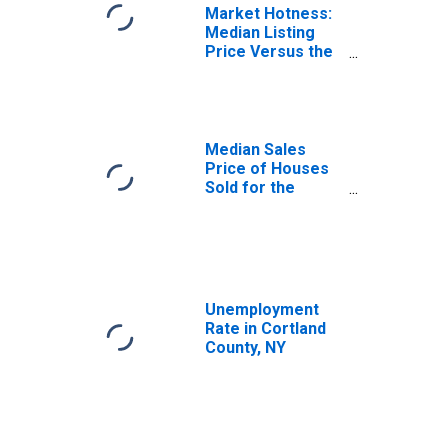
Market Hotness:
Median Listing
Price Versus the
United States in
Cortland County,
NY
Median Sales
Price of Houses
Sold for the
United States
Unemployment
Rate in Cortland
County, NY