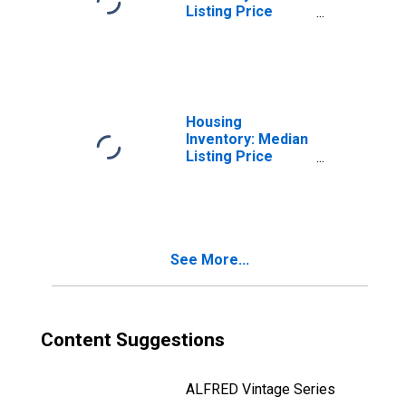
Listing Price
Month-Over-
Month in Cortland
County, NY
Housing
Inventory: Median
Listing Price
Year-Over-Year
in Cortland
County, NY
See More...
Content Suggestions
ALFRED Vintage Series