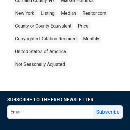
Cortland County, NY
Market Hotness
New York
Listing
Median
Realtor.com
County or County Equivalent
Price
Copyrighted: Citation Required
Monthly
United States of America
Not Seasonally Adjusted
SUBSCRIBE TO THE FRED NEWSLETTER
Subscribe