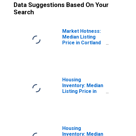
Data Suggestions Based On Your
Search
Market Hotness:
Median Listing
Price in Cortland
County, NY
Housing
Inventory: Median
Listing Price in
Cortland County,
NY
Housing
Inventory: Median