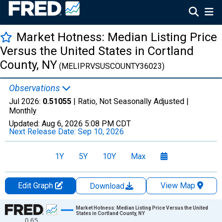
Market Hotness: Median Listing Price
Versus the United States in Cortland
County, NY
(MELIPRVSUSCOUNTY36023)
Observations
Jul 2026:
0.51055
| Ratio, Not Seasonally Adjusted |
Monthly
Updated:
Aug 6, 2026
5:08 PM CDT
Next Release Date:
Sep 10, 2026
1Y
5Y
10Y
Max
Edit Graph
View Map
Download
Chart
Market Hotness: Median Listing Price Versus the United
States in Cortland County, NY
0.65