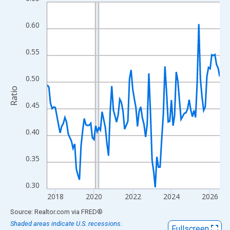
Line chart with 108 data points.
View as data table, Chart
0.60
The chart has 1 X axis displaying xAxis. Data ranges from 2017
The chart has 2 Y axes displaying Ratio and yAxisRight.
0.55
0.50
Ratio
0.45
0.40
0.35
0.30
2018
2020
2022
2024
2026
End of interactive chart.
Source: Realtor.com
via
FRED
®
Shaded areas indicate U.S. recessions.
Fullscreen