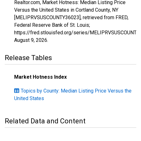
Realtor.com, Market Hotness: Median Listing Price
Versus the United States in Cortland County, NY
[MELIPRVSUSCOUNTY36023], retrieved from FRED,
Federal Reserve Bank of St. Louis;
https://fred.stlouisfed.org/series/MELIPRVSUSCOUNTY
August 9, 2026
.
Release Tables
Market Hotness Index
Topics by County: Median Listing Price Versus the
United States
Related Data and Content