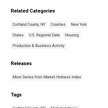
Related Categories
Cortland County, NY
Counties
New York
States
U.S. Regional Data
Housing
Production & Business Activity
Releases
More Series from Market Hotness Index
Tags