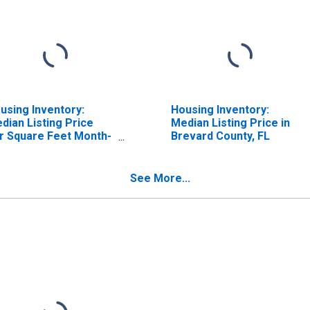
using Inventory:
Housing Inventory:
dian Listing Price
Median Listing Price in
r Square Feet Month-
Brevard County, FL
er-Month in Brevard
unty, FL
See More...