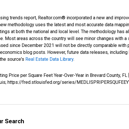
sing trends report, Realtor.com® incorporated a new and improv
new methodology uses the latest and most accurate data mapping 
ings at both the national and local level. The methodology has a
ge. Most areas across the country will see minor changes with a 
eased since December 2021 will not be directly comparable with
nomics blog posts. However, future data releases, including his
 the source's
Real Estate Data Library
.
isting Price per Square Feet Year-Over-Year in Brevard County
Louis; https://fred.stlouisfed.org/series/MEDLISPRIPERSQUFEE
ur Search