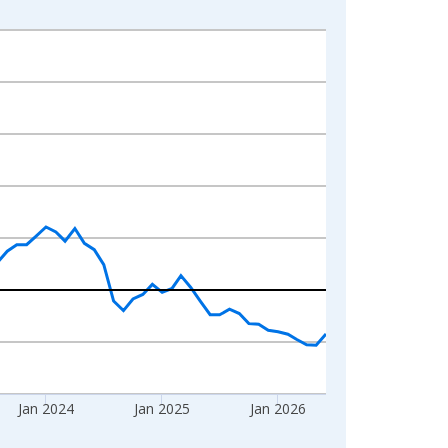
Jan 2024
Jan 2025
Jan 2026