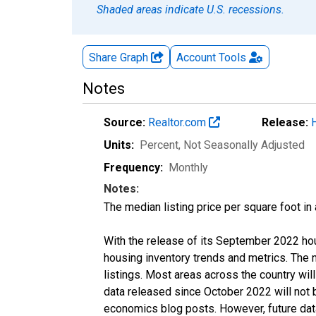
Shaded areas indicate U.S. recessions.
Share Graph
Account
Tools
Notes
Source:
Realtor.com
Release:
Units:
Percent
, Not Seasonally Adjusted
Frequency:
Monthly
Notes:
The median listing price per square foot in
With the release of its September 2022 ho
housing inventory trends and metrics. The
listings. Most areas across the country wil
data released since October 2022 will not
economics blog posts. However, future data 