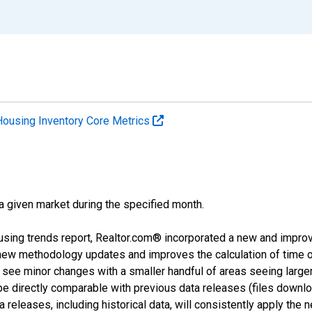
Housing Inventory Core Metrics
 a given market during the specified month.
using trends report, Realtor.com® incorporated a new and impro
 new methodology updates and improves the calculation of time 
l see minor changes with a smaller handful of areas seeing large
 be directly comparable with previous data releases (files dow
releases, including historical data, will consistently apply the 