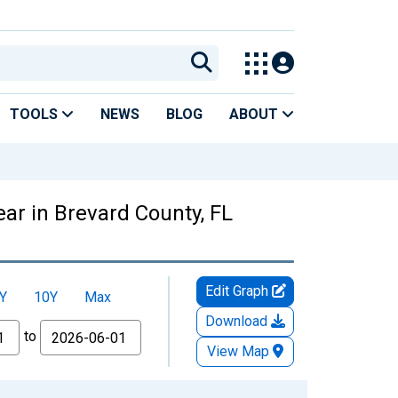
TOOLS
NEWS
BLOG
ABOUT
ar in Brevard County, FL
Edit Graph
Y
10Y
Max
Download
to
View Map