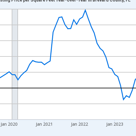
nges from 2017-07-01 2:00:00 to 2026-06-01 1:00:00.
xisRight.
Jan 2020
Jan 2021
Jan 2022
Jan 2023