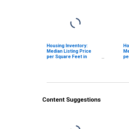
Housing Inventory:
Ho
Median Listing Price
Me
per Square Feet in
pe
Brevard County, FL
Ov
Co
Content Suggestions