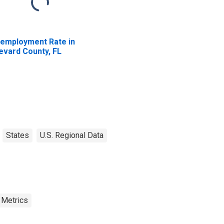
employment Rate in
evard County, FL
States
U.S. Regional Data
 Metrics