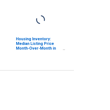
Housing Inventory:
Median Listing Price
Month-Over-Month in
Brevard County, FL