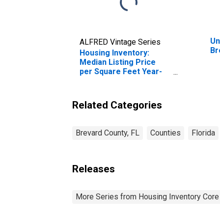
Un
ALFRED Vintage Series
Br
Housing Inventory:
Median Listing Price
per Square Feet Year-
Over-Year in Brevard
County, FL
Related Categories
Brevard County, FL
Counties
Florida
Releases
More Series from Housing Inventory Core