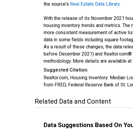
the source's
Real Estate Data Library
.
With the release of its November 2021 hou
housing inventory trends and metrics. The 
more consistent measurement of active list
data in some fields including square foota
As a result of these changes, the data rel
before December 2021) and Realtor.com® eco
methodology. More details are available at
Suggested Citation:
Realtor.com, Housing Inventory: Median L
from FRED, Federal Reserve Bank of St. 
Related Data and Content
Data Suggestions Based On Yo