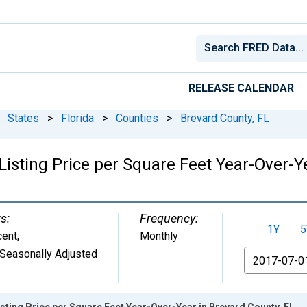
RELEASE CALENDAR
States
>
Florida
>
Counties
>
Brevard County, FL
isting Price per Square Feet Year-Over-Ye
s:
Frequency:
1Y
5
cent
,
Monthly
Seasonally Adjusted
From
sting Price per Square Feet Year-Over-Year in Brevard County, FL