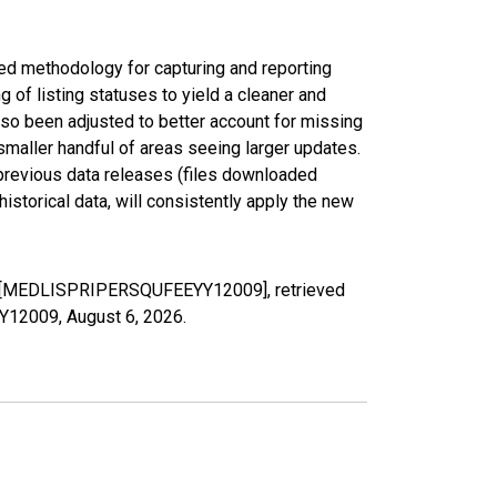
ed methodology for capturing and reporting
of listing statuses to yield a cleaner and
lso been adjusted to better account for missing
smaller handful of areas seeing larger updates.
 previous data releases (files downloaded
torical data, will consistently apply the new
, FL [MEDLISPRIPERSQUFEEYY12009], retrieved
YY12009,
August 6, 2026
.