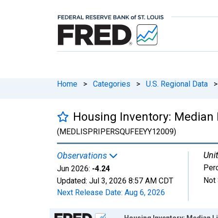
Home
>
Categories
>
U.S. Regional Data
>
Housing Inventory: Median L
(MEDLISPRIPERSQUFEEYY12009)
Unit
Observations
Per
Jun 2026:
-4.24
Not 
Updated:
Jul 3, 2026
8:57 AM CDT
Next Release Date:
Aug 6, 2026
Chart
Housing Inventory: Median Li