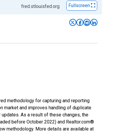
Fullscreen
fred.stlouisfed.org
ved methodology for capturing and reporting
on market and improves handling of duplicate
r updates. As a result of these changes, the
nloaded before October 2022) and Realtor.com®
new methodology. More details are available at