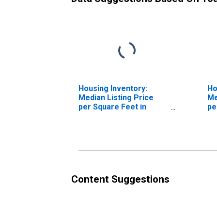
Housing Inventory:
Ho
Median Listing Price
Me
per Square Feet in
pe
College Station-Bryan,
Ov
TX (CBSA)
St
(C
Content Suggestions