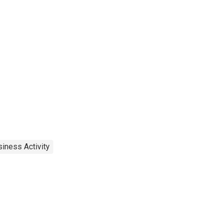
iness Activity