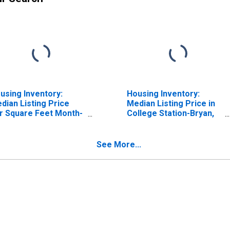
using Inventory:
Housing Inventory:
dian Listing Price
Median Listing Price in
r Square Feet Month-
College Station-Bryan,
er-Month in College
TX (CBSA)
ation-Bryan, TX
BSA)
See More...