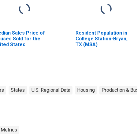
dian Sales Price of
Resident Population in
uses Sold for the
College Station-Bryan,
ited States
TX (MSA)
as
States
U.S. Regional Data
Housing
Production & Bus
 Metrics