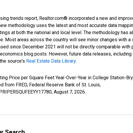
sing trends report, Realtor.com® incorporated a new and improv
new methodology uses the latest and most accurate data mapping 
ings at both the national and local level. The methodology has a
ge. Most areas across the country will see minor changes with a 
eased since December 2021 will not be directly comparable with
nomics blog posts. However, future data releases, including his
 the source's
Real Estate Data Library
.
ting Price per Square Feet Year-Over-Year in College Station-Br
from FRED, Federal Reserve Bank of St. Louis;
LISPRIPERSQUFEEYY17780,
August 7, 2026
.
ur Search