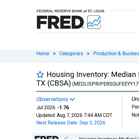
Home
>
Categories
>
Production & Busines
Housing Inventory: Median L
TX (CBSA)
(MEDLISPRIPERSQUFEEYY17
Uni
Observations
Per
Jul 2026:
-1.76
Not
Updated:
Aug 7, 2026
7:44 AM CDT
Next Release Date:
Sep 3, 2026
Chart
Housing Inventory: Median Li