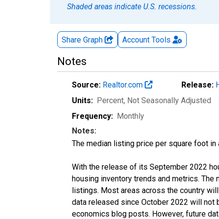
Shaded areas indicate U.S. recessions.
Share Graph
Account
Tools
Notes
Source:
Realtor.com
Release:
Units:
Percent
, Not Seasonally Adjusted
Frequency:
Monthly
Notes:
The median listing price per square foot in
With the release of its September 2022 ho
housing inventory trends and metrics. The
listings. Most areas across the country wil
data released since October 2022 will not
economics blog posts. However, future data 