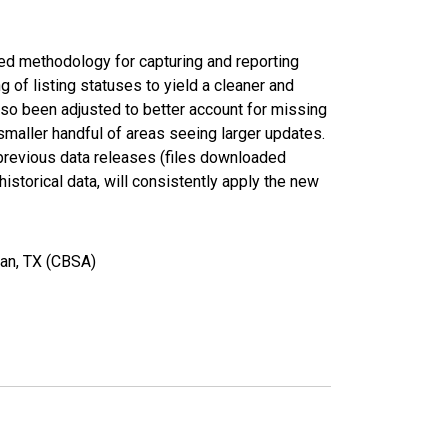
ed methodology for capturing and reporting
of listing statuses to yield a cleaner and
lso been adjusted to better account for missing
smaller handful of areas seeing larger updates.
 previous data releases (files downloaded
torical data, will consistently apply the new
yan, TX (CBSA)