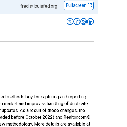
Fullscreen
fred.stlouisfed.org
ved methodology for capturing and reporting
on market and improves handling of duplicate
r updates. As a result of these changes, the
nloaded before October 2022) and Realtor.com®
new methodology. More details are available at