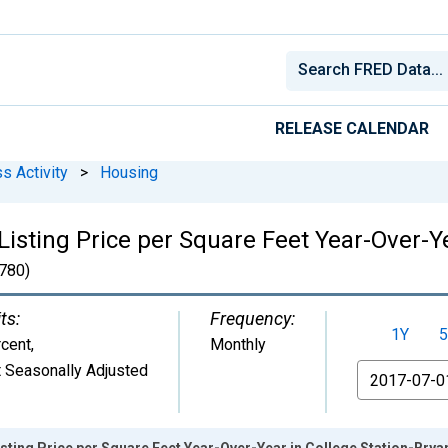
RELEASE CALENDAR
s Activity
>
Housing
isting Price per Square Feet Year-Over-Ye
780)
ts:
Frequency:
1Y
5
cent
,
Monthly
 Seasonally Adjusted
From
sting Price per Square Feet Year-Over-Year in College Station-Brya