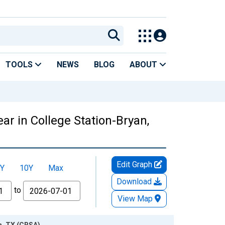
TOOLS
NEWS
BLOG
ABOUT
ar in College Station-Bryan,
Edit Graph
Y
10Y
Max
Download
to
View Map
n, TX (CBSA)