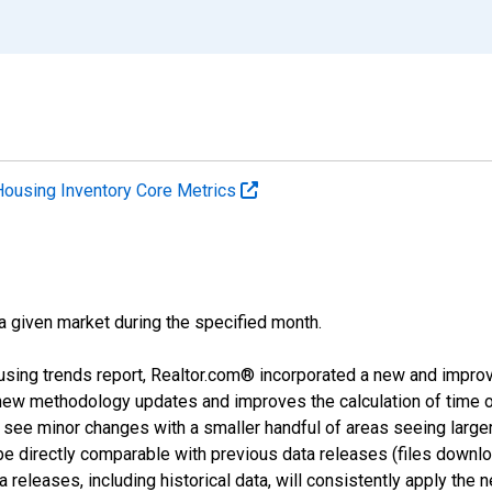
Housing Inventory Core Metrics
 a given market during the specified month.
using trends report, Realtor.com® incorporated a new and impro
 new methodology updates and improves the calculation of time 
l see minor changes with a smaller handful of areas seeing large
 be directly comparable with previous data releases (files dow
releases, including historical data, will consistently apply the 