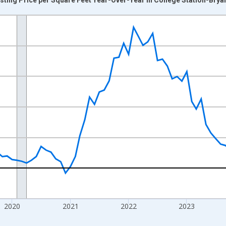
nges from 2017-07-01 2:00:00 to 2026-07-01 2:00:00.
xisRight.
2020
2021
2022
2023