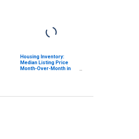
Housing Inventory:
Median Listing Price
Month-Over-Month in
College Station-Bryan,
TX (CBSA)