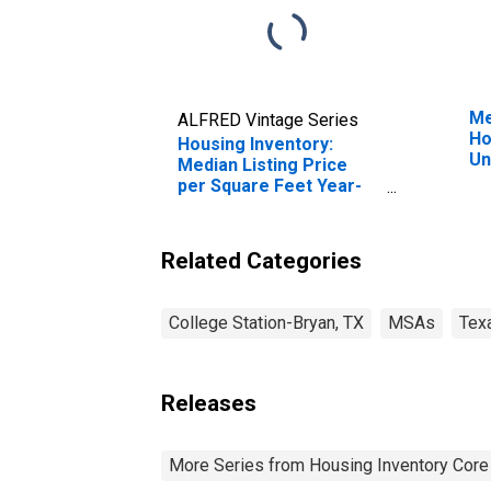
Me
ALFRED Vintage Series
Ho
Housing Inventory:
Un
Median Listing Price
per Square Feet Year-
Over-Year in College
Station-Bryan, TX
(CBSA)
Related Categories
College Station-Bryan, TX
MSAs
Tex
Releases
More Series from Housing Inventory Core