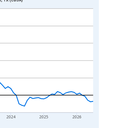
2024
2025
2026