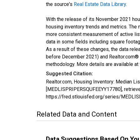
the source's
Real Estate Data Library
.
With the release of its November 2021 hou
housing inventory trends and metrics. The 
more consistent measurement of active list
data in some fields including square foota
As a result of these changes, the data rel
before December 2021) and Realtor.com® eco
methodology. More details are available at
Suggested Citation:
Realtor.com, Housing Inventory: Median Lis
[MEDLISPRIPERSQUFEEYY17780], retrieved 
https://fred.stlouisfed.org/series/MED
Related Data and Content
Data Suggestions Based On Yo