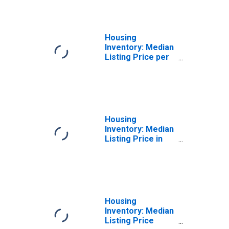
Star Borough, AK
Housing
Inventory: Median
Listing Price per
Square Feet
Month-Over-
Month in
Fairbanks North
Star Borough, AK
Housing
Inventory: Median
Listing Price in
Fairbanks North
Star Borough, AK
Housing
Inventory: Median
Listing Price