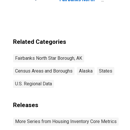
Star Borough, AK
Related Categories
Fairbanks North Star Borough, AK
Census Areas and Boroughs
Alaska
States
U.S. Regional Data
Releases
More Series from Housing Inventory Core Metrics