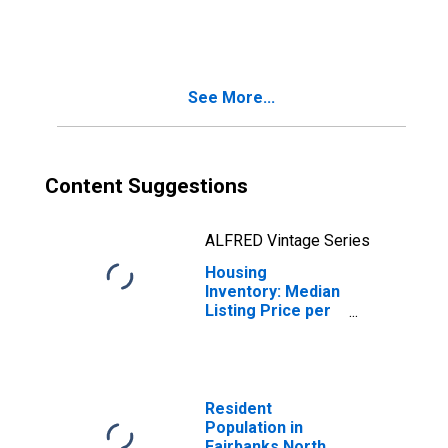
Month-Over-
Month in
Fairbanks North
Star Borough, AK
See More...
Content Suggestions
ALFRED Vintage Series
Housing
Inventory: Median
Listing Price per
Square Feet
Year-Over-Year
in Fairbanks
North Star
Borough, AK
Resident
Population in
Fairbanks North