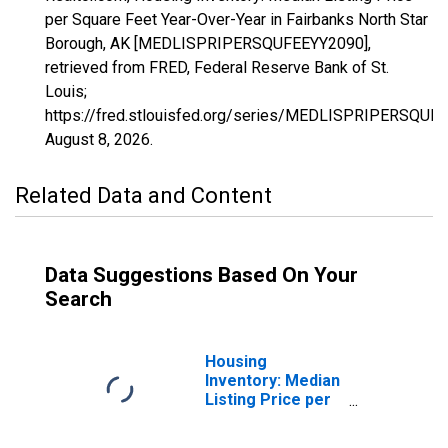
per Square Feet Year-Over-Year in Fairbanks North Star
Borough, AK [MEDLISPRIPERSQUFEEYY2090],
retrieved from FRED, Federal Reserve Bank of St.
Louis;
https://fred.stlouisfed.org/series/MEDLISPRIPERSQUF
August 8, 2026
.
Related Data and Content
Data Suggestions Based On Your
Search
Housing
Inventory: Median
Listing Price per
Square Feet in
Fairbanks North