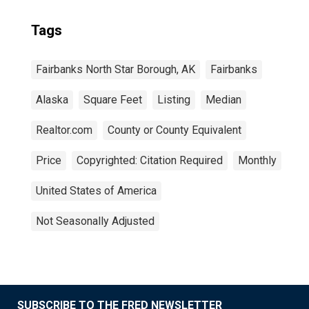
Tags
Fairbanks North Star Borough, AK
Fairbanks
Alaska
Square Feet
Listing
Median
Realtor.com
County or County Equivalent
Price
Copyrighted: Citation Required
Monthly
United States of America
Not Seasonally Adjusted
SUBSCRIBE TO THE FRED NEWSLETTER