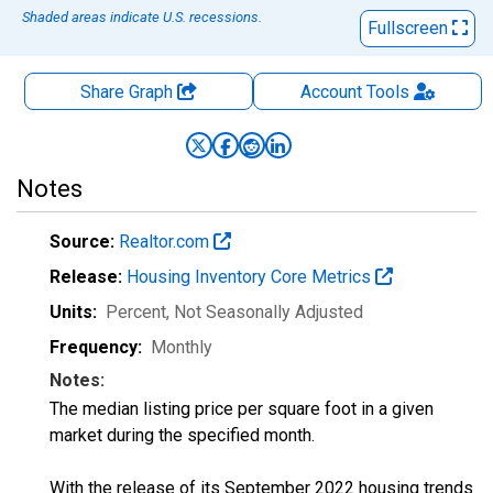
Shaded areas indicate U.S. recessions.
Fullscreen
Share Graph
Account
Tools
Notes
Source:
Realtor.com
Release:
Housing Inventory Core Metrics
Units:
Percent
, Not Seasonally Adjusted
Frequency:
Monthly
Notes:
The median listing price per square foot in a given
market during the specified month.
With the release of its September 2022 housing trends