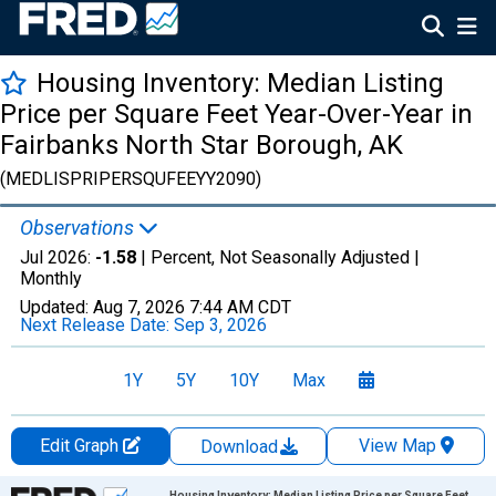
Housing Inventory: Median Listing
Price per Square Feet Year-Over-Year in
Fairbanks North Star Borough, AK
(MEDLISPRIPERSQUFEEYY2090)
Observations
Jul 2026:
-1.58
| Percent, Not Seasonally Adjusted |
Monthly
Updated:
Aug 7, 2026
7:44 AM CDT
Next Release Date:
Sep 3, 2026
1Y
5Y
10Y
Max
Edit Graph
View Map
Download
Chart
Housing Inventory: Median Listing Price per Square Feet