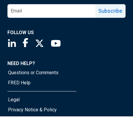
Subscribe
FOLLOW US
Saint Louis Fed linkedin page
Saint Louis Fed facebook page
Saint Louis Fed X page
Saint Louis Fed YouTube page
NEED HELP?
Questions or Comments
FRED Help
Legal
Privacy Notice & Policy