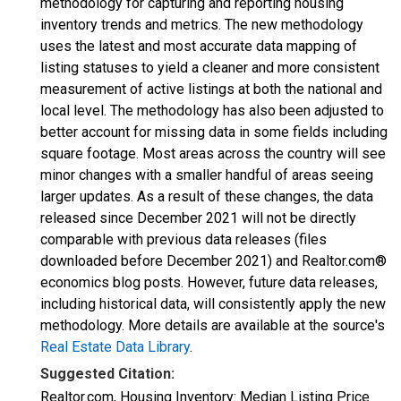
methodology for capturing and reporting housing
inventory trends and metrics. The new methodology
uses the latest and most accurate data mapping of
listing statuses to yield a cleaner and more consistent
measurement of active listings at both the national and
local level. The methodology has also been adjusted to
better account for missing data in some fields including
square footage. Most areas across the country will see
minor changes with a smaller handful of areas seeing
larger updates. As a result of these changes, the data
released since December 2021 will not be directly
comparable with previous data releases (files
downloaded before December 2021) and Realtor.com®
economics blog posts. However, future data releases,
including historical data, will consistently apply the new
methodology. More details are available at the source's
Real Estate Data Library
.
Suggested Citation:
Realtor.com, Housing Inventory: Median Listing Price