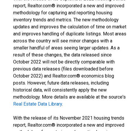
report, Realtor.com® incorporated a new and improved
methodology for capturing and reporting housing
inventory trends and metrics. The new methodology
updates and improves the calculation of time on market
and improves handling of duplicate listings. Most areas
across the country will see minor changes with a
smaller handful of areas seeing larger updates. As a
result of these changes, the data released since
October 2022 will not be directly comparable with
previous data releases (files downloaded before
October 2022) and Realtor.com® economics blog
posts. However, future data releases, including
historical data, will consistently apply the new
methodology. More details are available at the source's
Real Estate Data Library
.
With the release of its November 2021 housing trends
report, Realtor.com® incorporated a new and improved