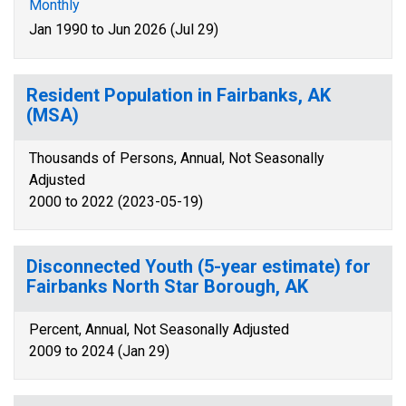
Monthly
Jan 1990 to Jun 2026 (Jul 29)
Resident Population in Fairbanks, AK
(MSA)
Thousands of Persons, Annual, Not Seasonally
Adjusted
2000 to 2022 (2023-05-19)
Disconnected Youth (5-year estimate) for
Fairbanks North Star Borough, AK
Percent, Annual, Not Seasonally Adjusted
2009 to 2024 (Jan 29)