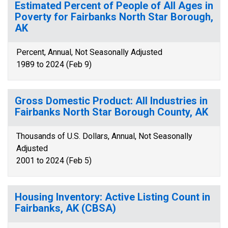
Estimated Percent of People of All Ages in
Poverty for Fairbanks North Star Borough,
AK
Percent, Annual, Not Seasonally Adjusted
1989 to 2024 (Feb 9)
Gross Domestic Product: All Industries in
Fairbanks North Star Borough County, AK
Thousands of U.S. Dollars, Annual, Not Seasonally
Adjusted
2001 to 2024 (Feb 5)
Housing Inventory: Active Listing Count in
Fairbanks, AK (CBSA)