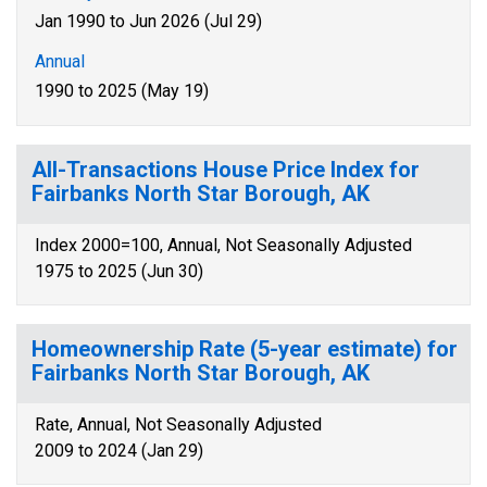
Jan 1990 to Jun 2026 (Jul 29)
Annual
1990 to 2025 (May 19)
All-Transactions House Price Index for
Fairbanks North Star Borough, AK
Index 2000=100, Annual, Not Seasonally Adjusted
1975 to 2025 (Jun 30)
Homeownership Rate (5-year estimate) for
Fairbanks North Star Borough, AK
Rate, Annual, Not Seasonally Adjusted
2009 to 2024 (Jan 29)