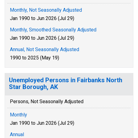
Monthly, Not Seasonally Adjusted
Jan 1990 to Jun 2026 (Jul 29)
Monthly, Smoothed Seasonally Adjusted
Jan 1990 to Jun 2026 (Jul 29)
Annual, Not Seasonally Adjusted
1990 to 2025 (May 19)
Unemployed Persons in Fairbanks North
Star Borough, AK
Persons, Not Seasonally Adjusted
Monthly
Jan 1990 to Jun 2026 (Jul 29)
Annual