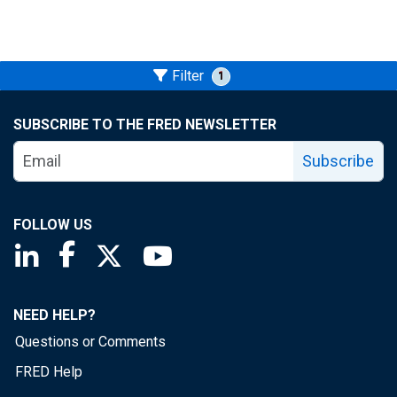
Filter
1
SUBSCRIBE TO THE FRED NEWSLETTER
Subscribe
FOLLOW US
Saint Louis Fed linkedin page
Saint Louis Fed facebook page
Saint Louis Fed X page
Saint Louis Fed YouTube page
NEED HELP?
Questions or Comments
FRED Help