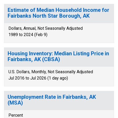
Estimate of Median Household Income for
Fairbanks North Star Borough, AK
Dollars, Annual, Not Seasonally Adjusted
1989 to 2024 (Feb 9)
Housing Inventory: Median Listing Price in
Fairbanks, AK (CBSA)
U.S. Dollars, Monthly, Not Seasonally Adjusted
Jul 2016 to Jul 2026 (1 day ago)
Unemployment Rate in Fairbanks, AK
(MSA)
Percent