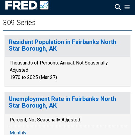
309 Series
Resident Population in Fairbanks North
Star Borough, AK
Thousands of Persons, Annual, Not Seasonally
Adjusted
1970 to 2025 (Mar 27)
Unemployment Rate in Fairbanks North
Star Borough, AK
Percent, Not Seasonally Adjusted
Monthly