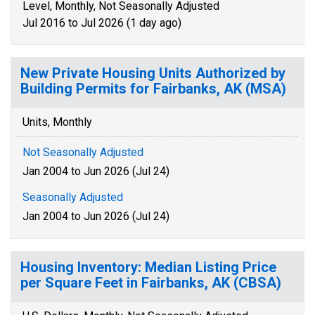
Level, Monthly, Not Seasonally Adjusted
Jul 2016 to Jul 2026 (1 day ago)
New Private Housing Units Authorized by
Building Permits for Fairbanks, AK (MSA)
Units, Monthly
Not Seasonally Adjusted
Jan 2004 to Jun 2026 (Jul 24)
Seasonally Adjusted
Jan 2004 to Jun 2026 (Jul 24)
Housing Inventory: Median Listing Price
per Square Feet in Fairbanks, AK (CBSA)