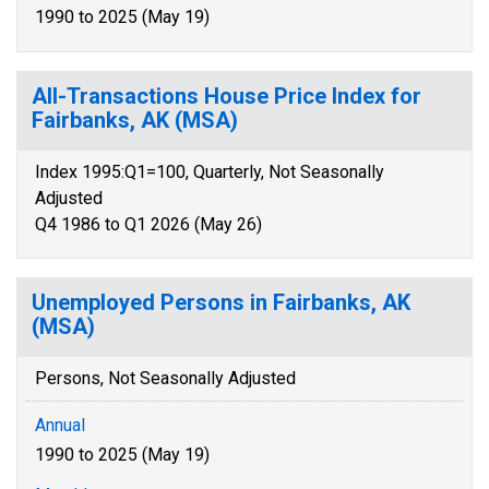
1990 to 2025 (May 19)
All-Transactions House Price Index for
Fairbanks, AK (MSA)
Index 1995:Q1=100, Quarterly, Not Seasonally
Adjusted
Q4 1986 to Q1 2026 (May 26)
Unemployed Persons in Fairbanks, AK
(MSA)
Persons, Not Seasonally Adjusted
Annual
1990 to 2025 (May 19)