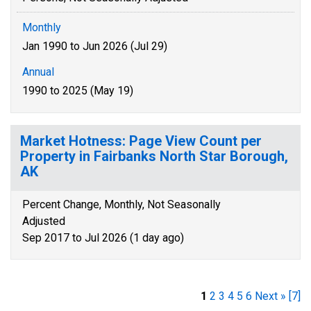
Monthly
Jan 1990 to Jun 2026 (Jul 29)
Annual
1990 to 2025 (May 19)
Market Hotness: Page View Count per
Property in Fairbanks North Star Borough,
AK
Percent Change, Monthly, Not Seasonally
Adjusted
Sep 2017 to Jul 2026 (1 day ago)
1
2
3
4
5
6
Next »
[7]