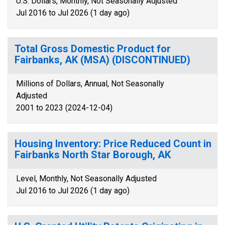
U.S. Dollars, Monthly, Not Seasonally Adjusted
Jul 2016 to Jul 2026 (1 day ago)
Total Gross Domestic Product for
Fairbanks, AK (MSA) (DISCONTINUED)
Millions of Dollars, Annual, Not Seasonally
Adjusted
2001 to 2023 (2024-12-04)
Housing Inventory: Price Reduced Count in
Fairbanks North Star Borough, AK
Level, Monthly, Not Seasonally Adjusted
Jul 2016 to Jul 2026 (1 day ago)