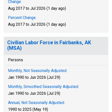
Change
Aug 2017 to Jul 2026 (1 day ago)
Percent Change
Aug 2017 to Jul 2026 (1 day ago)
Civilian Labor Force in Fairbanks, AK
(MSA)
Persons
Monthly, Not Seasonally Adjusted
Jan 1990 to Jun 2026 (Jul 29)
Monthly, Smoothed Seasonally Adjusted
Jan 1990 to Jun 2026 (Jul 29)
Annual, Not Seasonally Adjusted
1990 to 2025 (May 19)