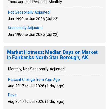
Thousands of Persons, Monthly
Not Seasonally Adjusted
Jan 1990 to Jun 2026 (Jul 22)
Seasonally Adjusted
Jan 1990 to Jun 2026 (Jul 22)
Market Hotness: Median Days on Market
in Fairbanks North Star Borough, AK
Monthly, Not Seasonally Adjusted
Percent Change from Year Ago
Aug 2017 to Jul 2026 (1 day ago)
Days
Aug 2017 to Jul 2026 (1 day ago)