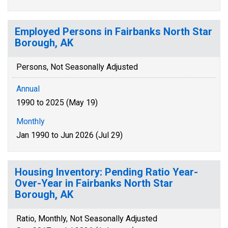
Employed Persons in Fairbanks North Star
Borough, AK
Persons, Not Seasonally Adjusted
Annual
1990 to 2025 (May 19)
Monthly
Jan 1990 to Jun 2026 (Jul 29)
Housing Inventory: Pending Ratio Year-
Over-Year in Fairbanks North Star
Borough, AK
Ratio, Monthly, Not Seasonally Adjusted