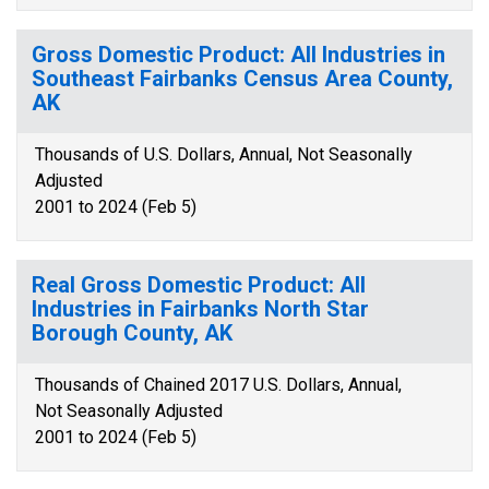
Gross Domestic Product: All Industries in
Southeast Fairbanks Census Area County,
AK
Thousands of U.S. Dollars, Annual, Not Seasonally
Adjusted
2001 to 2024 (Feb 5)
Real Gross Domestic Product: All
Industries in Fairbanks North Star
Borough County, AK
Thousands of Chained 2017 U.S. Dollars, Annual,
Not Seasonally Adjusted
2001 to 2024 (Feb 5)