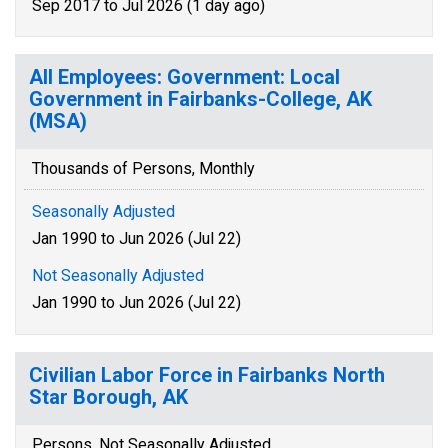
Sep 2017 to Jul 2026 (1 day ago)
All Employees: Government: Local
Government in Fairbanks-College, AK
(MSA)
Thousands of Persons, Monthly
Seasonally Adjusted
Jan 1990 to Jun 2026 (Jul 22)
Not Seasonally Adjusted
Jan 1990 to Jun 2026 (Jul 22)
Civilian Labor Force in Fairbanks North
Star Borough, AK
Persons, Not Seasonally Adjusted