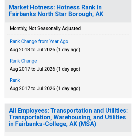
Market Hotness: Hotness Rank in
Fairbanks North Star Borough, AK
Monthly, Not Seasonally Adjusted
Rank Change from Year Ago
Aug 2018 to Jul 2026 (1 day ago)
Rank Change
Aug 2017 to Jul 2026 (1 day ago)
Rank
Aug 2017 to Jul 2026 (1 day ago)
All Employees: Transportation and Utilities:
Transportation, Warehousing, and Utilities
in Fairbanks-College, AK (MSA)