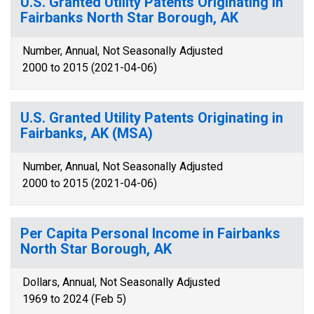
U.S. Granted Utility Patents Originating in
Fairbanks North Star Borough, AK
Number, Annual, Not Seasonally Adjusted
2000 to 2015 (2021-04-06)
U.S. Granted Utility Patents Originating in
Fairbanks, AK (MSA)
Number, Annual, Not Seasonally Adjusted
2000 to 2015 (2021-04-06)
Per Capita Personal Income in Fairbanks
North Star Borough, AK
Dollars, Annual, Not Seasonally Adjusted
1969 to 2024 (Feb 5)