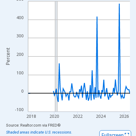
Line chart with 106 data points.
View as data table, Chart
The chart has 1 X axis displaying xAxis. Data ranges from 2017
400
The chart has 2 Y axes displaying Percent and yAxisRight.
300
Percent
200
100
0
-100
2018
2020
2022
2024
2026
End of interactive chart.
Source: Realtor.com
via
FRED
®
Shaded areas indicate U.S. recessions.
Fullscreen