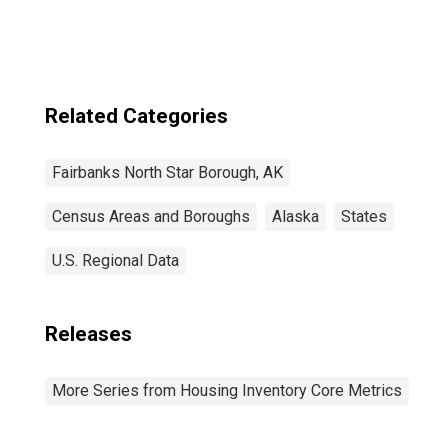
Related Categories
Fairbanks North Star Borough, AK
Census Areas and Boroughs
Alaska
States
U.S. Regional Data
Releases
More Series from Housing Inventory Core Metrics