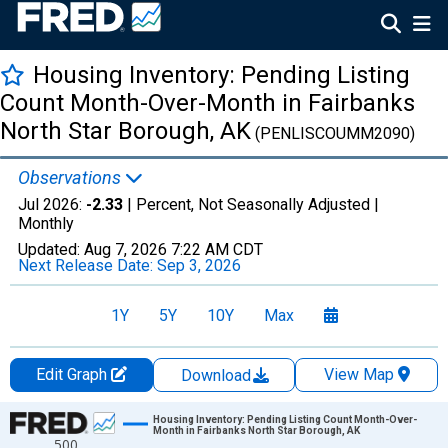
Housing Inventory: Pending Listing
Count Month-Over-Month in Fairbanks
North Star Borough, AK
(PENLISCOUMM2090)
Observations
Jul 2026:
-2.33
| Percent, Not Seasonally Adjusted |
Monthly
Updated:
Aug 7, 2026
7:22 AM CDT
Next Release Date:
Sep 3, 2026
1Y
5Y
10Y
Max
Edit Graph
View Map
Download
Chart
Housing Inventory: Pending Listing Count Month-Over-
Month in Fairbanks North Star Borough, AK
500