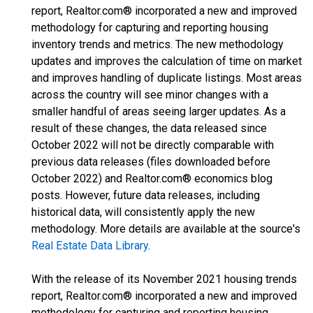
report, Realtor.com® incorporated a new and improved
methodology for capturing and reporting housing
inventory trends and metrics. The new methodology
updates and improves the calculation of time on market
and improves handling of duplicate listings. Most areas
across the country will see minor changes with a
smaller handful of areas seeing larger updates. As a
result of these changes, the data released since
October 2022 will not be directly comparable with
previous data releases (files downloaded before
October 2022) and Realtor.com® economics blog
posts. However, future data releases, including
historical data, will consistently apply the new
methodology. More details are available at the source's
Real Estate Data Library
.
With the release of its November 2021 housing trends
report, Realtor.com® incorporated a new and improved
methodology for capturing and reporting housing