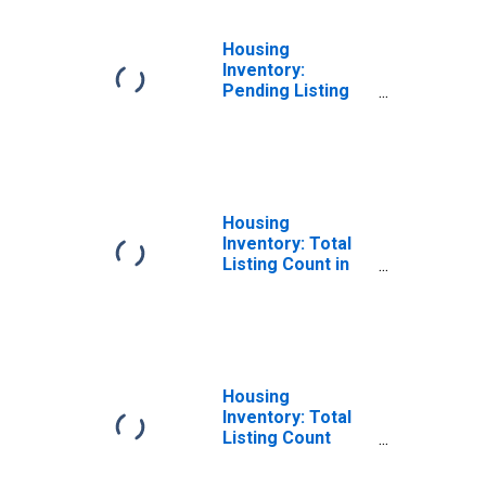
Housing
Inventory:
Pending Listing
Count Year-Over-
Year in Fairbanks
North Star
Borough, AK
Housing
Inventory: Total
Listing Count in
Fairbanks North
Star Borough, AK
Housing
Inventory: Total
Listing Count
Month-Over-
Month in