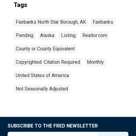
Tags
Fairbanks North Star Borough, AK
Fairbanks
Pending
Alaska
Listing
Realtor.com
County or County Equivalent
Copyrighted: Citation Required
Monthly
United States of America
Not Seasonally Adjusted
SUBSCRIBE TO THE FRED NEWSLETTER