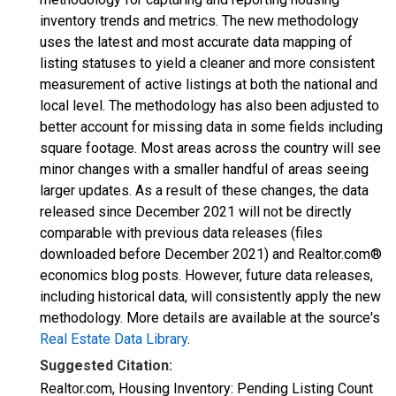
inventory trends and metrics. The new methodology
uses the latest and most accurate data mapping of
listing statuses to yield a cleaner and more consistent
measurement of active listings at both the national and
local level. The methodology has also been adjusted to
better account for missing data in some fields including
square footage. Most areas across the country will see
minor changes with a smaller handful of areas seeing
larger updates. As a result of these changes, the data
released since December 2021 will not be directly
comparable with previous data releases (files
downloaded before December 2021) and Realtor.com®
economics blog posts. However, future data releases,
including historical data, will consistently apply the new
methodology. More details are available at the source's
Real Estate Data Library
.
Suggested Citation:
Realtor.com, Housing Inventory: Pending Listing Count