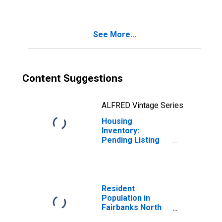
Fairbanks North
Star Borough, AK
See More...
Content Suggestions
ALFRED Vintage Series
Housing
Inventory:
Pending Listing
Count Month-
Over-Month in
Fairbanks North
Star Borough, AK
Resident
Population in
Fairbanks North
Star Borough, AK