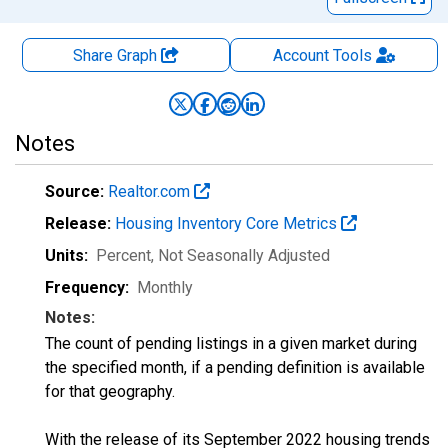
Share Graph
Account
Tools
Notes
Source:
Realtor.com
Release:
Housing Inventory Core Metrics
Units:
Percent
, Not Seasonally Adjusted
Frequency:
Monthly
Notes:
The count of pending listings in a given market during
the specified month, if a pending definition is available
for that geography.
With the release of its September 2022 housing trends