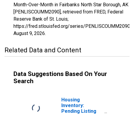
Month-Over-Month in Fairbanks North Star Borough, AK
[PENLISCOUMM2090], retrieved from FRED, Federal
Reserve Bank of St. Louis;
https://fred.stlouisfed.org/series/PENLISCOUMM2090,
August 9, 2026
.
Related Data and Content
Data Suggestions Based On Your
Search
Housing
Inventory:
Pending Listing
Count in
Fairbanks North
Star Borough, AK