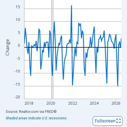
View as data table, Chart
15
The chart has 1 X axis displaying xAxis. Data ranges from 2017
The chart has 2 Y axes displaying Change and yAxisRight.
10
5
Change
0
-5
-10
-15
-20
2018
2020
2022
2024
2026
End of interactive chart.
Source: Realtor.com
via
FRED
®
Shaded areas indicate U.S. recessions.
Fullscreen