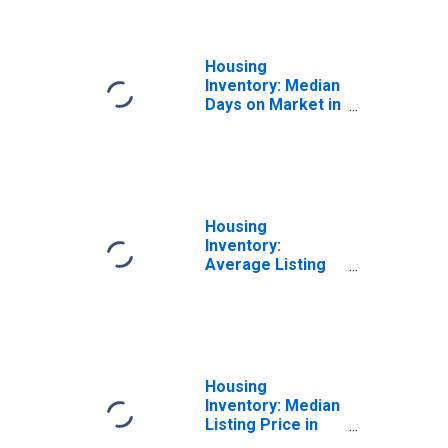
Sanford, FL
(CBSA)
Housing
Inventory: Median
Days on Market in
Orlando-
Kissimmee-
Sanford, FL
(CBSA)
Housing
Inventory:
Average Listing
Price in Orlando-
Kissimmee-
Sanford, FL
(CBSA)
Housing
Inventory: Median
Listing Price in
Orlando-