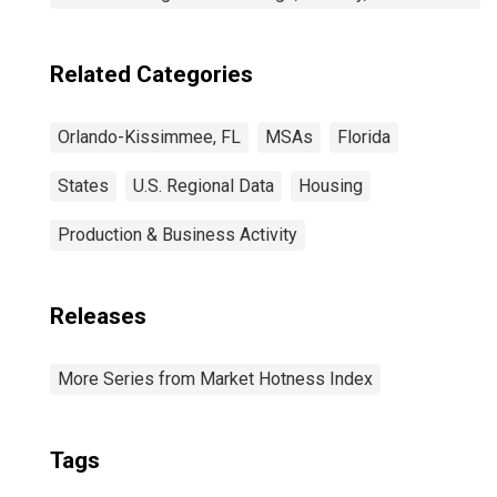
Related Categories
Orlando-Kissimmee, FL
MSAs
Florida
States
U.S. Regional Data
Housing
Production & Business Activity
Releases
More Series from Market Hotness Index
Tags