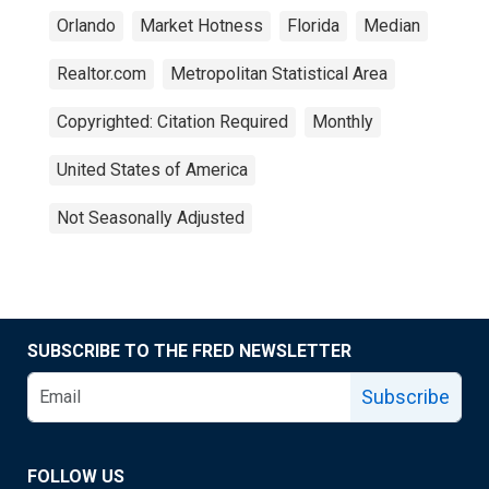
Orlando
Market Hotness
Florida
Median
Realtor.com
Metropolitan Statistical Area
Copyrighted: Citation Required
Monthly
United States of America
Not Seasonally Adjusted
SUBSCRIBE TO THE FRED NEWSLETTER
Subscribe
FOLLOW US