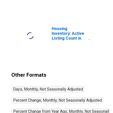
United States
Housing
Inventory: Active
Listing Count in
Orlando-
Kissimmee-
Sanford, FL
(CBSA)
Other Formats
Days, Monthly, Not Seasonally Adjusted
Percent Change, Monthly, Not Seasonally Adjusted
Percent Change from Year Ago, Monthly, Not Seasonally