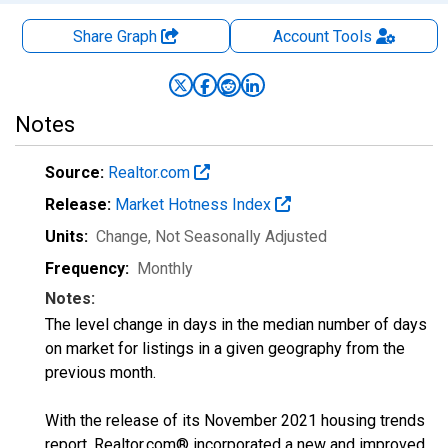
Share Graph
Account
Tools
Notes
Source:
Realtor.com
Release:
Market Hotness Index
Units:
Change
, Not Seasonally Adjusted
Frequency:
Monthly
Notes:
The level change in days in the median number of days
on market for listings in a given geography from the
previous month.
With the release of its November 2021 housing trends
report, Realtor.com® incorporated a new and improved