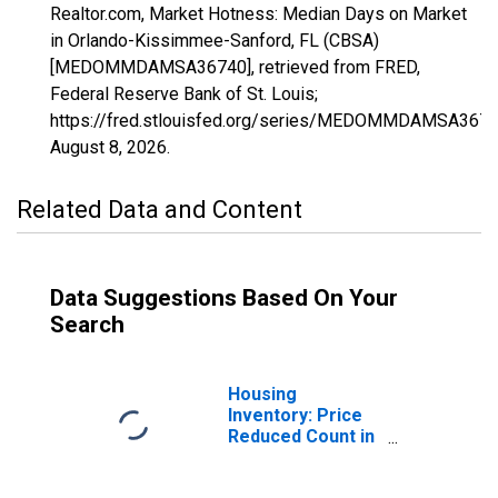
Realtor.com, Market Hotness: Median Days on Market
in Orlando-Kissimmee-Sanford, FL (CBSA)
[MEDOMMDAMSA36740], retrieved from FRED,
Federal Reserve Bank of St. Louis;
https://fred.stlouisfed.org/series/MEDOMMDAMSA3674
August 8, 2026
.
Related Data and Content
Data Suggestions Based On Your
Search
Housing
Inventory: Price
Reduced Count in
Orlando-
Kissimmee-