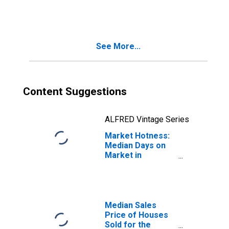
Kissimmee-
Sanford, FL
(CBSA)
See More...
Content Suggestions
ALFRED Vintage Series
Market Hotness:
Median Days on
Market in
Orlando-
Kissimmee-
Sanford, FL
(CBSA)
Median Sales
Price of Houses
Sold for the