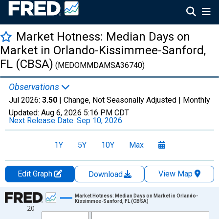
Market Hotness: Median Days on
Market in Orlando-Kissimmee-Sanford,
FL (CBSA)
(MEDOMMDAMSA36740)
Observations
Jul 2026:
3.50
| Change, Not Seasonally Adjusted |
Monthly
Updated:
Aug 6, 2026
5:16 PM CDT
Next Release Date:
Sep 10, 2026
1Y
5Y
10Y
Max
Edit Graph
View Map
Download
Chart
Market Hotness: Median Days on Market in Orlando-
Kissimmee-Sanford, FL (CBSA)
20
Line chart with 108 data points.