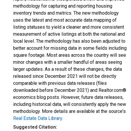
methodology for capturing and reporting housing
inventory trends and metrics. The new methodology
uses the latest and most accurate data mapping of
listing statuses to yield a cleaner and more consistent
measurement of active listings at both the national and
local level. The methodology has also been adjusted to
better account for missing data in some fields including
square footage. Most areas across the country will see
minor changes with a smaller handful of areas seeing
larger updates. As a result of these changes, the data
released since December 2021 will not be directly
comparable with previous data releases (files
downloaded before December 2021) and Realtor.com®
economics blog posts. However, future data releases,
including historical data, will consistently apply the new
methodology. More details are available at the source's
Real Estate Data Library
.
Suggested Citation: